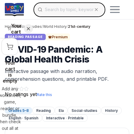
Search for educational resources by topic, keyw
Skip to main content
Use arrow keys to navigate suggestions, Ent
Your
Home
/
Social Studies
/
World History
/
21st-century
cart
Premium
READING PASSAGE
COVID-19 Pandemic: A
Global Health Crisis
Your
cart
Interactive passage with audio narration,
is
comprehension questions, and printable PDF.
empty
Add any
No ratings yet
Rate this
worksheet,
game,
reader or
Grades 5–8
Reading
Ela
Social-studies
History
bundle,
English · Spanish
Interactive · Printable
then check
out all at