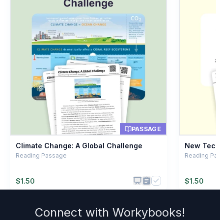
Working together
A
Running a race
B
Sleeping late
C
Eating lunch
D
PASSAGE
Climate Change: A Global Challenge
New Techn
Reading Passage
Reading Pa
$
1.50
$
1.50
Connect with
Workybooks
!