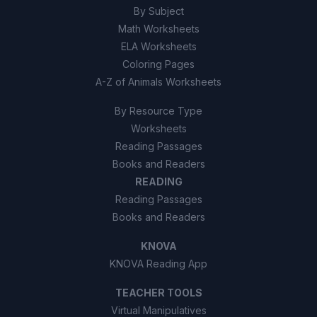
By Subject
Math Worksheets
ELA Worksheets
Coloring Pages
A-Z of Animals Worksheets
By Resource Type
Worksheets
Reading Passages
Books and Readers
READING
Reading Passages
Books and Readers
KNOVA
KNOVA Reading App
TEACHER TOOLS
Virtual Manipulatives