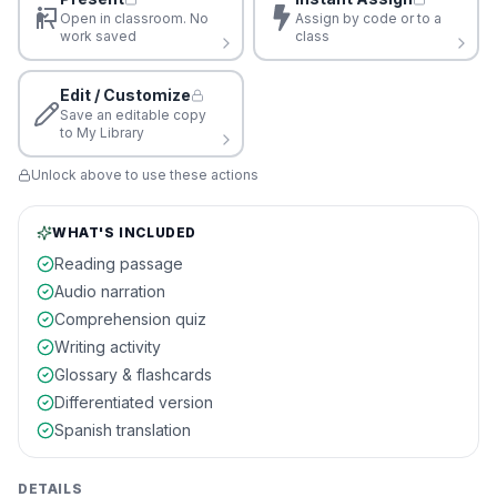
Open in classroom. No
Assign by code or to a
work saved
class
Edit / Customize
Save an editable copy
to My Library
Unlock above to use these actions
WHAT'S INCLUDED
Reading passage
Audio narration
Comprehension quiz
Writing activity
Glossary & flashcards
Differentiated version
Spanish translation
DETAILS