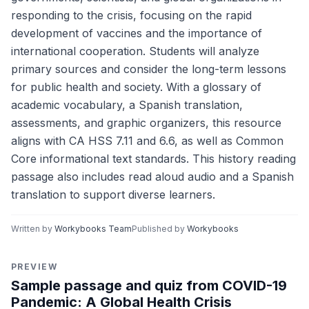
responding to the crisis, focusing on the rapid
development of vaccines and the importance of
international cooperation. Students will analyze
primary sources and consider the long-term lessons
for public health and society. With a glossary of
academic vocabulary, a Spanish translation,
assessments, and graphic organizers, this resource
aligns with CA HSS 7.11 and 6.6, as well as Common
Core informational text standards. This history reading
passage also includes read aloud audio and a Spanish
translation to support diverse learners.
Written by
Workybooks Team
Published by
Workybooks
PREVIEW
Sample passage and quiz from COVID-19
Pandemic: A Global Health Crisis