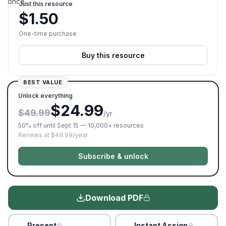
once.
Just this resource
$
1.50
One-time purchase
Buy this resource
BEST VALUE
Unlock everything
$24.99
$49.99
/yr
50% off until Sept 15 — 10,000+ resources
Renews at $49.99/year.
Subscribe & unlock
Download PDF
Present
Instant Assign