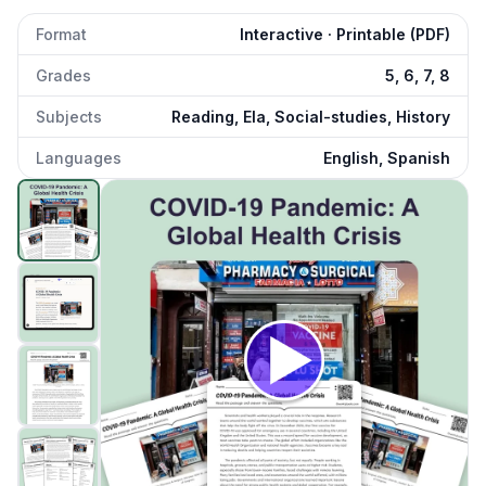
Format
Interactive · Printable (PDF)
Grades
5, 6, 7, 8
Subjects
Reading, Ela, Social-studies, History
Languages
English, Spanish
COVID-19 Pandemic: A Global Health Crisis
preview and d
Click to open