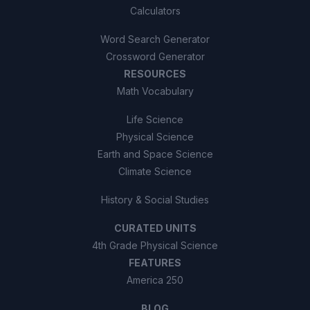
Calculators
Word Search Generator
Crossword Generator
RESOURCES
Math Vocabulary
Life Science
Physical Science
Earth and Space Science
Climate Science
History & Social Studies
CURATED UNITS
4th Grade Physical Science
FEATURES
America 250
BLOG