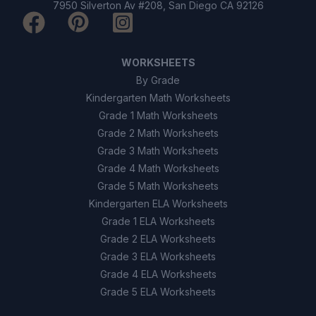
7950 Silverton Av #208, San Diego CA 92126
WORKSHEETS
By Grade
Kindergarten Math Worksheets
Grade 1 Math Worksheets
Grade 2 Math Worksheets
Grade 3 Math Worksheets
Grade 4 Math Worksheets
Grade 5 Math Worksheets
Kindergarten ELA Worksheets
Grade 1 ELA Worksheets
Grade 2 ELA Worksheets
Grade 3 ELA Worksheets
Grade 4 ELA Worksheets
Grade 5 ELA Worksheets