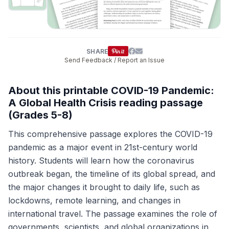
SHARE
Send Feedback / Report an Issue
About this printable COVID-19 Pandemic:
A Global Health Crisis reading passage
(Grades 5-8)
This comprehensive passage explores the COVID-19
pandemic as a major event in 21st-century world
history. Students will learn how the coronavirus
outbreak began, the timeline of its global spread, and
the major changes it brought to daily life, such as
lockdowns, remote learning, and changes in
international travel. The passage examines the role of
governments, scientists, and global organizations in