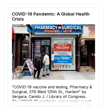
Reading passage and comprehension quiz preview
COVID-19 Pandemic: A Global Health
Crisis
"COVID-19 vaccine and testing, Pharmacy &
Surgical, 379 West 125th St., Harlem" by
Vergara, Camilo J. / Library of Congress.
The COVID-19 pandemic was a major event
in world history that began in late 2019. First