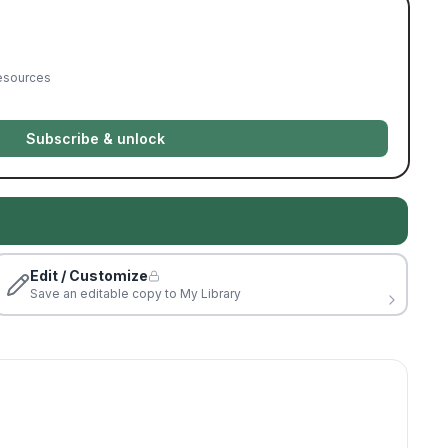
resources
Subscribe & unlock
Edit / Customize
Save an editable copy to My Library