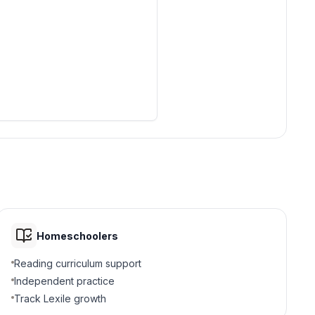
Homeschoolers
Reading curriculum support
Independent practice
Track Lexile growth