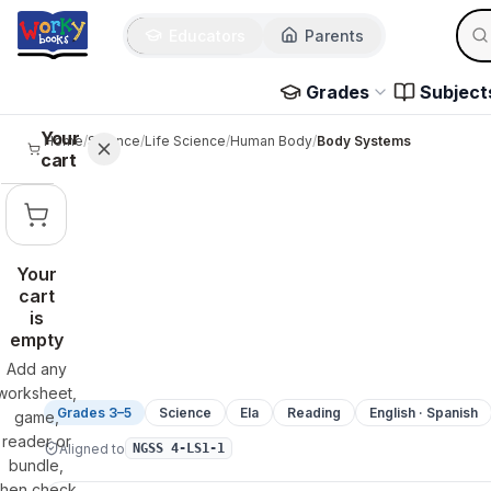
Sear
Skip to main content
Educators
Parents
Use 
Grades
Subject
Your
Home
/
Science
/
Life Science
/
Human Body
/
Body Systems
cart
Your
cart
is
empty
Add any
worksheet,
Grades 3–5
Science
Ela
Reading
English · Spanish
game,
reader or
Aligned to
NGSS 4-LS1-1
bundle,
then check