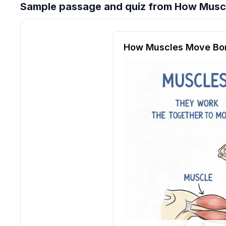
Sample passage and quiz from How Musc
Reading passage and compre
How Muscles Move Bo