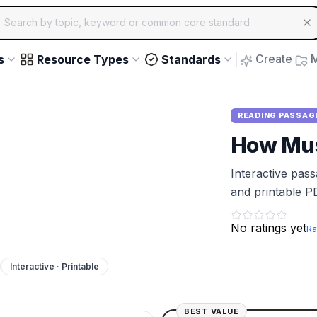
ch for educational resources by topic, keyword or common core st
arrow keys to navigate suggestions, Enter to select, Escap
Create
M
s
Resource Types
Standards
READING PASSAG
How Mus
Interactive pas
and printable P
No ratings yet
Ra
Interactive · Printable
BEST VALUE