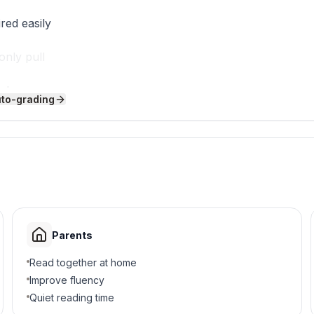
red easily
only pull
e heavy
uto-grading
 help
r arm up?
Parents
Read together at home
Improve fluency
Quiet reading time