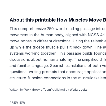
About this printable How Muscles Move 
This comprehensive 250-word reading passage introd
movement in the human body, aligned with NGSS 4-LS1
move bones in different directions. Using the relata
up while the triceps muscle pulls it back down. The a
systems working together. This passage builds found
discussions about human anatomy. The simplified diff
and familiar language. Spanish translations of both 
questions, writing prompts that encourage application
structure-function connections in the musculoskeleta
Written by
Workybooks Team
Published by
Workybooks
PREVIEW