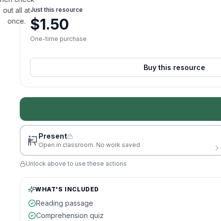
out all at
Just this resource
$
1.50
once.
One-time purchase
Buy this resource
Present
Open in classroom. No work saved
Unlock above to use these actions
WHAT'S INCLUDED
Reading passage
Comprehension quiz