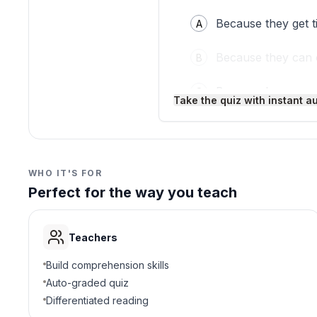
Because they get ti
A
Because they can 
B
Because bones ar
C
Take the quiz with instant a
Because they need
D
3
.
Which muscle bends you
WHO IT'S FOR
Perfect for the way you teach
Triceps muscle
A
Leg muscle
B
Teachers
Biceps muscle
C
Build comprehension skills
Auto-graded quiz
Jaw muscle
D
Differentiated reading