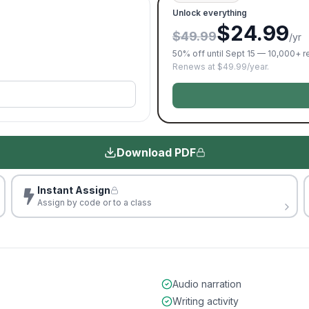
Unlock everything
$24.99
$49.99
/yr
50% off until Sept 15 — 10,000+ 
Renews at $49.99/year.
Download PDF
Instant Assign
Assign by code or to a class
Audio narration
Writing activity