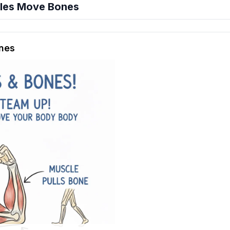
les Move Bones
hension quiz preview
nes