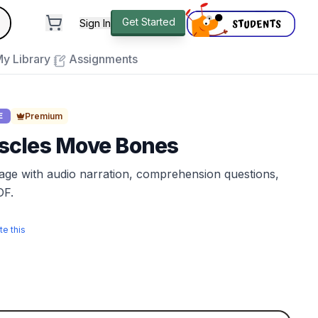
andard
Get Started
Sign In
e to close
y Library
Assignments
Premium
E
cles Move Bones
sage with audio narration, comprehension questions,
DF.
te this