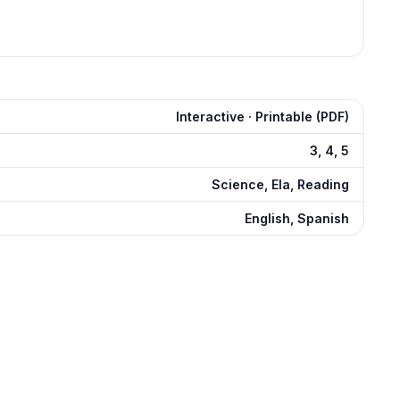
Interactive · Printable (PDF)
3, 4, 5
Science, Ela, Reading
English, Spanish