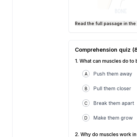
Read the full passage in the
Your body moves becaus
tighten and relax to crea
This partnership allows yo
Comprehension quiz (
Muscles have an important
which pulls on the bone i
1
.
What can muscles do to
muscles that work together
Your arm is a perfect exa
Push them away
A
top of your upper arm tig
your arm again, the bicep
pulls your forearm back d
Pull them closer
B
other way.
This pulling system works 
Break them apart
C
your jaw help you chew fo
back and forth.
Interesting Fact:
Make them grow
You have
D
just to smile!
2
.
Why do muscles work in 