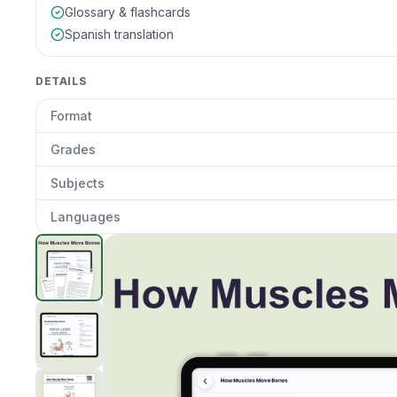
Glossary & flashcards
Spanish translation
DETAILS
Format
Grades
Subjects
Languages
How Muscles Move Bones
preview and details
Clic