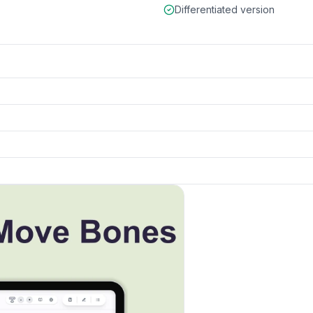
Differentiated version
k to open