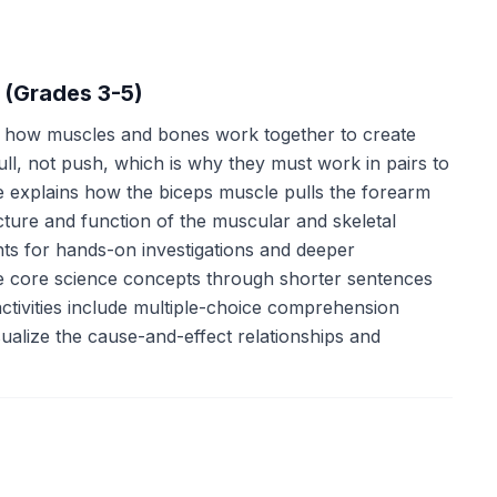
 (Grades 3-5)
f how muscles and bones work together to create
l, not push, which is why they must work in pairs to
ge explains how the biceps muscle pulls the forearm
cture and function of the muscular and skeletal
ts for hands-on investigations and deeper
me core science concepts through shorter sentences
ctivities include multiple-choice comprehension
ualize the cause-and-effect relationships and