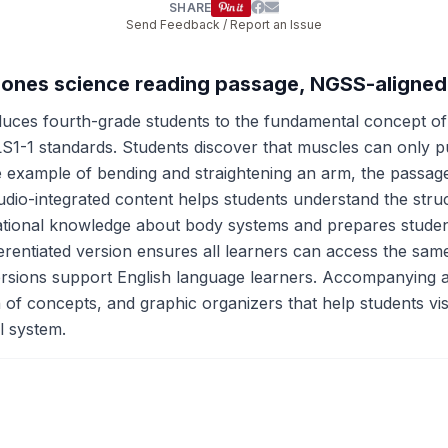
SHARE
Send Feedback / Report an Issue
Bones science reading passage, NGSS-aligned
uces fourth-grade students to the fundamental concept o
-1 standards. Students discover that muscles can only pul
ble example of bending and straightening an arm, the passa
udio-integrated content helps students understand the stru
ational knowledge about body systems and prepares studen
erentiated version ensures all learners can access the sa
versions support English language learners. Accompanying a
 of concepts, and graphic organizers that help students vis
l system.