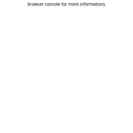
browser console for more information).