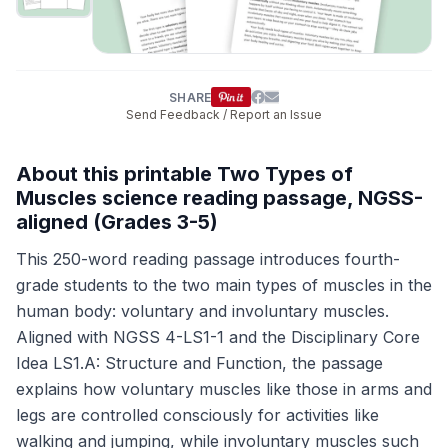
SHARE
Send Feedback / Report an Issue
About this printable Two Types of
Muscles science reading passage, NGSS-
aligned (Grades 3-5)
This 250-word reading passage introduces fourth-
grade students to the two main types of muscles in the
human body: voluntary and involuntary muscles.
Aligned with NGSS 4-LS1-1 and the Disciplinary Core
Idea LS1.A: Structure and Function, the passage
explains how voluntary muscles like those in arms and
legs are controlled consciously for activities like
walking and jumping, while involuntary muscles such