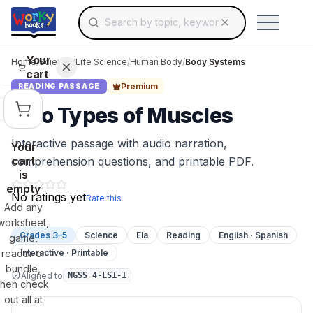
Search for educational resources by topic, keyw
Skip to main content
Use arrow keys to navigate suggestions, Ent
Your
Home
/
Science
/
Life Science
/
Human Body
/
Body Systems
cart
Premium
READING PASSAGE
Two Types of Muscles
Interactive passage with audio narration,
Your
cart
comprehension questions, and printable PDF.
is
empty
No ratings yet
Rate this
Add any
worksheet,
Grades 3–5
Science
Ela
Reading
English · Spanish
game,
reader or
Interactive · Printable
bundle,
Aligned to
NGSS 4-LS1-1
then check
out all at