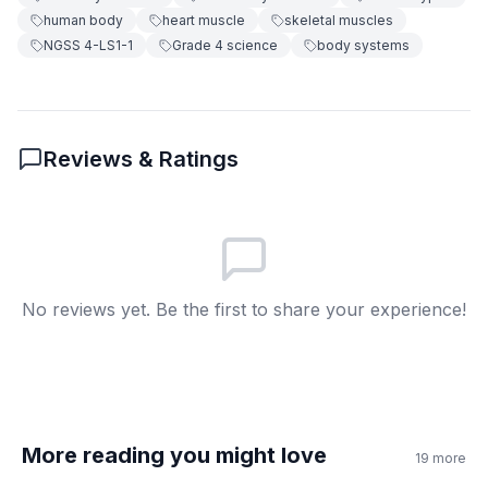
human body
heart muscle
skeletal muscles
You must control them
C
NGSS 4-LS1-1
Grade 4 science
body systems
They only work sometimes
D
6
.
How do stomach muscles help your body?
Reviews & Ratings
They help you run faster
A
They make you breathe better
B
They squeeze and digest food
C
No reviews yet. Be the first to share your experience!
They help you write
D
7
.
You can tell your heart to stop.
True
A
More reading you might love
19
more