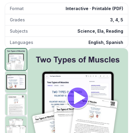
Format
Interactive · Printable (PDF)
Grades
3, 4, 5
Subjects
Science, Ela, Reading
Languages
English, Spanish
Two Types of Muscles
preview and details
Click to open