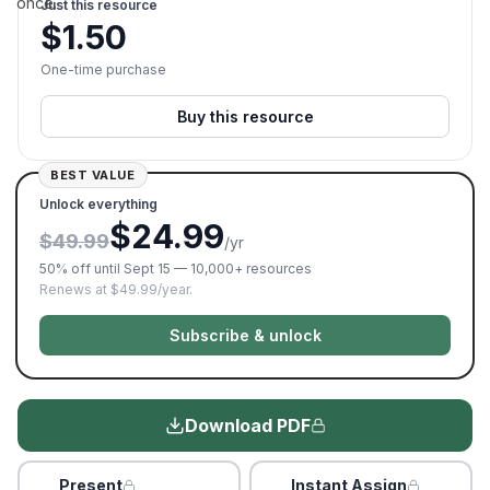
once.
Just this resource
$
1.50
One-time purchase
Buy this resource
BEST VALUE
Unlock everything
$24.99
$49.99
/yr
50% off until Sept 15 — 10,000+ resources
Renews at $49.99/year.
Subscribe & unlock
Download PDF
Present
Instant Assign