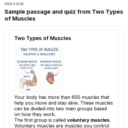
PREVIEW
Sample passage and quiz from Two Types
of Muscles
Reading passage and comprehension quiz preview
Two Types of Muscles
Your body has more than 600 muscles that
help you move and stay alive. These muscles
can be divided into two main groups based
on how they work.
The first group is called
voluntary muscles
.
Voluntary muscles are muscles you control