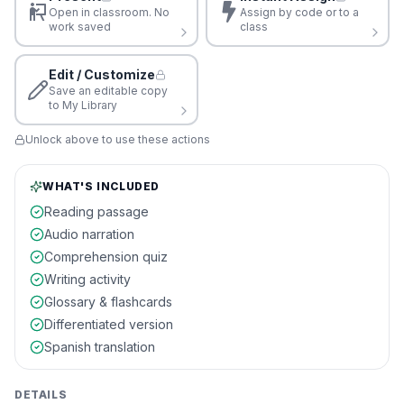
Open in classroom. No
Assign by code or to a
work saved
class
Edit / Customize
Save an editable copy
to My Library
Unlock above to use these actions
WHAT'S INCLUDED
Reading passage
Audio narration
Comprehension quiz
Writing activity
Glossary & flashcards
Differentiated version
Spanish translation
DETAILS