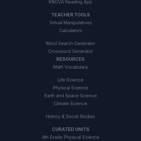
KNOVA Reading App
TEACHER TOOLS
Virtual Manipulatives
Calculators
Word Search Generator
Crossword Generator
RESOURCES
Math Vocabulary
Life Science
Physical Science
Earth and Space Science
Climate Science
History & Social Studies
CURATED UNITS
4th Grade Physical Science