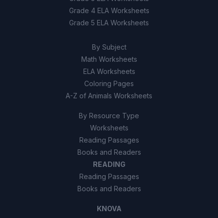
Grade 4 ELA Worksheets
Grade 5 ELA Worksheets
By Subject
Math Worksheets
ELA Worksheets
Coloring Pages
A-Z of Animals Worksheets
By Resource Type
Worksheets
Reading Passages
Books and Readers
READING
Reading Passages
Books and Readers
KNOVA