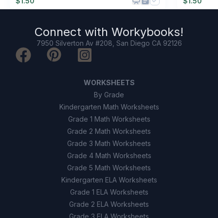
$
1.50
$
1.50
Connect with
Workybooks
!
7950 Silverton Av #208, San Diego CA 92126
WORKSHEETS
By Grade
Kindergarten Math Worksheets
Grade 1 Math Worksheets
Grade 2 Math Worksheets
Grade 3 Math Worksheets
Grade 4 Math Worksheets
Grade 5 Math Worksheets
Kindergarten ELA Worksheets
Grade 1 ELA Worksheets
Grade 2 ELA Worksheets
Grade 3 ELA Worksheets