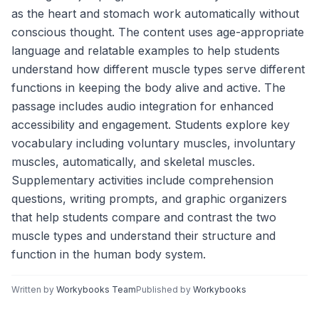
as the heart and stomach work automatically without
conscious thought. The content uses age-appropriate
language and relatable examples to help students
understand how different muscle types serve different
functions in keeping the body alive and active. The
passage includes audio integration for enhanced
accessibility and engagement. Students explore key
vocabulary including voluntary muscles, involuntary
muscles, automatically, and skeletal muscles.
Supplementary activities include comprehension
questions, writing prompts, and graphic organizers
that help students compare and contrast the two
muscle types and understand their structure and
function in the human body system.
Written by
Workybooks Team
Published by
Workybooks