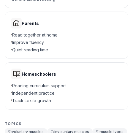
Face muscle
D
4
.
Why do you need voluntary muscles?
Parents
To make your heart beat
A
Read together at home
Improve fluency
To digest your food
B
Quiet reading time
To run, play, and move
C
Homeschoolers
To breathe while sleeping
D
Reading curriculum support
Independent practice
5
.
What happens to involuntary muscles while
sleeping?
Track Lexile growth
They stop working completely
A
TOPICS
They keep working automatically
B
voluntary muscles
involuntary muscles
muscle types