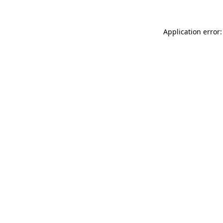
Application error: