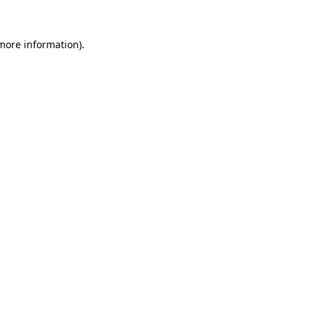
 more information).