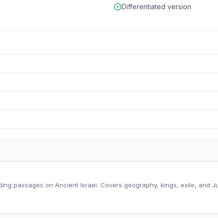
Differentiated version
ding passages on Ancient Israel. Covers geography, kings, exile, and Ju