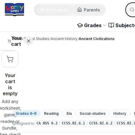
Sear
Skip to main content
Educators
Parents
Use 
Grades
Subject
Your
Home
/
Social Studies
/
Ancient History
/
Ancient Civilizations
cart
Your
cart
is
empty
Add any
worksheet,
Grades 6–8
Reading
Ela
Social-studies
History
game,
reader or
Aligned to
CA HSS 6.2
CCSS.RI.6.1
CCSS.RI.6.2
CCSS.RI.
bundle,
then check