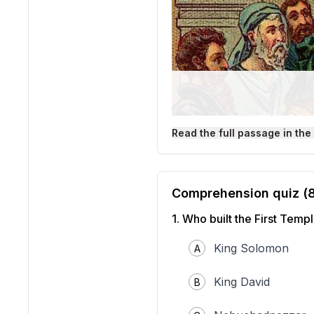
Read the full passage in the
Comprehension quiz (
1
.
Who built the First Temp
King Solomon
A
King David
B