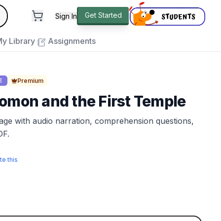
andard
Get Started
Sign In
e to close
y Library
Assignments
Premium
E
omon and the First Temple
sage with audio narration, comprehension questions,
DF.
te this