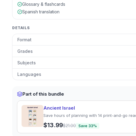
Glossary & flashcards
Spanish translation
DETAILS
Format
Grades
Subjects
Languages
Part of this bundle
Ancient Israel
Save hours of planning with 14 print-and-go rea
$13.99
$21.00
Save
33
%