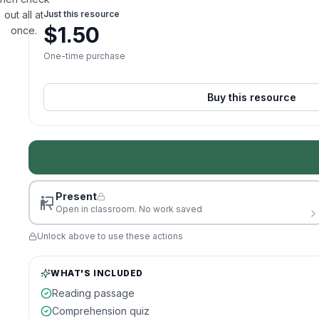
out all at
Just this resource
$
1.50
once.
One-time purchase
Buy this resource
Present
Open in classroom. No work saved
Unlock above to use these actions
WHAT'S INCLUDED
Reading passage
Comprehension quiz