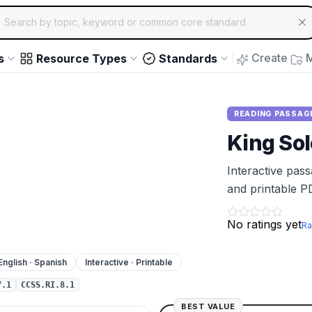
ch for educational resources by topic, keyword or common core st
arrow keys to navigate suggestions, Enter to select, Escap
Create
M
s
Resource Types
Standards
READING PASSAG
King Sol
Interactive pas
and printable P
No ratings yet
Ra
English · Spanish
Interactive · Printable
7.1
CCSS.RI.8.1
BEST VALUE