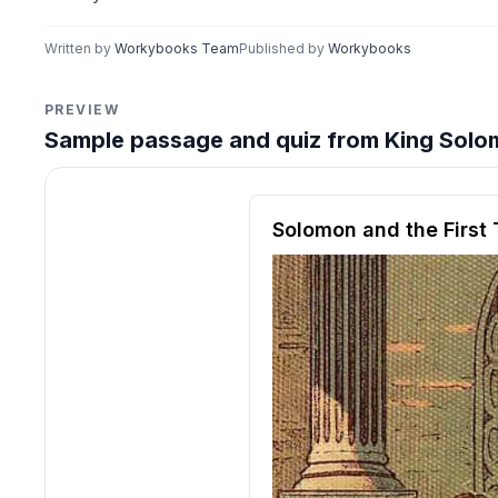
Written by
Workybooks Team
Published by
Workybooks
PREVIEW
Sample passage and quiz from King Solom
Reading passage and compre
Solomon and the First