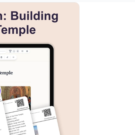
ls
k to open