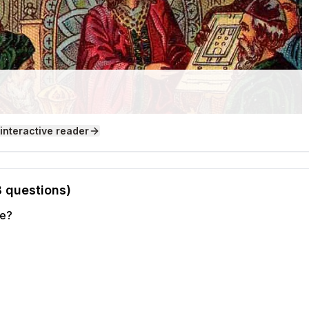
 interactive reader
8
questions)
le?