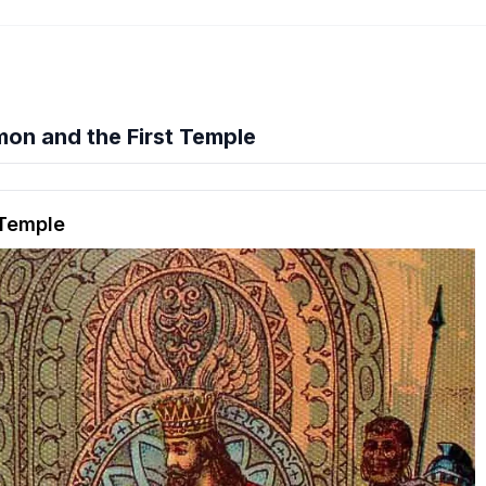
on and the First Temple
hension quiz preview
 Temple