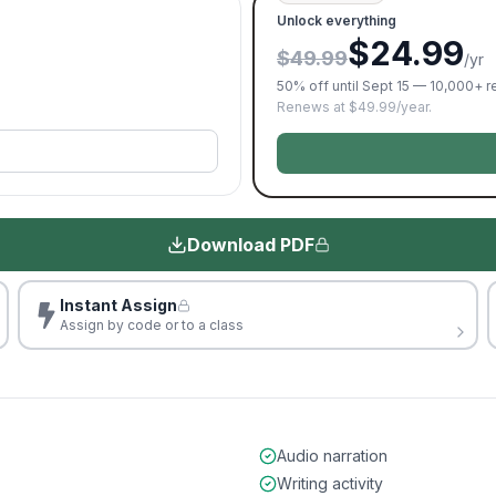
Unlock everything
$24.99
$49.99
/yr
50% off until Sept 15 — 10,000+ 
Renews at $49.99/year.
Download PDF
Instant Assign
Assign by code or to a class
Audio narration
Writing activity