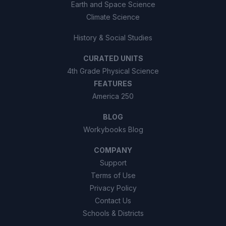
Earth and Space Science
Climate Science
History & Social Studies
CURATED UNITS
4th Grade Physical Science
FEATURES
America 250
BLOG
Workybooks Blog
COMPANY
Support
Terms of Use
Privacy Policy
Contact Us
Schools & Districts