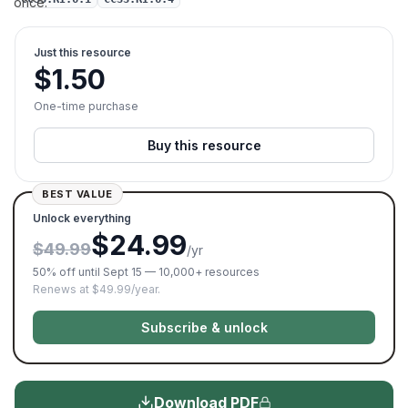
once.
Just this resource
$
1.50
One-time purchase
Buy this resource
BEST VALUE
Unlock everything
$24.99
$49.99
/yr
50% off until Sept 15 — 10,000+ resources
Renews at $49.99/year.
Subscribe & unlock
Download PDF