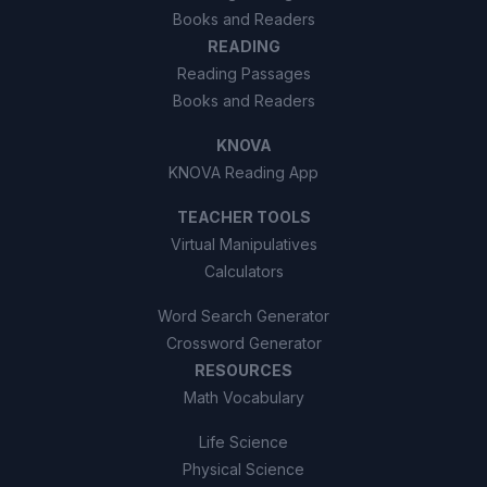
Books and Readers
READING
Reading Passages
Books and Readers
KNOVA
KNOVA Reading App
TEACHER TOOLS
Virtual Manipulatives
Calculators
Word Search Generator
Crossword Generator
RESOURCES
Math Vocabulary
Life Science
Physical Science