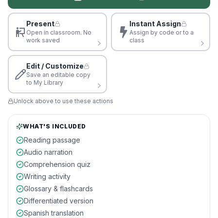
Present
Instant Assign
Open in classroom. No
Assign by code or to a
work saved
class
Edit / Customize
Save an editable copy
to My Library
Unlock above to use these actions
WHAT'S INCLUDED
Reading passage
Audio narration
Comprehension quiz
Writing activity
Glossary & flashcards
Differentiated version
Spanish translation