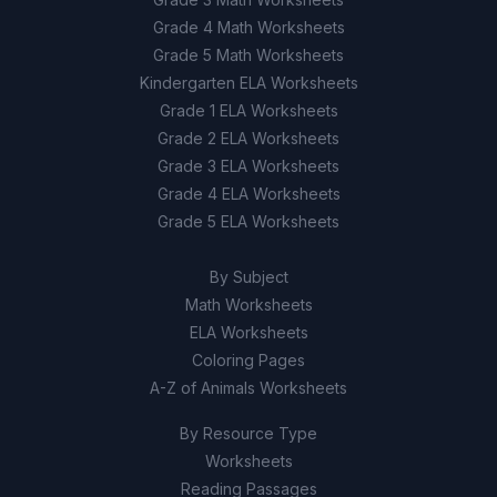
Grade 4 Math Worksheets
Grade 5 Math Worksheets
Kindergarten ELA Worksheets
Grade 1 ELA Worksheets
Grade 2 ELA Worksheets
Grade 3 ELA Worksheets
Grade 4 ELA Worksheets
Grade 5 ELA Worksheets
By Subject
Math Worksheets
ELA Worksheets
Coloring Pages
A-Z of Animals Worksheets
By Resource Type
Worksheets
Reading Passages