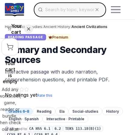
Search for educational resources by topic, keyw
Skip to main content
Use arrow keys to navigate suggestions, Ent
Your
Home
/
Social Studies
/
Ancient History
/
Ancient Civilizations
cart
Premium
READING PASSAGE
Primary and Secondary
Sources
Your
cart
Interactive passage with audio narration,
is
comprehension questions, and printable PDF.
empty
Add any
No ratings yet
Rate this
worksheet,
game,
reader or
Grades 6–8
Reading
Ela
Social-studies
History
bundle,
English · Spanish
Interactive · Printable
then check
Aligned to
out all at
CA HSS 6.1
6.2
TEKS 113.18(B)(1)
CCSS.RI.6.1
CCSS.RI.6.4