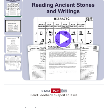
Primary and Secondary Sources
preview and details
Click to open
SHARE
Send Feedback / Report an Issue