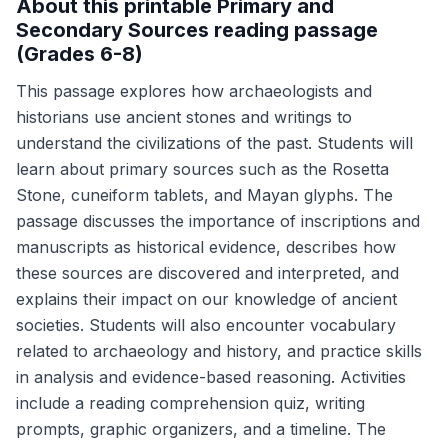
About this printable Primary and
Secondary Sources reading passage
(Grades 6-8)
This passage explores how archaeologists and
historians use ancient stones and writings to
understand the civilizations of the past. Students will
learn about primary sources such as the Rosetta
Stone, cuneiform tablets, and Mayan glyphs. The
passage discusses the importance of inscriptions and
manuscripts as historical evidence, describes how
these sources are discovered and interpreted, and
explains their impact on our knowledge of ancient
societies. Students will also encounter vocabulary
related to archaeology and history, and practice skills
in analysis and evidence-based reasoning. Activities
include a reading comprehension quiz, writing
prompts, graphic organizers, and a timeline. The