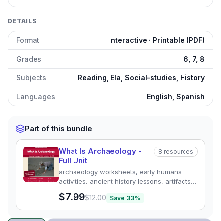
DETAILS
Format
Interactive · Printable (PDF)
Grades
6, 7, 8
Subjects
Reading, Ela, Social-studies, History
Languages
English, Spanish
Part of this bundle
What Is Archaeology -
8
resources
Full Unit
archaeology worksheets, early humans
activities, ancient history lessons, artifacts
worksheet, excavation activities,
$7.99
$12.00
Save
33
%
archaeology for kids, ancient civilizations
resource