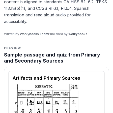
content is aligned to standards CA HSS 6.1, 6.2, TEKS
113.18(b)(1), and CCSS RI.6.1, RI.6.4. Spanish
translation and read aloud audio provided for
accessibility.
Written by
Workybooks Team
Published by
Workybooks
PREVIEW
Sample passage and quiz from Primary
and Secondary Sources
Reading passage and comprehension quiz preview
Artifacts and Primary Sources