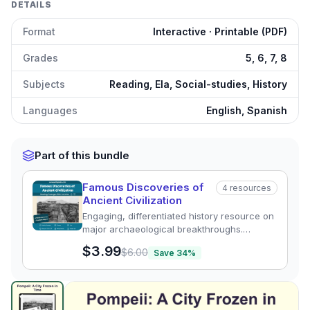
DETAILS
Format
Interactive · Printable (PDF)
Grades
5, 6, 7, 8
Subjects
Reading, Ela, Social-studies, History
Languages
English, Spanish
Part of this bundle
Famous Discoveries of
4
resources
Ancient Civilization
Engaging, differentiated history resource on
major archaeological breakthroughs.
Includes reading passages, quizzes, and
$3.99
$6.00
Save
34
%
graphic organizers in English & Spanish.
Lost City of Pompeii
preview and details
Click to open