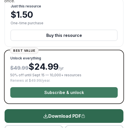
once.
Just this resource
$
1.50
One-time purchase
Buy this resource
BEST VALUE
Unlock everything
$24.99
$49.99
/yr
50% off until Sept 15 — 10,000+ resources
Renews at $49.99/year.
Subscribe & unlock
Download PDF