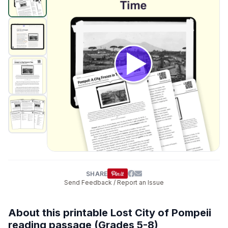
SHARE
Send Feedback / Report an Issue
About this printable Lost City of Pompeii
reading passage (Grades 5-8)