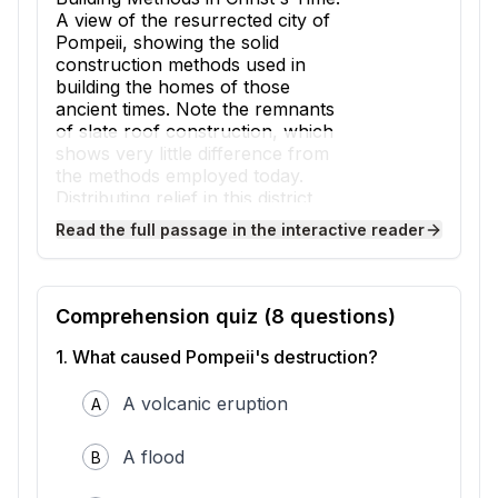
A view of the resurrected city of
Pompeii, showing the solid
construction methods used in
building the homes of those
ancient times. Note the remnants
of slate roof construction, which
shows very little difference from
the methods employed today.
Distributing relief in this district,
American Red Cross workers
Read the full passage in the interactive reader
have found several families who
have taken refuge in the ruins of
this centuries old city. Some of
them have made themselves quite
Comprehension quiz (
8
questions)
comfortable under the shelter of
roofs and walls that were buried
1
.
What caused Pompeii's destruction?
for a thousand years. In the
background can be seen Mt.
A volcanic eruption
A
Vesuvius the eruption of which
buried Pompeii in volcanic ash.
A flood
B
Source: Library of Congress
Pompeii was an ancient Roman city located