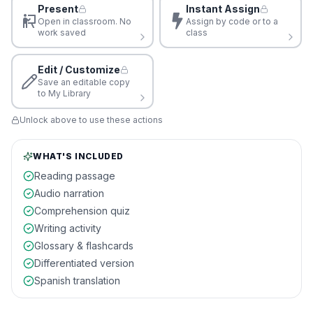
Present
Instant Assign
Open in classroom. No
Assign by code or to a
work saved
class
Edit / Customize
Save an editable copy
to My Library
Unlock above to use these actions
WHAT'S INCLUDED
Reading passage
Audio narration
Comprehension quiz
Writing activity
Glossary & flashcards
Differentiated version
Spanish translation