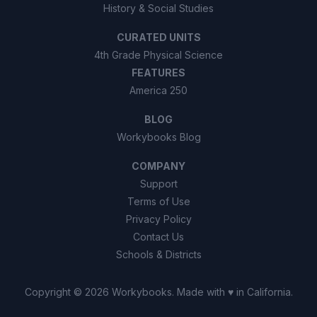
History & Social Studies
CURATED UNITS
4th Grade Physical Science
FEATURES
America 250
BLOG
Workybooks Blog
COMPANY
Support
Terms of Use
Privacy Policy
Contact Us
Schools & Districts
Copyright ©
2026
Workybooks
. Made with ♥ in California.