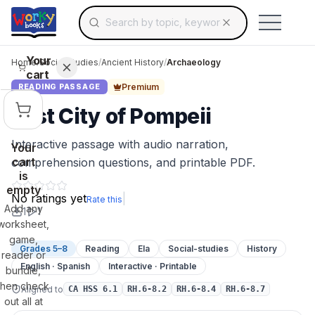
Search for educational resources by topic, keyw
Skip to main content
Use arrow keys to navigate suggestions, Ent
Your
Home
/
Social Studies
/
Ancient History
/
Archaeology
cart
Premium
READING PASSAGE
Lost City of Pompeii
Interactive passage with audio narration,
Your
cart
comprehension questions, and printable PDF.
is
empty
No ratings yet
|
Rate this
Add any
1
1
worksheet,
game,
Grades 5–8
Reading
Ela
Social-studies
History
reader or
English · Spanish
Interactive · Printable
bundle,
then check
Aligned to
CA HSS 6.1
RH.6-8.2
RH.6-8.4
RH.6-8.7
out all at