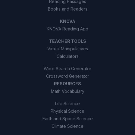
Reading Passages
Books and Readers
KNOVA
KNOVA Reading App
TEACHER TOOLS
Virtual Manipulatives
Calculators
Word Search Generator
Crossword Generator
RESOURCES
Math Vocabulary
Life Science
Physical Science
Earth and Space Science
Climate Science