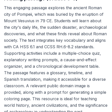
This engaging passage explores the ancient Roman
city of Pompeii, which was buried by the eruption of
Mount Vesuvius in 79 CE. Students will learn about
the city's daily life, the sudden disaster, archaeological
discoveries, and what these finds reveal about Roman
society. The text integrates key vocabulary and aligns
with CA HSS 6.1 and CCSS RH.6-8.2 standards.
Supporting activities include a multiple-choice quiz,
explanatory writing prompts, a cause-and-effect
organizer, and a chronological development table.
The passage features a glossary, timeline, and
Spanish translation, making it accessible for a diverse
classroom. A relevant public domain image is
provided, along with a prompt for generating a simple
coloring page. This resource is ideal for teaching
world history, ancient civilizations, and the significance
of archaeology in understanding the past.