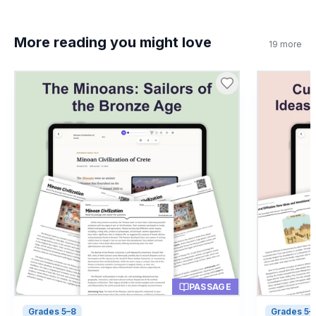
false?
True
A
More reading you might love
19
more
False
B
8
.
What is a mosaic?
Art made from small pieces
A
A Roman leader
B
A type of volcano
C
A bread recipe
D
PASSAGE
Grades 5–8
Grades 5–