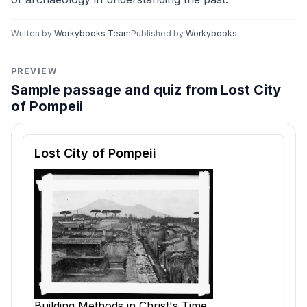
Written by
Workybooks Team
Published by
Workybooks
PREVIEW
Sample passage and quiz from Lost City
of Pompeii
Reading passage and comprehension quiz preview
Lost City of Pompeii
Building Methods in Christ's Time.