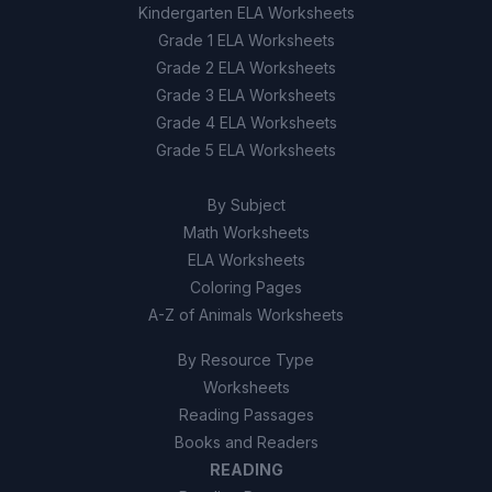
Kindergarten ELA Worksheets
Grade 1 ELA Worksheets
Grade 2 ELA Worksheets
Grade 3 ELA Worksheets
Grade 4 ELA Worksheets
Grade 5 ELA Worksheets
By Subject
Math Worksheets
ELA Worksheets
Coloring Pages
A-Z of Animals Worksheets
By Resource Type
Worksheets
Reading Passages
Books and Readers
READING