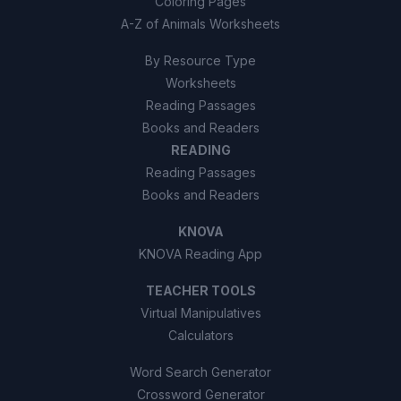
Coloring Pages
A-Z of Animals Worksheets
By Resource Type
Worksheets
Reading Passages
Books and Readers
READING
Reading Passages
Books and Readers
KNOVA
KNOVA Reading App
TEACHER TOOLS
Virtual Manipulatives
Calculators
Word Search Generator
Crossword Generator