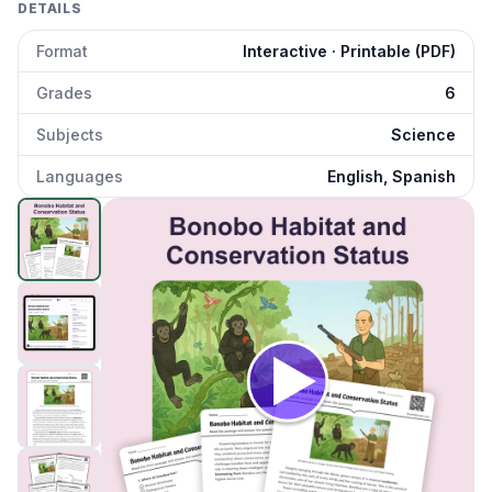
DETAILS
Format
Interactive · Printable (PDF)
Grades
6
Subjects
Science
Languages
English, Spanish
Bonobo Habitat and Conservation Status
preview and det
Click to open