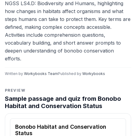
NGSS LS4.D: Biodiversity and Humans, highlighting
how changes in habitats affect organisms and what
steps humans can take to protect them. Key terms are
defined, making complex concepts accessible.
Activities include comprehension questions,
vocabulary building, and short answer prompts to
deepen understanding of bonobo conservation
efforts.
Written by
Workybooks Team
Published by
Workybooks
PREVIEW
Sample passage and quiz from Bonobo
Habitat and Conservation Status
Reading passage and comprehension quiz preview
Bonobo Habitat and Conservation
Status