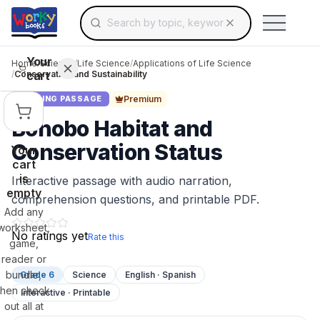
Search for educational resources by topic, keyw
Skip to main content
Use arrow keys to navigate suggestions, Ent
Your
Home
/
Science
/
Life Science
/
Applications of Life Science
cart
/
Conservation and Sustainability
Premium
READING PASSAGE
Bonobo Habitat and
Conservation Status
Your
cart
is
Interactive passage with audio narration,
empty
comprehension questions, and printable PDF.
Add any
worksheet,
No ratings yet
Rate this
game,
reader or
bundle,
Grade 6
Science
English · Spanish
then check
Interactive · Printable
out all at