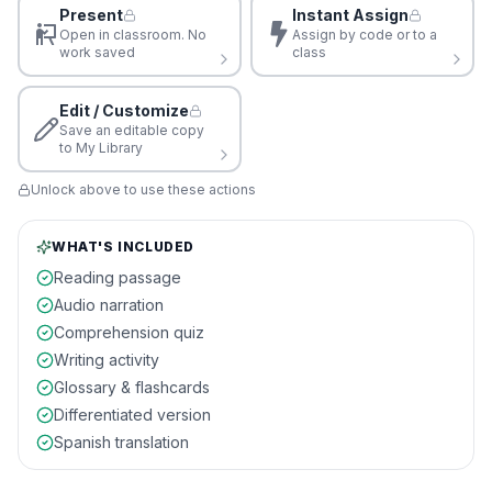
Present
Instant Assign
Open in classroom. No
Assign by code or to a
work saved
class
Edit / Customize
Save an editable copy
to My Library
Unlock above to use these actions
WHAT'S INCLUDED
Reading passage
Audio narration
Comprehension quiz
Writing activity
Glossary & flashcards
Differentiated version
Spanish translation