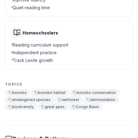
Quiet reading time
Planting trees
B
Cutting down forests
C
Homeschoolers
Studying animals
D
Reading curriculum support
Independent practice
5
.
What does 'biodiversity' mean?
Track Lexile growth
Building tall buildings
A
TOPICS
Variety of life
B
bonobo
bonobo habitat
bonobo conservation
endangered species
rainforest
deforestation
Cooking special food
C
biodiversity
great apes
Congo Basin
Hunting rare animals
D
6
.
Why is protecting bonobos important?