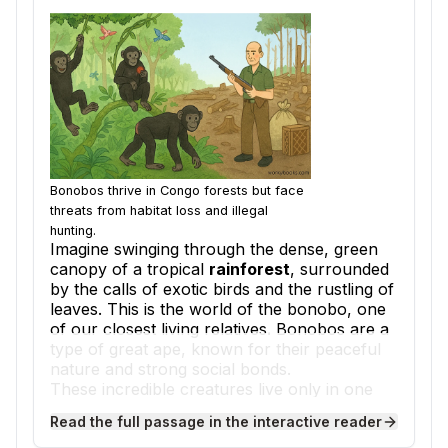
Bonobos thrive in Congo forests but face
threats from habitat loss and illegal
hunting.
Imagine swinging through the dense, green
canopy of a tropical
rainforest
, surrounded
by the calls of exotic birds and the rustling of
leaves. This is the world of the bonobo, one
of our closest living relatives. Bonobos are a
type of great ape, known for their peaceful
nature and strong social bonds.
These incredible creatures live only in one
place on Earth: the
Congo Basin
in Central
Read the full passage in the interactive reader
Africa. Specifically, they call the forests