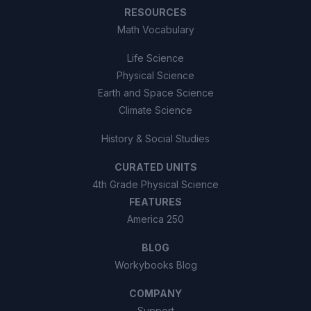
RESOURCES
Math Vocabulary
Life Science
Physical Science
Earth and Space Science
Climate Science
History & Social Studies
CURATED UNITS
4th Grade Physical Science
FEATURES
America 250
BLOG
Workybooks Blog
COMPANY
Support