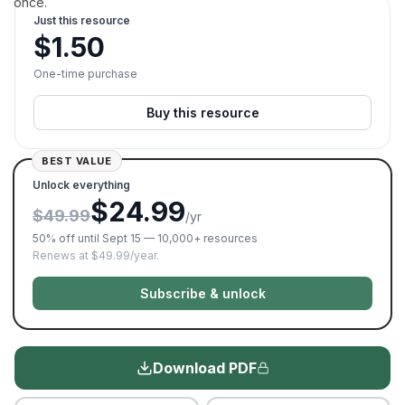
once.
Just this resource
$
1.50
One-time purchase
Buy this resource
BEST VALUE
Unlock everything
$24.99
$49.99
/yr
50% off until Sept 15 — 10,000+ resources
Renews at $49.99/year.
Subscribe & unlock
Download PDF