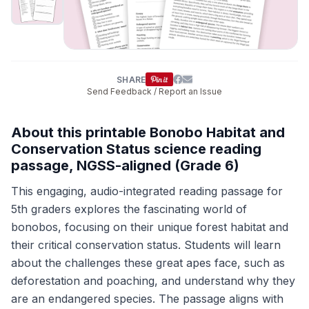
SHARE
Send Feedback / Report an Issue
About this printable Bonobo Habitat and
Conservation Status science reading
passage, NGSS-aligned (Grade 6)
This engaging, audio-integrated reading passage for
5th graders explores the fascinating world of
bonobos, focusing on their unique forest habitat and
their critical conservation status. Students will learn
about the challenges these great apes face, such as
deforestation and poaching, and understand why they
are an endangered species. The passage aligns with