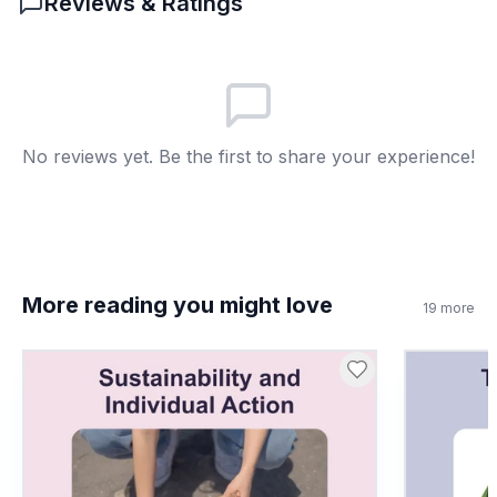
Reviews & Ratings
They look funny
A
To keep biodiversity
B
They make good pets
C
No reviews yet. Be the first to share your experience!
For human entertainment
D
7
.
Conservation efforts aim to increase
bonobo populations.
More reading you might love
19
more
True
A
False
B
8
.
If a new disease only affected bonobos,
what would be the impact on the Congo
Basin?