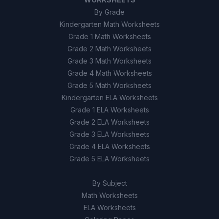
By Grade
Kindergarten Math Worksheets
Grade 1 Math Worksheets
Grade 2 Math Worksheets
Grade 3 Math Worksheets
Grade 4 Math Worksheets
Grade 5 Math Worksheets
Kindergarten ELA Worksheets
Grade 1 ELA Worksheets
Grade 2 ELA Worksheets
Grade 3 ELA Worksheets
Grade 4 ELA Worksheets
Grade 5 ELA Worksheets
By Subject
Math Worksheets
ELA Worksheets