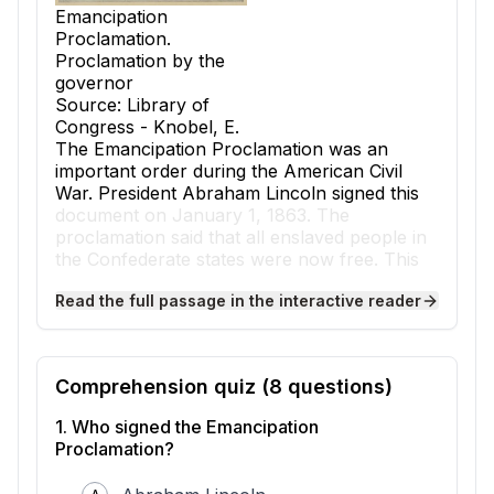
Emancipation
Proclamation.
Proclamation by the
governor
Source: Library of
Congress - Knobel, E.
The
Emancipation Proclamation
was an
important order during the American Civil
War. President Abraham Lincoln signed this
document on January 1, 1863. The
proclamation said that all enslaved people in
the Confederate states were now free. This
was a big step towards ending
slavery
in the
Read the full passage in the interactive reader
United States.
At the start of the Civil War, the main goal of
the Union was to keep the country together.
The North wanted to stop the Southern
Comprehension quiz (
8
questions)
states, known as the Confederacy, from
leaving the United States. Many people in the
1
.
Who signed the Emancipation
North also believed that slavery was wrong.
Proclamation?
But at first, President Lincoln did not say the
war was about ending slavery. He wanted to