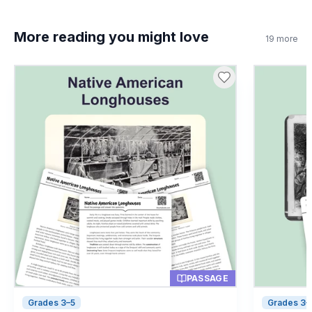
More reading you might love
19
more
PASSAGE
Grades 3–5
Grades 3–