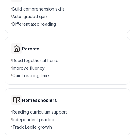
Build comprehension skills
5
.
What effect did the Proclamation have?
Auto-graded quiz
Differentiated reading
It united the Confederacy
A
It changed the war's meaning
B
Parents
It stopped the Civil War
C
Read together at home
Improve fluency
It freed Union soldiers
D
Quiet reading time
6
.
Who could join the Union Army after the
Proclamation?
Homeschoolers
Women
A
Reading curriculum support
Black men
B
Independent practice
Track Lexile growth
Children
C