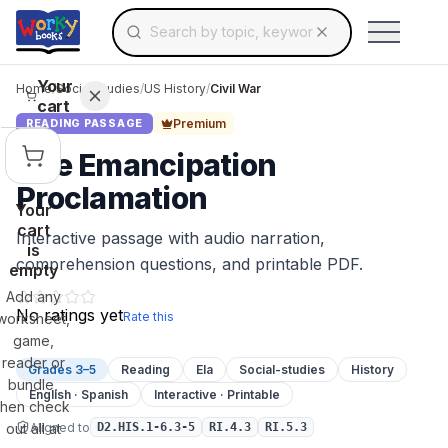
Search for educational resources by topic, keyw
Skip to main content
Use arrow keys to navigate suggestions, Ent
Your
Home
/
Social Studies
/
US History
/
Civil War
cart
Premium
READING PASSAGE
The Emancipation
Proclamation
Your
cart
Interactive passage with audio narration,
is
comprehension questions, and printable PDF.
empty
Add any
No ratings yet
Rate this
worksheet,
game,
reader or
Grades 3–5
Reading
Ela
Social-studies
History
bundle,
English · Spanish
Interactive · Printable
then check
Aligned to
out all at
D2.HIS.1-6.3-5
RI.4.3
RI.5.3