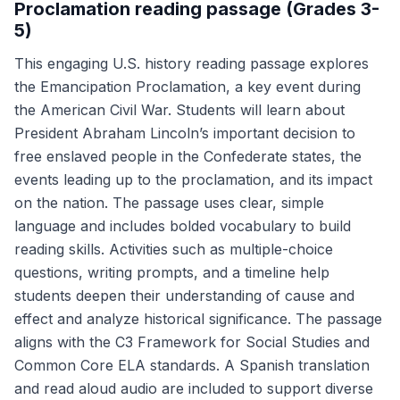
Proclamation reading passage (Grades 3-
5)
This engaging U.S. history reading passage explores
the Emancipation Proclamation, a key event during
the American Civil War. Students will learn about
President Abraham Lincoln’s important decision to
free enslaved people in the Confederate states, the
events leading up to the proclamation, and its impact
on the nation. The passage uses clear, simple
language and includes bolded vocabulary to build
reading skills. Activities such as multiple-choice
questions, writing prompts, and a timeline help
students deepen their understanding of cause and
effect and analyze historical significance. The passage
aligns with the C3 Framework for Social Studies and
Common Core ELA standards. A Spanish translation
and read aloud audio are included to support diverse