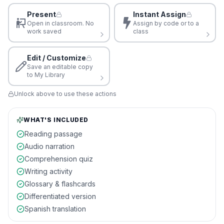
Present
Instant Assign
Open in classroom. No
Assign by code or to a
work saved
class
Edit / Customize
Save an editable copy
to My Library
Unlock above to use these actions
WHAT'S INCLUDED
Reading passage
Audio narration
Comprehension quiz
Writing activity
Glossary & flashcards
Differentiated version
Spanish translation