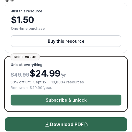
once.
Just this resource
$
1.50
One-time purchase
Buy this resource
BEST VALUE
Unlock everything
$24.99
$49.99
/yr
50% off until Sept 15 — 10,000+ resources
Renews at $49.99/year.
Subscribe & unlock
Download PDF