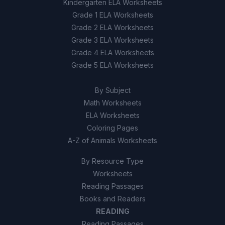
Kindergarten ELA Worksheets
Grade 1 ELA Worksheets
Grade 2 ELA Worksheets
Grade 3 ELA Worksheets
Grade 4 ELA Worksheets
Grade 5 ELA Worksheets
By Subject
Math Worksheets
ELA Worksheets
Coloring Pages
A-Z of Animals Worksheets
By Resource Type
Worksheets
Reading Passages
Books and Readers
READING
Reading Passages