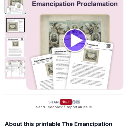
SHARE
Send Feedback / Report an Issue
About this printable The Emancipation