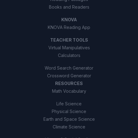
Books and Readers
KNOVA
KNOVA Reading App
TEACHER TOOLS
Virtual Manipulatives
Calculators
Word Search Generator
Crossword Generator
RESOURCES
Math Vocabulary
Life Science
Physical Science
Earth and Space Science
Climate Science