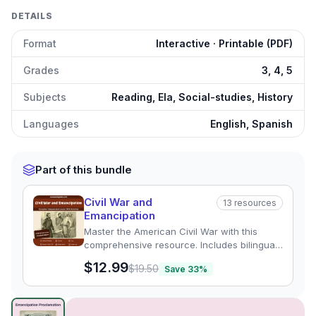
DETAILS
Format
Interactive · Printable (PDF)
Grades
3, 4, 5
Subjects
Reading, Ela, Social-studies, History
Languages
English, Spanish
Part of this bundle
Civil War and
13
resources
Emancipation
Master the American Civil War with this
comprehensive resource. Includes bilingual
reading passages, quizzes, and activities on
$12.99
$19.50
Save
33
%
Lincoln, Harriet Tubman, and more.
The Emancipation Proclamation
preview and details
Click to open