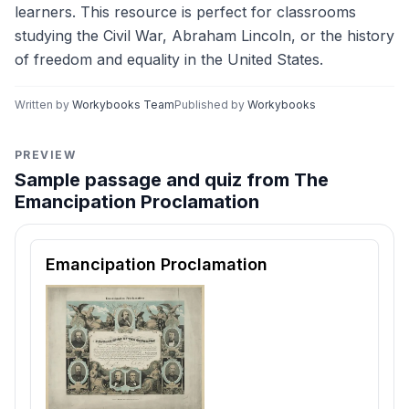
learners. This resource is perfect for classrooms
studying the Civil War, Abraham Lincoln, or the history
of freedom and equality in the United States.
Written by
Workybooks Team
Published by
Workybooks
PREVIEW
Sample passage and quiz from The
Emancipation Proclamation
Reading passage and comprehension quiz preview
Emancipation Proclamation