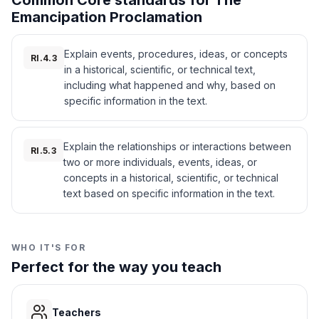
Common Core standards for The
3
.
Which group did the Proclamation free?
unity.
Emancipation Proclamation
The proclamation also allowed Black men to
All enslaved people
A
join the Union Army. Nearly 180,000 Black
Explain events, procedures, ideas, or concepts
soldiers fought for the North after the order.
RI.4.3
in a historical, scientific, or technical text,
Their help was important to winning the war.
Confederate states
B
The Emancipation Proclamation changed the
including what happened and why, based on
meaning of the Civil War. It was no longer just
specific information in the text.
Union states
C
about keeping the United States together.
Now, it was also about ending slavery and
Women
D
giving people their freedom.
Explain the relationships or interactions between
RI.5.3
Interesting Fact:
After the Emancipation
two or more individuals, events, ideas, or
Proclamation, many enslaved people
4
.
Why did Lincoln issue the Proclamation?
concepts in a historical, scientific, or technical
escaped to Union lines, and freedom
text based on specific information in the text.
celebrations became common in the United
To end slavery in the Confederacy
A
States, leading to traditions like Juneteenth.
To punish the North
B
WHO IT'S FOR
Perfect for the way you teach
To start a new war
C
To help the Confederacy
D
Teachers