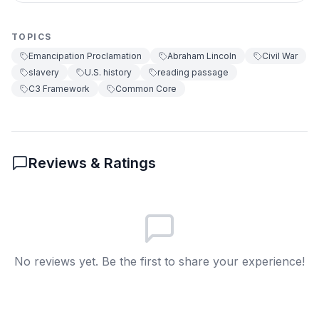
Confederate generals
D
TOPICS
Emancipation Proclamation
Abraham Lincoln
Civil War
7
.
The Emancipation Proclamation was signed
slavery
U.S. history
reading passage
in 1863.
C3 Framework
Common Core
True
A
False
B
Reviews & Ratings
8
.
What does 'decree' mean?
A secret
A
A law or order
B
No reviews yet. Be the first to share your experience!
A battle
C
A celebration
D