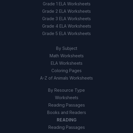
Grade 1 ELA Worksheets
Grade 2 ELA Worksheets
Grade 3 ELA Worksheets
Grade 4 ELA Worksheets
Grade 5 ELA Worksheets
By Subject
Math Worksheets
ELA Worksheets
Coloring Pages
A-Z of Animals Worksheets
By Resource Type
Worksheets
Reading Passages
Books and Readers
READING
Reading Passages