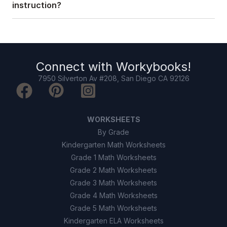
instruction?
Connect with
Workybooks
!
7950 Silverton Av #208, San Diego CA 92126
WORKSHEETS
By Grade
Kindergarten Math Worksheets
Grade 1 Math Worksheets
Grade 2 Math Worksheets
Grade 3 Math Worksheets
Grade 4 Math Worksheets
Grade 5 Math Worksheets
Kindergarten ELA Worksheets