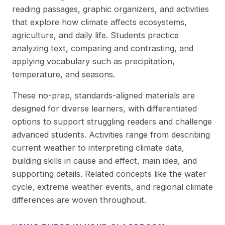
reading passages, graphic organizers, and activities
that explore how climate affects ecosystems,
agriculture, and daily life. Students practice
analyzing text, comparing and contrasting, and
applying vocabulary such as precipitation,
temperature, and seasons.
These no-prep, standards-aligned materials are
designed for diverse learners, with differentiated
options to support struggling readers and challenge
advanced students. Activities range from describing
current weather to interpreting climate data,
building skills in cause and effect, main idea, and
supporting details. Related concepts like the water
cycle, extreme weather events, and regional climate
differences are woven throughout.