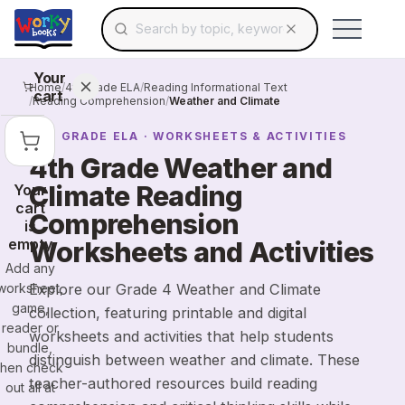
Search for educational resources by topic, keyw
Skip to main content
Use arrow keys to navigate suggestions, Ent
Your
Home
/
4th Grade ELA
/
Reading Informational Text
cart
/
Reading Comprehension
/
Weather and Climate
4TH GRADE
ELA
· WORKSHEETS & ACTIVITIES
4th Grade Weather and
Climate Reading
Your
cart
Comprehension
is
empty
Worksheets and Activities
Add any
worksheet,
Explore our Grade 4 Weather and Climate
game,
collection, featuring printable and digital
reader or
worksheets and activities that help students
bundle,
distinguish between weather and climate. These
then check
teacher-authored resources build reading
out all at