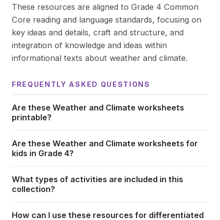
These resources are aligned to Grade 4 Common
Core reading and language standards, focusing on
key ideas and details, craft and structure, and
integration of knowledge and ideas within
informational texts about weather and climate.
FREQUENTLY ASKED QUESTIONS
Are these Weather and Climate worksheets
printable?
Are these Weather and Climate worksheets for
kids in Grade 4?
What types of activities are included in this
collection?
How can I use these resources for differentiated