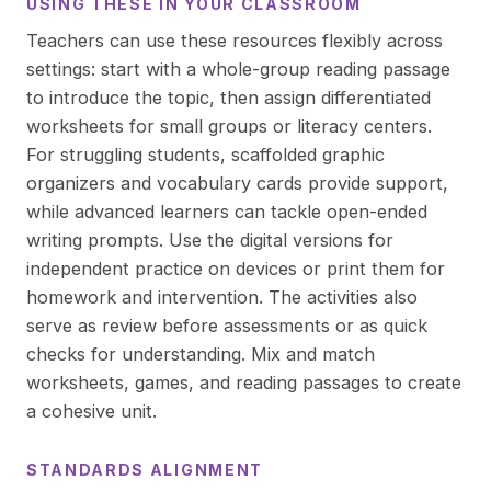
USING THESE IN YOUR CLASSROOM
Teachers can use these resources flexibly across
settings: start with a whole-group reading passage
to introduce the topic, then assign differentiated
worksheets for small groups or literacy centers.
For struggling students, scaffolded graphic
organizers and vocabulary cards provide support,
while advanced learners can tackle open-ended
writing prompts. Use the digital versions for
independent practice on devices or print them for
homework and intervention. The activities also
serve as review before assessments or as quick
checks for understanding. Mix and match
worksheets, games, and reading passages to create
a cohesive unit.
STANDARDS ALIGNMENT