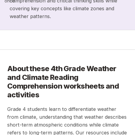
comprehension and critical thinking skills while
once.
covering key concepts like climate zones and
weather patterns.
About these
4th Grade Weather
and Climate Reading
Comprehension
worksheets and
activities
Grade 4 students learn to differentiate weather
from climate, understanding that weather describes
short-term atmospheric conditions while climate
refers to long-term patterns. Our resources include