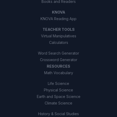
Books and Readers
KNOVA
KNOVA Reading App
TEACHER TOOLS
Virtual Manipulatives
Calculators
Word Search Generator
Crossword Generator
RESOURCES
Math Vocabulary
Life Science
Physical Science
Earth and Space Science
Climate Science
History & Social Studies