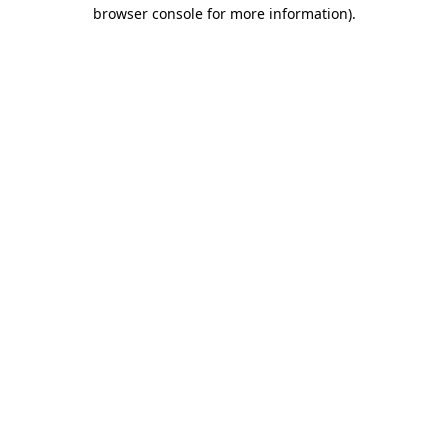
browser console for more information).