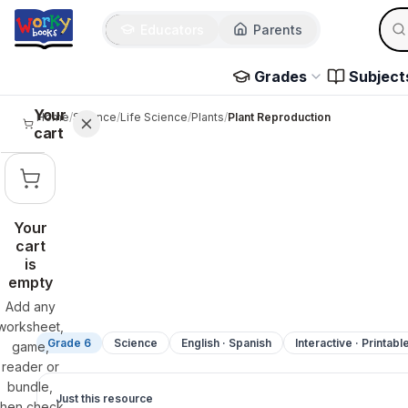
Sear
Skip to main content
Educators
Parents
Use 
Grades
Subject
Your
Home
/
Science
/
Life Science
/
Plants
/
Plant Reproduction
cart
Your
cart
is
empty
Add any
worksheet,
Grade 6
Science
English · Spanish
Interactive · Printabl
game,
reader or
bundle,
Just this resource
then check