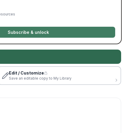
resources
Subscribe & unlock
Edit / Customize
Save an editable copy to My Library