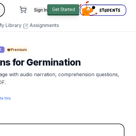
andard
Get Started
Sign In
e to close
y Library
Assignments
Premium
E
ns for Germination
sage with audio narration, comprehension questions,
DF.
te this