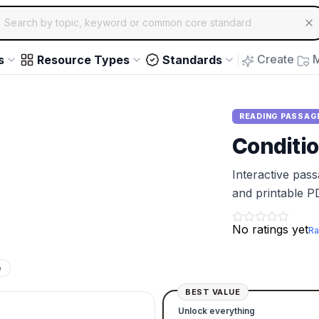
ch for educational resources by topic, keyword or common core st
arrow keys to navigate suggestions, Enter to select, Escap
Create
M
s
Resource Types
Standards
READING PASSAG
Conditio
Interactive pas
and printable P
No ratings yet
Ra
e
BEST VALUE
Unlock everything