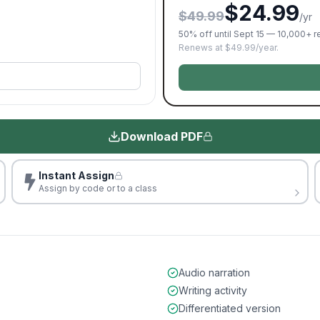
$24.99
$49.99
/yr
50% off until Sept 15 — 10,000+ 
Renews at $49.99/year.
Download PDF
Instant Assign
Assign by code or to a class
Audio narration
Writing activity
Differentiated version