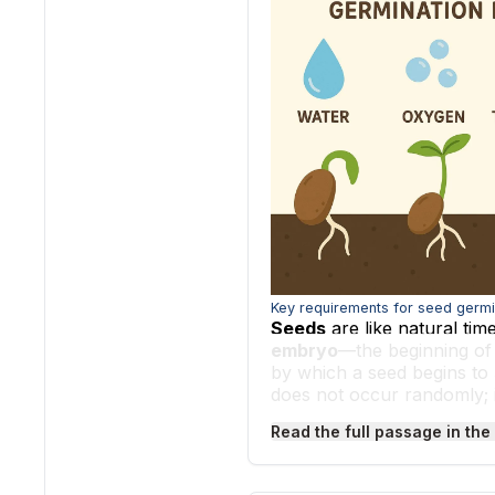
Key requirements for seed germi
Seeds
are like natural tim
embryo
—the beginning of
by which a seed begins to
does not occur randomly; 
temperature
to trigger th
Read the full passage in the
One of the most important 
for the seed. When a seed 
reactions inside. Water sof