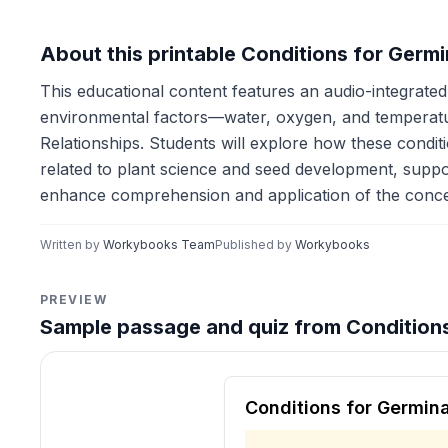
About this printable Conditions for Germ
This educational content features an audio-integrated 
environmental factors—water, oxygen, and temperatur
Relationships. Students will explore how these condi
related to plant science and seed development, supp
enhance comprehension and application of the conce
Written by
Workybooks Team
Published by
Workybooks
PREVIEW
Sample passage and quiz from Conditions
Reading passage and compre
Conditions for Germin