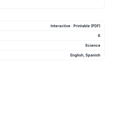
Interactive · Printable (PDF)
6
Science
English, Spanish