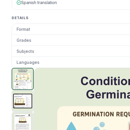
Spanish translation
DETAILS
Format
Grades
Subjects
Languages
Conditions for Germination
preview and details
Clic