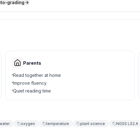
uto-grading
for germination?
Parents
Read together at home
Improve fluency
Quiet reading time
lacks oxygen?
water
oxygen
temperature
plant science
NGSS LS2.A