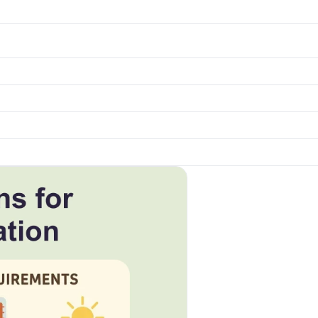
k to open