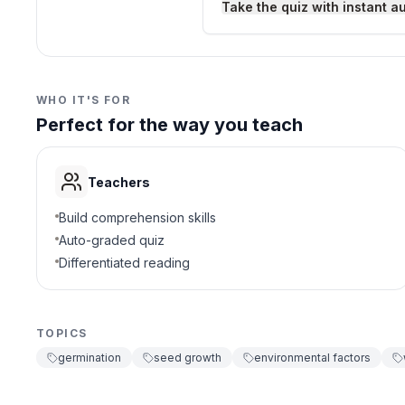
Take the quiz with instant a
Growth
D
3
.
Why is water important 
WHO IT'S FOR
Perfect for the way you teach
Softens seed coat
A
Provides energy
B
Teachers
Causes coldness
C
Build comprehension skills
Auto-graded quiz
Removes oxygen
D
Differentiated reading
4
.
What happens if a seed 
TOPICS
Grows faster
A
germination
seed growth
environmental factors
Needs more water
B