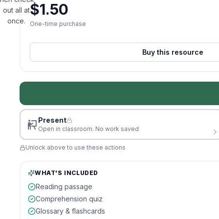
$
1.50
out all at
once.
One-time purchase
Buy this resource
Present
Open in classroom. No work saved
Unlock above to use these actions
WHAT'S INCLUDED
Reading passage
Comprehension quiz
Glossary & flashcards