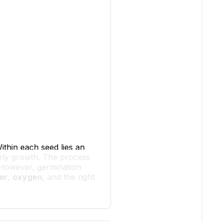
Within each seed lies an
arly growth. The process
 However, germination
er
,
oxygen
, and the right
f water as the alarm clock
riggers many chemical
ak through. It also helps