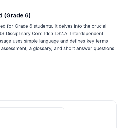
d (Grade 6)
d for Grade 6 students. It delves into the crucial
S Disciplinary Core Idea LS2.A: Interdependent
passage uses simple language and defines key terms
 assessment, a glossary, and short answer questions