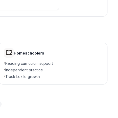
Homeschoolers
Reading curriculum support
Independent practice
Track Lexile growth