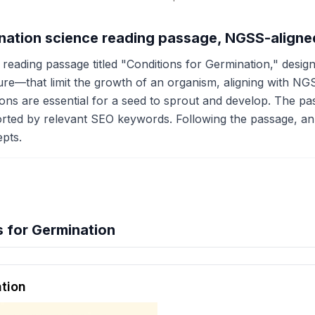
ination science reading passage, NGSS-aligne
reading passage titled "Conditions for Germination," designe
e—that limit the growth of an organism, aligning with NGS
tions are essential for a seed to sprout and develop. The 
orted by relevant SEO keywords. Following the passage, an
pts.
 for Germination
hension quiz preview
ation