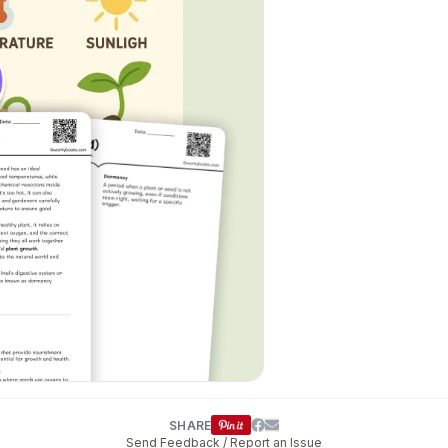
SHARE
Send Feedback / Report an Issue