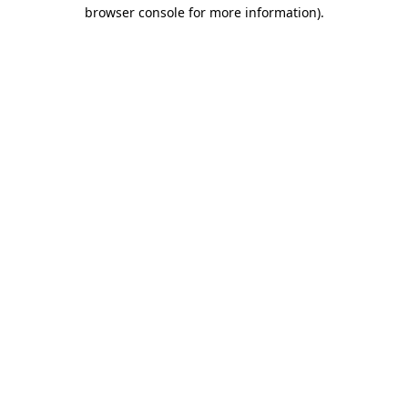
browser console for more information).