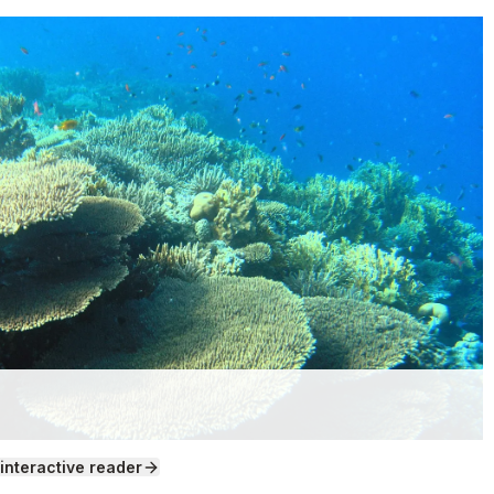
 interactive reader