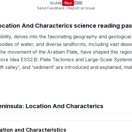
SHARE
Send Feedback / Report an Issue
Location And Characterics science reading pa
bility, delves into the fascinating geography and geological
 bodies of water, and diverse landforms, including vast des
 the movement of the Arabian Plate, have shaped this region
Core Idea ESS2.B: Plate Tectonics and Large-Scale Systems,
rift valley', and 'sediment' are introduced and explained, m
ninsula: Location And Characterics
hension quiz preview
ation and Characteristics