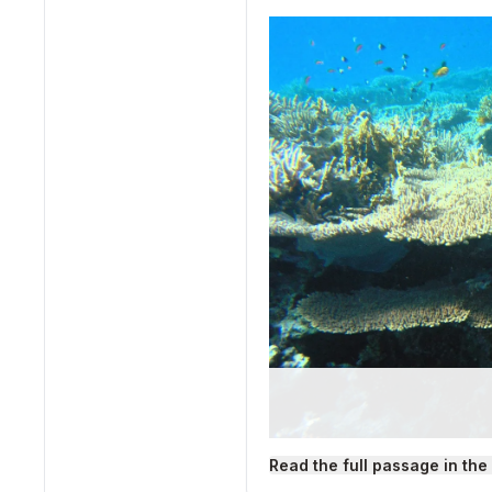
Read the full passage in the