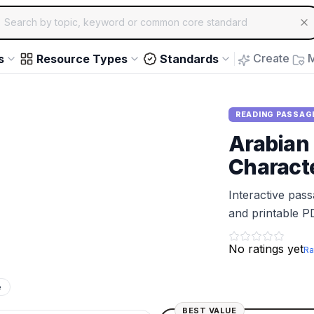
ch for educational resources by topic, keyword or common core st
arrow keys to navigate suggestions, Enter to select, Escap
Create
M
s
Resource Types
Standards
READING PASSAG
Arabian 
Charact
Interactive pas
and printable P
No ratings yet
Ra
e
BEST VALUE