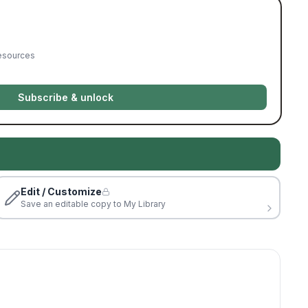
resources
Subscribe & unlock
Edit / Customize
Save an editable copy to My Library