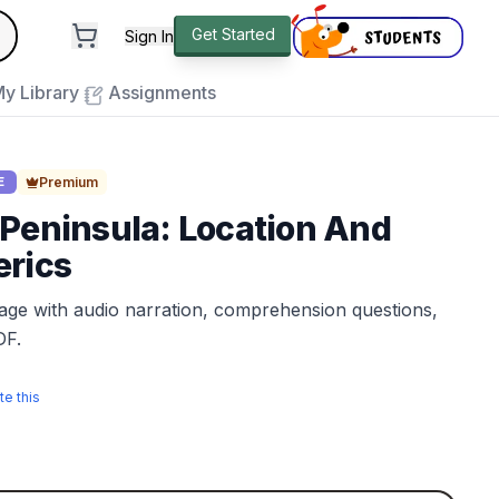
andard
Get Started
Sign In
e to close
y Library
Assignments
Premium
E
Peninsula: Location And
erics
sage with audio narration, comprehension questions,
DF.
te this