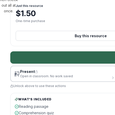
out all at
Just this resource
once.
$
1.50
One-time purchase
Buy this resource
Present
Open in classroom. No work saved
Unlock above to use these actions
WHAT'S INCLUDED
Reading passage
Comprehension quiz