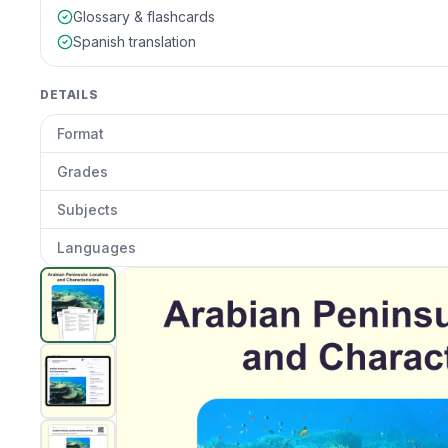
Glossary & flashcards
Spanish translation
DETAILS
Format
Grades
Subjects
Languages
Arabian Peninsula: Location And Characterics
preview
Clic