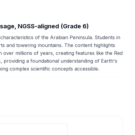
ssage, NGSS-aligned (Grade 6)
 characteristics of the Arabian Peninsula. Students in
erts and towering mountains. The content highlights
 over millions of years, creating features like the Red
 providing a foundational understanding of Earth's
aking complex scientific concepts accessible.