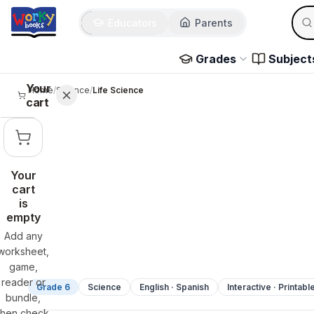
Sear
Skip to main content
Educators
Parents
Use 
Grades
Subject
Your
Home
/
Science
/
Life Science
cart
Your
cart
is
empty
Add any
worksheet,
game,
reader or
Grade 6
Science
English · Spanish
Interactive · Printabl
bundle,
then check