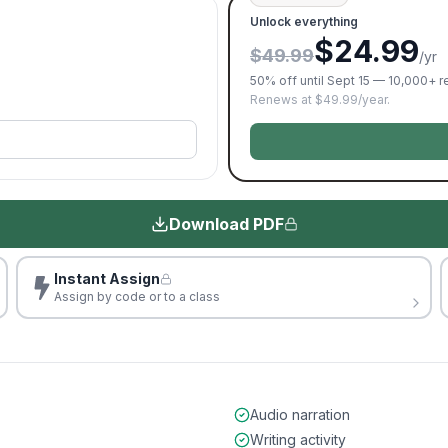
Unlock everything
$24.99
$49.99
/yr
50% off until Sept 15 — 10,000+ 
Renews at $49.99/year.
Download PDF
Instant Assign
Assign by code or to a class
Audio narration
Writing activity