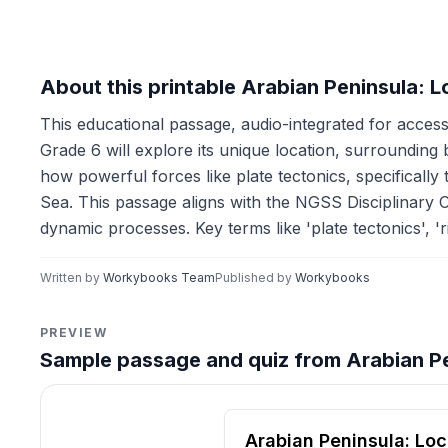
About this printable Arabian Peninsula: 
This educational passage, audio-integrated for accessi
Grade 6 will explore its unique location, surrounding
how powerful forces like plate tectonics, specifically
Sea. This passage aligns with the NGSS Disciplinary 
dynamic processes. Key terms like 'plate tectonics', '
Written by
Workybooks Team
Published by
Workybooks
PREVIEW
Sample passage and quiz from Arabian Pe
Reading passage and compre
Arabian Peninsula: Loc