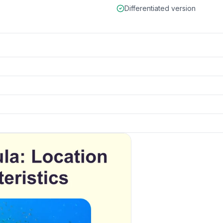
Differentiated version
 and details
k to open