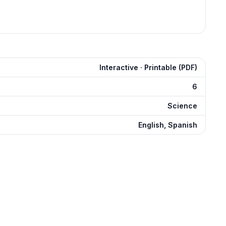
Interactive · Printable (PDF)
6
Science
English, Spanish