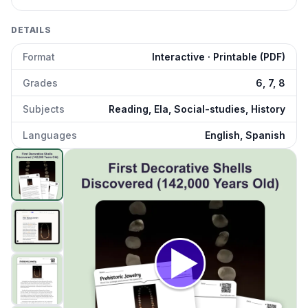
DETAILS
Format
Interactive · Printable (PDF)
Grades
6, 7, 8
Subjects
Reading, Ela, Social-studies, History
Languages
English, Spanish
First Human Jewelry
preview and details
Click to open