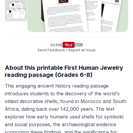
SHARE
Send Feedback / Report an Issue
About this printable First Human Jewelry
reading passage (Grades 6-8)
This engaging ancient history reading passage
introduces students to the discovery of the world's
oldest decorative shells, found in Morocco and South
Africa, dating back over 142,000 years. The text
explores how early humans used shells for symbolic
and social purposes, the archaeological evidence
supporting these findings, and the significance for