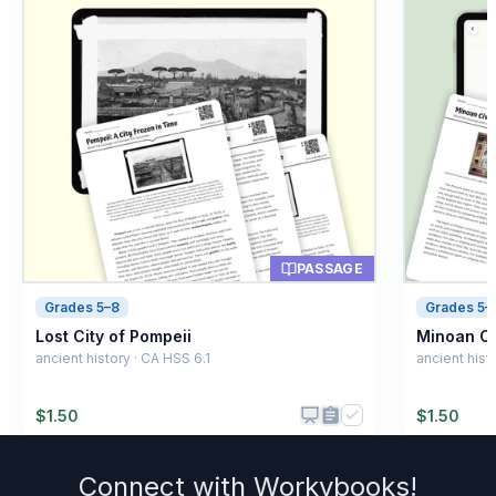
Thinking and understanding
A
Building houses
B
Hunting animals
C
Making fire
D
PASSAGE
Grades 5–8
Grades 5–
Lost City of Pompeii
Minoan Civ
ancient history · CA HSS 6.1
ancient hist
$
1.50
$
1.50
Connect with
Workybooks
!