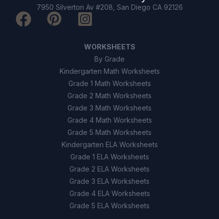
7950 Silverton Av #208, San Diego CA 92126
WORKSHEETS
By Grade
Kindergarten Math Worksheets
Grade 1 Math Worksheets
Grade 2 Math Worksheets
Grade 3 Math Worksheets
Grade 4 Math Worksheets
Grade 5 Math Worksheets
Kindergarten ELA Worksheets
Grade 1 ELA Worksheets
Grade 2 ELA Worksheets
Grade 3 ELA Worksheets
Grade 4 ELA Worksheets
Grade 5 ELA Worksheets