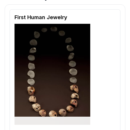
Reading passage and comprehension quiz preview
First Human Jewelry