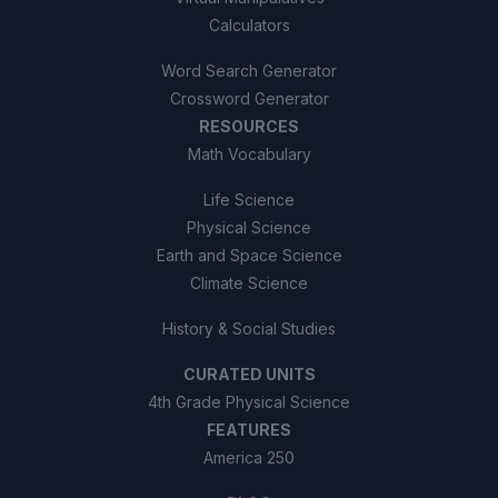
Calculators
Word Search Generator
Crossword Generator
RESOURCES
Math Vocabulary
Life Science
Physical Science
Earth and Space Science
Climate Science
History & Social Studies
CURATED UNITS
4th Grade Physical Science
FEATURES
America 250