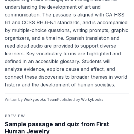
understanding the development of art and
communication. The passage is aligned with CA HSS
6.1 and CCSS RH.6-8.1 standards, and is accompanied
by multiple-choice questions, writing prompts, graphic
organizers, and a timeline. Spanish translation and
read aloud audio are provided to support diverse
learners. Key vocabulary terms are highlighted and
defined in an accessible glossary. Students will
analyze evidence, explore cause and effect, and
connect these discoveries to broader themes in world
history and the development of human societies.
Written by
Workybooks Team
Published by
Workybooks
PREVIEW
Sample passage and quiz from First
Human Jewelry