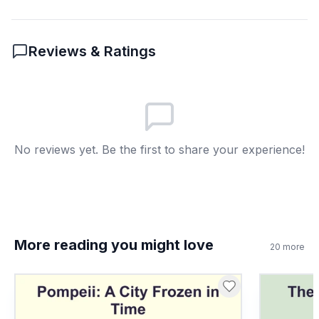
6
.
How are Bizmoune and Blombos sites
connected?
Reviews & Ratings
Both have shell beads
A
Both are in Europe
B
Both used metal tools
C
No reviews yet. Be the first to share your experience!
Both are underwater
D
7
.
Decorative shells were used just for food.
True or False?
True
A
More reading you might love
20
more
False
B
8
.
What does 'cognitive' mean?