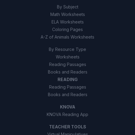
By Subject
Math Worksheets
ELA Worksheets
Coloring Pages
A-Z of Animals Worksheets
By Resource Type
Worksheets
Reading Passages
Books and Readers
READING
Reading Passages
Books and Readers
KNOVA
KNOVA Reading App
TEACHER TOOLS
Virtual Manipulatives