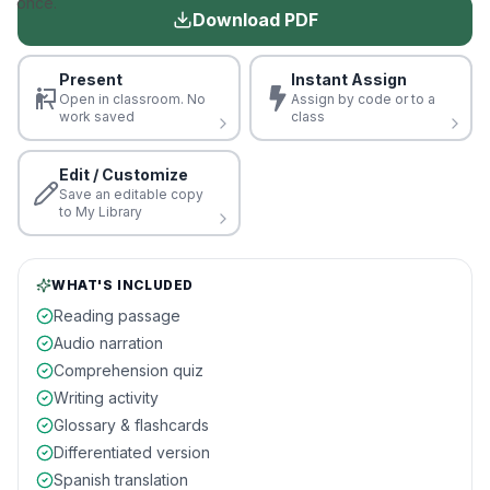
once.
Download PDF
Present
Instant Assign
Open in classroom. No
Assign by code or to a
work saved
class
Edit / Customize
Save an editable copy
to My Library
WHAT'S INCLUDED
Reading passage
Audio narration
Comprehension quiz
Writing activity
Glossary & flashcards
Differentiated version
Spanish translation