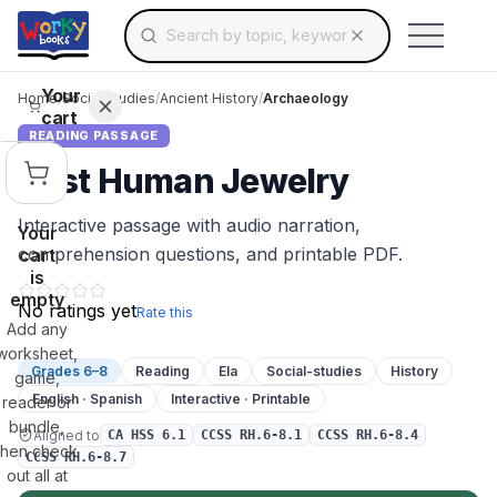
Search for educational resources by topic, keyw
Skip to main content
Use arrow keys to navigate suggestions, Ent
Your
Home
/
Social Studies
/
Ancient History
/
Archaeology
cart
READING PASSAGE
First Human Jewelry
Interactive passage with audio narration,
Your
comprehension questions, and printable PDF.
cart
is
empty
No ratings yet
Rate this
Add any
worksheet,
Grades 6–8
Reading
Ela
Social-studies
History
game,
English · Spanish
Interactive · Printable
reader or
bundle,
Aligned to
CA HSS 6.1
CCSS RH.6-8.1
CCSS RH.6-8.4
then check
CCSS RH.6-8.7
out all at