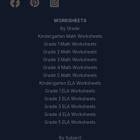
75%
D
WORKSHEETS
By Grade
9
.
True or False: Geothermal energy is a non-
renewable resource.
Kindergarten Math Worksheets
Grade 1 Math Worksheets
True
A
Grade 2 Math Worksheets
Grade 3 Math Worksheets
False
B
Grade 4 Math Worksheets
Grade 5 Math Worksheets
10
.
True or False: Flash steam plants use a
Kindergarten ELA Worksheets
secondary liquid to generate vapor.
Grade 1 ELA Worksheets
Grade 2 ELA Worksheets
True
A
Grade 3 ELA Worksheets
Grade 4 ELA Worksheets
False
B
Grade 5 ELA Worksheets
By Subject