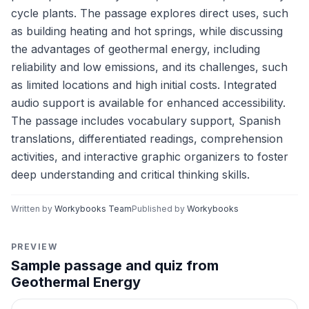
cycle plants. The passage explores direct uses, such
as building heating and hot springs, while discussing
the advantages of geothermal energy, including
reliability and low emissions, and its challenges, such
as limited locations and high initial costs. Integrated
audio support is available for enhanced accessibility.
The passage includes vocabulary support, Spanish
translations, differentiated readings, comprehension
activities, and interactive graphic organizers to foster
deep understanding and critical thinking skills.
Written by
Workybooks Team
Published by
Workybooks
PREVIEW
Sample passage and quiz from
Geothermal Energy