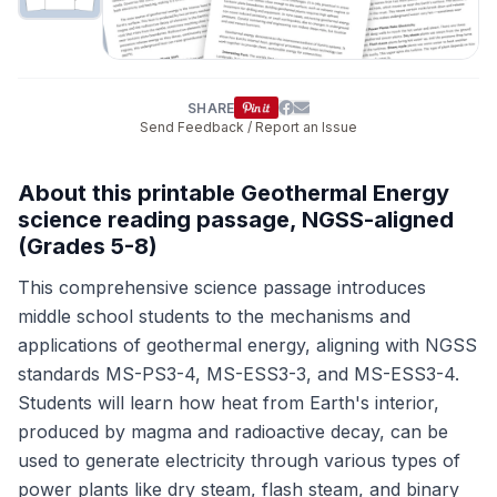
SHARE
Send Feedback / Report an Issue
About this printable Geothermal Energy
science reading passage, NGSS-aligned
(Grades 5-8)
This comprehensive science passage introduces
middle school students to the mechanisms and
applications of geothermal energy, aligning with NGSS
standards MS-PS3-4, MS-ESS3-3, and MS-ESS3-4.
Students will learn how heat from Earth's interior,
produced by magma and radioactive decay, can be
used to generate electricity through various types of
power plants like dry steam, flash steam, and binary