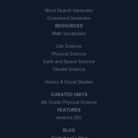
Word Search Generator
Crossword Generator
RESOURCES
Math Vocabulary
Life Science
Physical Science
Earth and Space Science
Climate Science
History & Social Studies
CURATED UNITS
4th Grade Physical Science
FEATURES
America 250
BLOG
Workybooks Blog