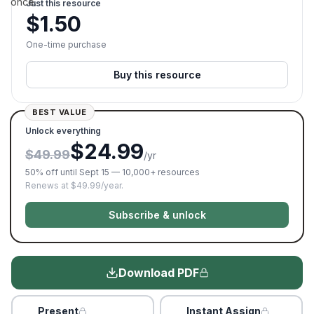
once.
Just this resource
$
1.50
One-time purchase
Buy this resource
BEST VALUE
Unlock everything
$24.99
$49.99
/yr
50% off until Sept 15 — 10,000+ resources
Renews at $49.99/year.
Subscribe & unlock
Download PDF
Present
Instant Assign