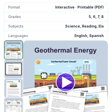
Format
Interactive · Printable (PDF)
Grades
5, 6, 7, 8
Subjects
Science, Reading, Ela
Languages
English, Spanish
Geothermal Energy
preview and details
Click to open