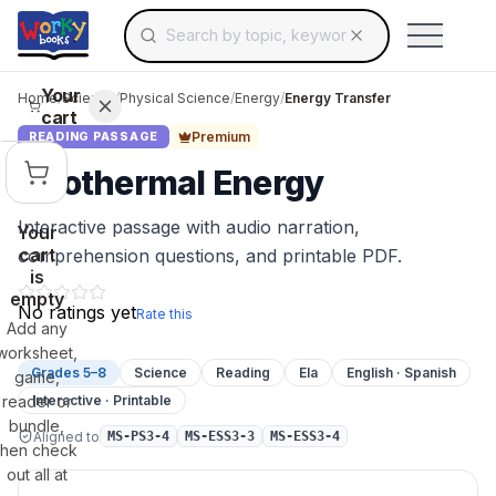
Search for educational resources by topic, keyw
Skip to main content
Use arrow keys to navigate suggestions, Ent
Your
Home
/
Science
/
Physical Science
/
Energy
/
Energy Transfer
cart
Premium
READING PASSAGE
Geothermal Energy
Interactive passage with audio narration,
Your
cart
comprehension questions, and printable PDF.
is
empty
No ratings yet
Rate this
Add any
worksheet,
Grades 5–8
Science
Reading
Ela
English · Spanish
game,
reader or
Interactive · Printable
bundle,
Aligned to
MS-PS3-4
MS-ESS3-3
MS-ESS3-4
then check
out all at