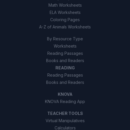
Math Worksheets
ELA Worksheets
Coloring Pages
A-Z of Animals Worksheets
By Resource Type
Worksheets
Reading Passages
Books and Readers
READING
Reading Passages
Books and Readers
KNOVA
KNOVA Reading App
TEACHER TOOLS
Virtual Manipulatives
Calculators