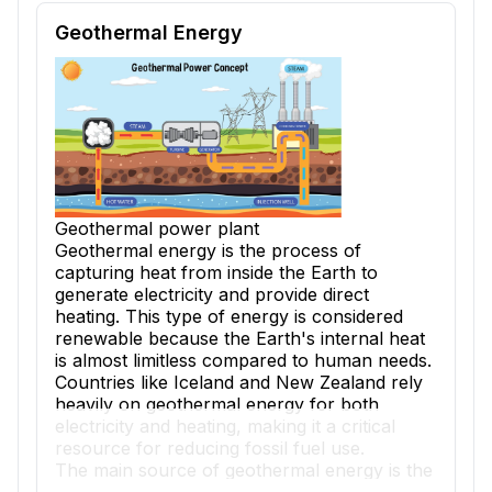
Reading passage and comprehension quiz preview
Geothermal Energy
Geothermal power plant
Geothermal energy is the process of
capturing heat from inside the Earth to
generate electricity and provide direct
heating. This type of energy is considered
renewable because the Earth's internal heat
is almost limitless compared to human needs.
Countries like Iceland and New Zealand rely
heavily on geothermal energy for both
electricity and heating, making it a critical
resource for reducing fossil fuel use.
The main source of geothermal energy is the
intense heat found far beneath Earth's