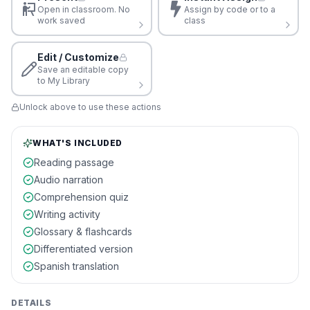
Open in classroom. No
Assign by code or to a
work saved
class
Edit / Customize
Save an editable copy
to My Library
Unlock above to use these actions
WHAT'S INCLUDED
Reading passage
Audio narration
Comprehension quiz
Writing activity
Glossary & flashcards
Differentiated version
Spanish translation
DETAILS