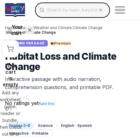
Search for educational resources by topic, keyw
Skip to main content
Use arrow keys to navigate suggestions, Ent
Your
Home
/
Science
/
Weather and Climate
/
Climate Change
cart
/
Impacts of Climate Change
Premium
READING PASSAGE
Habitat Loss and Climate
Change
Your
cart
is
Interactive passage with audio narration,
empty
comprehension questions, and printable PDF.
Add any
worksheet,
No ratings yet
|
Rate this
game,
1
reader or
bundle,
Grades 5–8
Science
English · Spanish
then check
Interactive · Printable
out all at