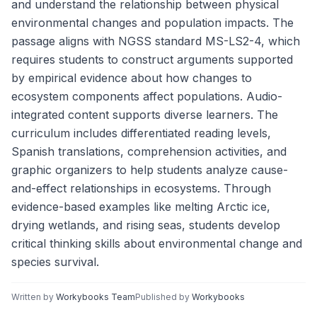
and understand the relationship between physical
environmental changes and population impacts. The
passage aligns with NGSS standard MS-LS2-4, which
requires students to construct arguments supported
by empirical evidence about how changes to
ecosystem components affect populations. Audio-
integrated content supports diverse learners. The
curriculum includes differentiated reading levels,
Spanish translations, comprehension activities, and
graphic organizers to help students analyze cause-
and-effect relationships in ecosystems. Through
evidence-based examples like melting Arctic ice,
drying wetlands, and rising seas, students develop
critical thinking skills about environmental change and
species survival.
Written by
Workybooks Team
Published by
Workybooks