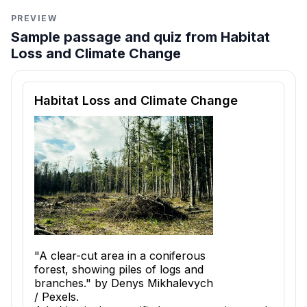
PREVIEW
Sample passage and quiz from Habitat
Loss and Climate Change
Reading passage and comprehension quiz preview
Habitat Loss and Climate Change
"A clear-cut area in a coniferous
forest, showing piles of logs and
branches." by Denys Mikhalevych
/ Pexels.