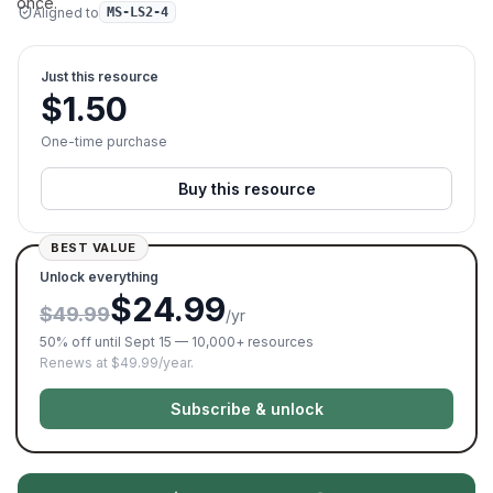
once.
Aligned to
MS-LS2-4
Just this resource
$
1.50
One-time purchase
Buy this resource
BEST VALUE
Unlock everything
$24.99
$49.99
/yr
50% off until Sept 15 — 10,000+ resources
Renews at $49.99/year.
Subscribe & unlock