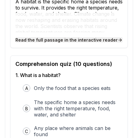
A habitat is the specific home a species needs
to survive. It provides the right temperature,
food, water, and shelter. Climate change is
now reshaping and erasing habitats around
the world. Scientists observe that rising
global temperatures are forcing many
species to face an urgent problem: their
Read the full passage in the interactive reader
homes are disappearing.
Climate change affects habitats in several
direct ways. Melting sea ice removes the
hunting platform that polar bears depend on
Comprehension quiz (
10
questions)
to catch seals. Drying wetlands are vanishing
1
.
What is a habitat?
beneath the species that live there. Rising
seas are drowning coastal marshes where
fish and birds breed. Warming temperatures
Only the food that a species eats
A
push forest and mountain habitats to shift
toward cooler areas. Evidence shows these
The specific home a species needs
changes happen faster than many species
with the right temperature, food,
B
can adapt.
water, and shelter
The trouble comes when a habitat
disappears faster than its residents can
Any place where animals can be
relocate. Some species simply have nowhere
C
found
cooler left to go. A mountaintop species can