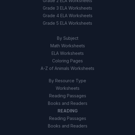
Grade 2 ELA Worksheets
True
A
Grade 3 ELA Worksheets
Grade 4 ELA Worksheets
False
B
Grade 5 ELA Worksheets
10
.
True or False: The American pika has
By Subject
disappeared from some mountain ranges
Math Worksheets
because warming eliminated its cool habitat
ELA Worksheets
faster than it could relocate.
Coloring Pages
True
A
A-Z of Animals Worksheets
By Resource Type
False
B
Worksheets
Reading Passages
Books and Readers
READING
Reading Passages
Books and Readers