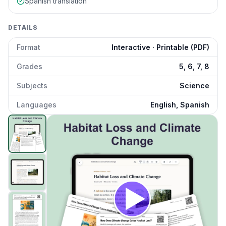
Spanish translation
DETAILS
Format
Interactive · Printable (PDF)
Grades
5, 6, 7, 8
Subjects
Science
Languages
English, Spanish
Habitat Loss and Climate Change
preview and details
Click to open