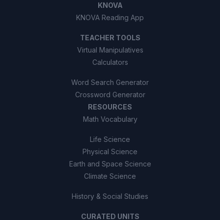
KNOVA
KNOVA Reading App
TEACHER TOOLS
Virtual Manipulatives
Calculators
Word Search Generator
Crossword Generator
RESOURCES
Math Vocabulary
Life Science
Physical Science
Earth and Space Science
Climate Science
History & Social Studies
CURATED UNITS