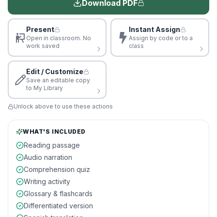
Download PDF
Present
Instant Assign
Open in classroom. No
Assign by code or to a
work saved
class
Edit / Customize
Save an editable copy
to My Library
Unlock above to use these actions
WHAT'S INCLUDED
Reading passage
Audio narration
Comprehension quiz
Writing activity
Glossary & flashcards
Differentiated version