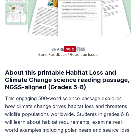
SHARE
Send Feedback / Report an Issue
About this printable Habitat Loss and
Climate Change science reading passage,
NGSS-aligned (Grades 5-8)
This engaging 500-word science passage explores
how climate change drives habitat loss and threatens
wildlife populations worldwide. Students in grades 6-8
will learn about habitat requirements, examine real-
world examples including polar bears and sea ice loss,