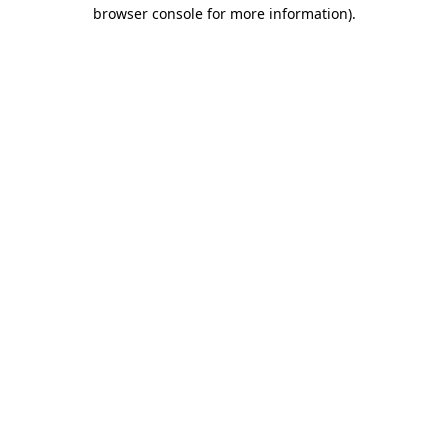
browser console for more information).