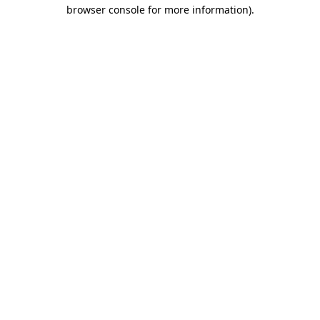
browser console for more information).