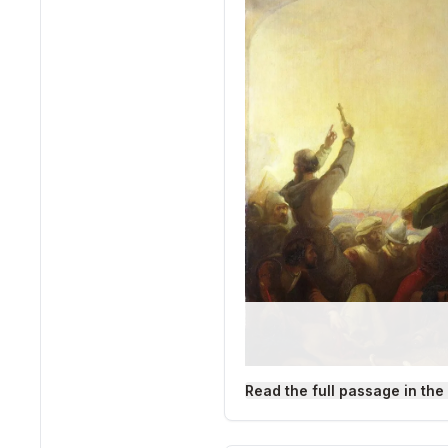
Read the full passage in the