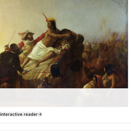
 interactive reader