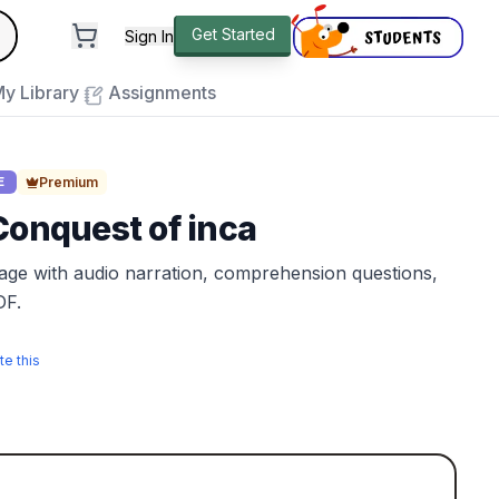
andard
Get Started
Sign In
e to close
y Library
Assignments
Premium
E
Conquest of inca
sage with audio narration, comprehension questions,
DF.
te this