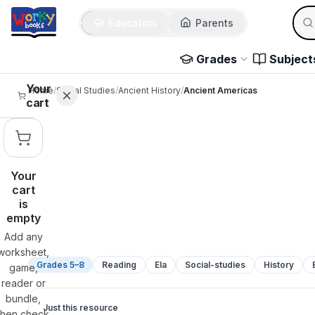
Sear
Skip to main content
Educators
Parents
Use 
Grades
Subject
Your
Home
/
Social Studies
/
Ancient History
/
Ancient Americas
cart
Your
cart
is
empty
Add any
worksheet,
Grades 5–8
Reading
Ela
Social-studies
History
game,
reader or
bundle,
Just this resource
then check