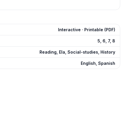
Interactive · Printable (PDF)
5, 6, 7, 8
Reading, Ela, Social-studies, History
English, Spanish