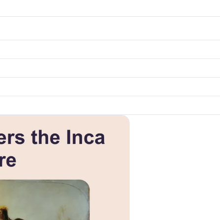
k to open