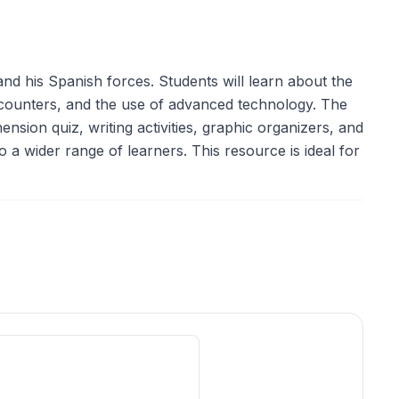
nd his Spanish forces. Students will learn about the
encounters, and the use of advanced technology. The
sion quiz, writing activities, graphic organizers, and
o a wider range of learners. This resource is ideal for