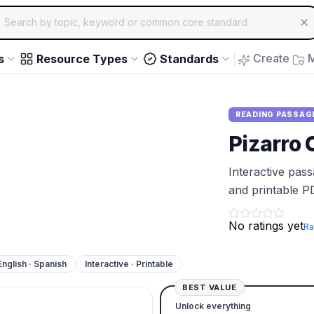
ch for educational resources by topic, keyword or common core st
arrow keys to navigate suggestions, Enter to select, Escap
Create
M
s
Resource Types
Standards
READING PASSAG
Pizarro 
Interactive pas
and printable P
No ratings yet
Ra
English · Spanish
Interactive · Printable
BEST VALUE
Unlock everything