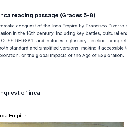
 inca reading passage (Grades 5-8)
ramatic conquest of the Inca Empire by Francisco Pizarro a
sion in the 16th century, including key battles, cultural 
 CCSS RH.6-8.1, and includes a glossary, timeline, comprehen
oth standard and simplified versions, making it accessible t
oration, or the global impacts of the Age of Exploration.
nquest of inca
hension quiz preview
Inca Empire