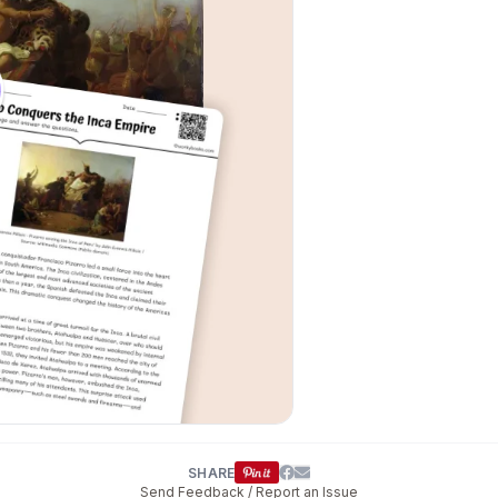
SHARE
Send Feedback / Report an Issue