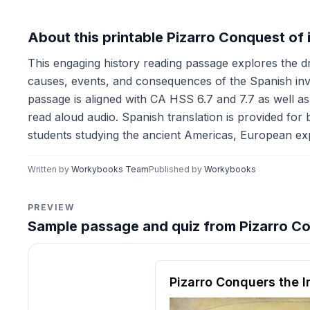
About this printable Pizarro Conquest of
This engaging history reading passage explores the d
causes, events, and consequences of the Spanish inva
passage is aligned with CA HSS 6.7 and 7.7 as well as
read aloud audio. Spanish translation is provided for b
students studying the ancient Americas, European expl
Written by
Workybooks Team
Published by
Workybooks
PREVIEW
Sample passage and quiz from Pizarro Co
Reading passage and compre
Pizarro Conquers the 