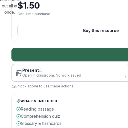
$
1.50
out all at
once.
One-time purchase
Buy this resource
Present
Open in classroom. No work saved
Unlock above to use these actions
WHAT'S INCLUDED
Reading passage
Comprehension quiz
Glossary & flashcards