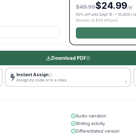
$24.99
$49.99
/yr
50% off until Sept 15 — 10,000+ 
Renews at $49.99/year.
Download PDF
Instant Assign
Assign by code or to a class
Audio narration
Writing activity
Differentiated version