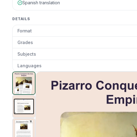
Spanish translation
DETAILS
Format
Grades
Subjects
Languages
Pizarro Conquest of inca
preview and details
Clic