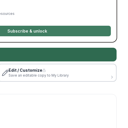
resources
Subscribe & unlock
Edit / Customize
Save an editable copy to My Library