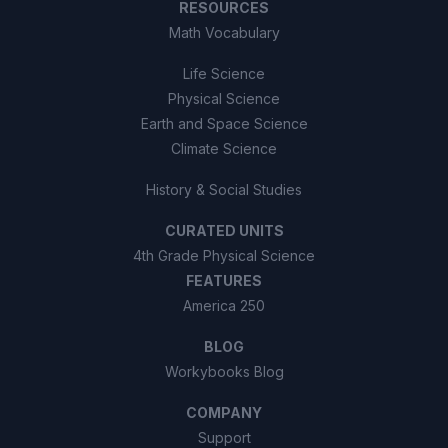
RESOURCES
Math Vocabulary
Life Science
Physical Science
Earth and Space Science
Climate Science
History & Social Studies
CURATED UNITS
4th Grade Physical Science
FEATURES
America 250
BLOG
Workybooks Blog
COMPANY
Support