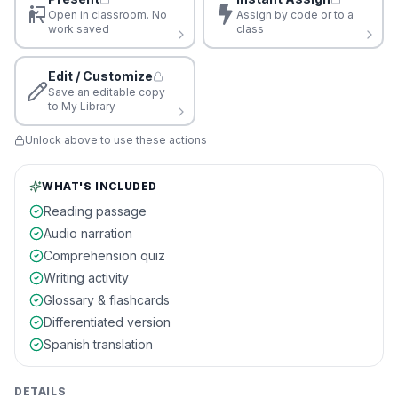
Open in classroom. No
Assign by code or to a
work saved
class
Edit / Customize
Save an editable copy
to My Library
Unlock above to use these actions
WHAT'S INCLUDED
Reading passage
Audio narration
Comprehension quiz
Writing activity
Glossary & flashcards
Differentiated version
Spanish translation
DETAILS