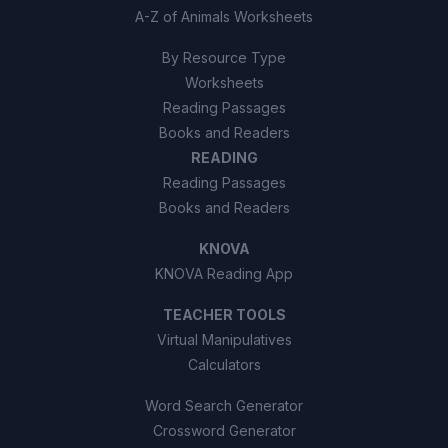
A-Z of Animals Worksheets
By Resource Type
Worksheets
Reading Passages
Books and Readers
READING
Reading Passages
Books and Readers
KNOVA
KNOVA Reading App
TEACHER TOOLS
Virtual Manipulatives
Calculators
Word Search Generator
Crossword Generator