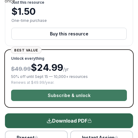
once.
Just this resource
$
1.50
One-time purchase
Buy this resource
BEST VALUE
Unlock everything
$24.99
$49.99
/yr
50% off until Sept 15 — 10,000+ resources
Renews at $49.99/year.
Subscribe & unlock
Download PDF
Present
Instant Assign