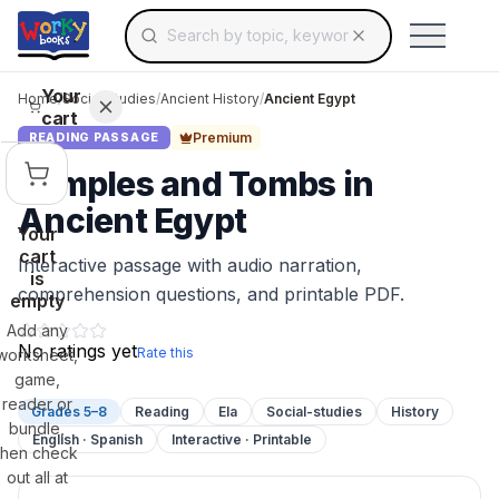
Search for educational resources by topic, keyw
Skip to main content
Use arrow keys to navigate suggestions, Ent
Your
Home
/
Social Studies
/
Ancient History
/
Ancient Egypt
cart
Premium
READING PASSAGE
Temples and Tombs in
Ancient Egypt
Your
cart
Interactive passage with audio narration,
is
comprehension questions, and printable PDF.
empty
Add any
No ratings yet
Rate this
worksheet,
game,
reader or
Grades 5–8
Reading
Ela
Social-studies
History
bundle,
English · Spanish
Interactive · Printable
then check
out all at