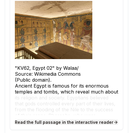
"KV62, Egypt 02" by Walaa/
Source: Wikimedia Commons
(Public domain).
Ancient Egypt is famous for its enormous
temples and tombs, which reveal much about
its religion and society. Egyptians believed
that gods controlled every part of their lives,
from the flooding of the Nile to the success
of their crops. Pharaohs, who were
considered both kings and living gods, built
Read the full passage in the interactive reader
massive structures to honor deities and to