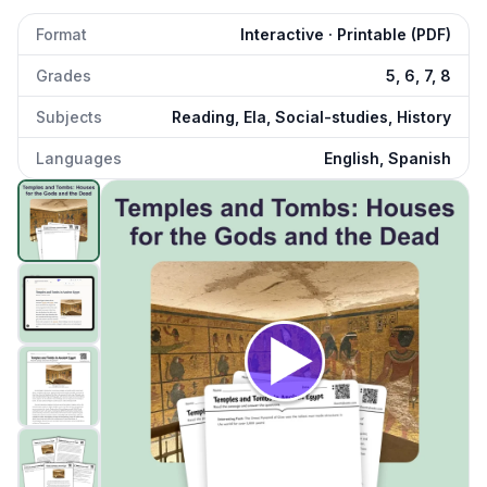
Format
Interactive · Printable (PDF)
Grades
5, 6, 7, 8
Subjects
Reading, Ela, Social-studies, History
Languages
English, Spanish
Temples and Tombs in Ancient Egypt
preview and details
Click to open