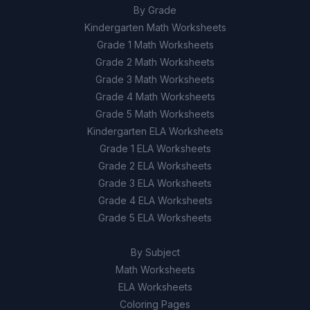
By Grade
Kindergarten Math Worksheets
Grade 1 Math Worksheets
Grade 2 Math Worksheets
Grade 3 Math Worksheets
Grade 4 Math Worksheets
Grade 5 Math Worksheets
Kindergarten ELA Worksheets
Grade 1 ELA Worksheets
Grade 2 ELA Worksheets
Grade 3 ELA Worksheets
Grade 4 ELA Worksheets
Grade 5 ELA Worksheets
By Subject
Math Worksheets
ELA Worksheets
Coloring Pages