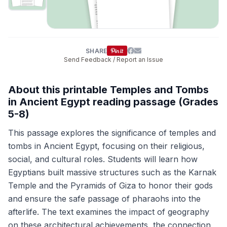
SHARE
Send Feedback / Report an Issue
About this printable Temples and Tombs
in Ancient Egypt reading passage (Grades
5-8)
This passage explores the significance of temples and
tombs in Ancient Egypt, focusing on their religious,
social, and cultural roles. Students will learn how
Egyptians built massive structures such as the Karnak
Temple and the Pyramids of Giza to honor their gods
and ensure the safe passage of pharaohs into the
afterlife. The text examines the impact of geography
on these architectural achievements, the connection