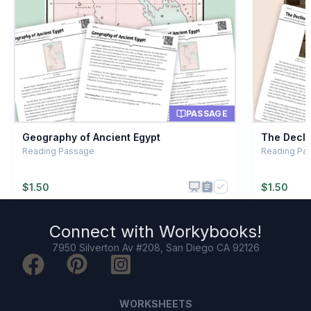
Childhood
B
Riches and treasure
C
A type of temple
D
PASSAGE
Geography of Ancient Egypt
The Decli
Reading Passage
Reading Pa
$
1.50
$
1.50
Connect with
Workybooks
!
7950 Silverton Av #208, San Diego CA 92126
WORKSHEETS