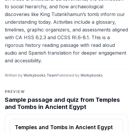
to social hierarchy, and how archaeological
discoveries like King Tutankhamun’s tomb inform our
understanding today. Activities include a glossary,
timelines, graphic organizers, and assessments aligned
with CA HSS 6.2.3 and CCSS RI.6-8.1. This is a
rigorous history reading passage with read aloud
audio and Spanish translation for deeper engagement
and accessibility.
Written by
Workybooks Team
Published by
Workybooks
PREVIEW
Sample passage and quiz from Temples
and Tombs in Ancient Egypt
Reading passage and comprehension quiz preview
Temples and Tombs in Ancient Egypt