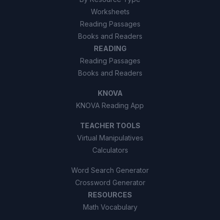
Worksheets
Reading Passages
Books and Readers
READING
Reading Passages
Books and Readers
KNOVA
KNOVA Reading App
TEACHER TOOLS
Virtual Manipulatives
Calculators
Word Search Generator
Crossword Generator
RESOURCES
Math Vocabulary