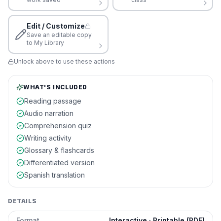
Edit / Customize
Save an editable copy
to My Library
Unlock above to use these actions
WHAT'S INCLUDED
Reading passage
Audio narration
Comprehension quiz
Writing activity
Glossary & flashcards
Differentiated version
Spanish translation
DETAILS
Format
Interactive · Printable (PDF)