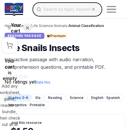
Search for educational resources by topic, keyw
Skip to main content
Use arrow keys to navigate suggestions, Ent
Your
Home
/
Science
/
Life Science
/
Animals
/
Animal Classification
cart
Premium
READING PASSAGE
Are Snails Insects
Interactive passage with audio narration,
Your
cart
comprehension questions, and printable PDF.
is
empty
No ratings yet
Rate this
Add any
worksheet,
Grades 3–6
Ela
Reading
Science
English · Spanish
game,
reader or
Interactive · Printable
bundle,
then check
Just this resource
out all at