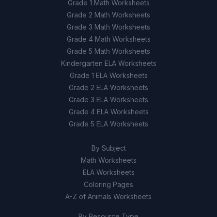
Grade 1 Math Worksheets
The snail's shell allows for faster
Grade 2 Math Worksheets
D
movement
Grade 3 Math Worksheets
Grade 4 Math Worksheets
Grade 5 Math Worksheets
Kindergarten ELA Worksheets
Grade 1 ELA Worksheets
Grade 2 ELA Worksheets
Grade 3 ELA Worksheets
Grade 4 ELA Worksheets
Grade 5 ELA Worksheets
By Subject
Math Worksheets
ELA Worksheets
Coloring Pages
A-Z of Animals Worksheets
By Resource Type