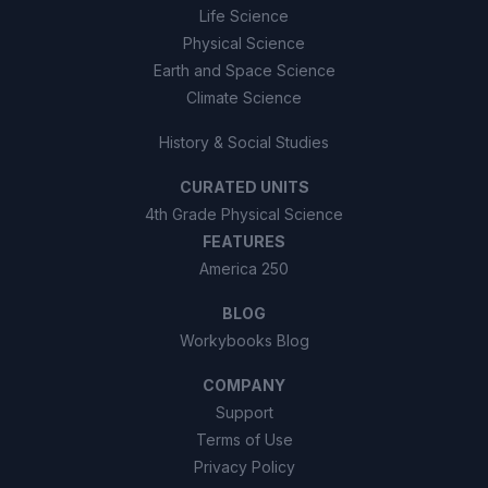
Life Science
Physical Science
Earth and Space Science
Climate Science
History & Social Studies
CURATED UNITS
4th Grade Physical Science
FEATURES
America 250
BLOG
Workybooks Blog
COMPANY
Support
Terms of Use
Privacy Policy