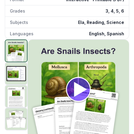
Grades
3, 4, 5, 6
Subjects
Ela, Reading, Science
Languages
English, Spanish
Are Snails Insects
preview and details
Click to open