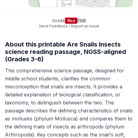
SHARE
Send Feedback / Report an Issue
About this printable Are Snails Insects
science reading passage, NGSS-aligned
(Grades 3-6)
This comprehensive science passage, designed for
middle school students, clarifies the common
misconception that snails are insects. It provides a
detailed explanation of biological classification, or
taxonomy, to distinguish between the two. The
passage describes the defining characteristics of snails
as mollusks (phylum Mollusca) and compares them to
the defining traits of insects as arthropods (phylum
Arthropoda). Key concepts such as the snail's soft,