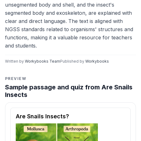
unsegmented body and shell, and the insect's
segmented body and exoskeleton, are explained with
clear and direct language. The text is aligned with
NGSS standards related to organisms' structures and
functions, making it a valuable resource for teachers
and students.
Written by
Workybooks Team
Published by
Workybooks
PREVIEW
Sample passage and quiz from Are Snails
Insects
Reading passage and comprehension quiz preview
Are Snails Insects?