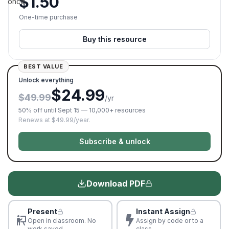
$
1.50
once.
One-time purchase
Buy this resource
BEST VALUE
Unlock everything
$24.99
$49.99
/yr
50% off until Sept 15 — 10,000+ resources
Renews at $49.99/year.
Subscribe & unlock
Download PDF
Present
Instant Assign
Open in classroom. No
Assign by code or to a
work saved
class