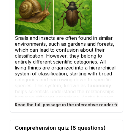
Snails and insects are often found in similar
environments, such as gardens and forests,
which can lead to confusion about their
classification. However, they belong to
entirely different scientific categories. All
living things are organized into a hierarchical
system of classification, starting with broad
categories and narrowing down to specific
species. This system, known as
taxonomy
,
helps scientists understand the relationships
between different organisms. At the highest
level, snails and insects are both in the
Read the full passage in the interactive reader
Kingdom Animalia, but their paths diverge
significantly from there.
Snails are part of the phylum
Mollusca
, a
Comprehension quiz (
8
questions)