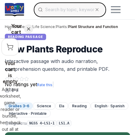
Search for educational resources by topic, keyw
Skip to main content
Use arrow keys to navigate suggestions, Ent
Your
Home
/
Science
/
Life Science
/
Plants
/
Plant Structure and Function
cart
READING PASSAGE
How Plants Reproduce
Interactive passage with audio narration,
Your
comprehension questions, and printable PDF.
cart
is
empty
No ratings yet
|
Rate this
Add any
1
4
worksheet,
game,
Grades 3–6
Science
Ela
Reading
English · Spanish
reader or
Interactive · Printable
bundle,
then check
Aligned to
NGSS 4-LS1-1
LS1.A
out all at