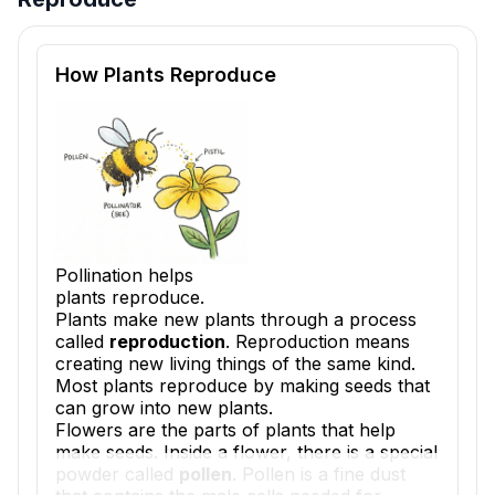
Reading passage and comprehension quiz preview
How Plants Reproduce
Pollination helps
plants reproduce.
Plants make new plants through a process
called
reproduction
. Reproduction means
creating new living things of the same kind.
Most plants reproduce by making seeds that
can grow into new plants.
Flowers are the parts of plants that help
make seeds. Inside a flower, there is a special
powder called
pollen
. Pollen is a fine dust