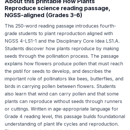
About this printable How Plants
Reproduce science reading passage,
NGSS-aligned (Grades 3-6)
This 250-word reading passage introduces fourth-
grade students to plant reproduction aligned with
NGSS 4-LS1-1 and the Disciplinary Core Idea LS1.A.
Students discover how plants reproduce by making
seeds through the pollination process. The passage
explains how flowers produce pollen that must reach
the pistil for seeds to develop, and describes the
important role of pollinators like bees, butterflies, and
birds in carrying pollen between flowers. Students
also learn that wind can carry pollen and that some
plants can reproduce without seeds through runners
or cuttings. Written in age-appropriate language for
Grade 4 reading level, this passage builds foundational
understanding of plant life cycles and reproduction.