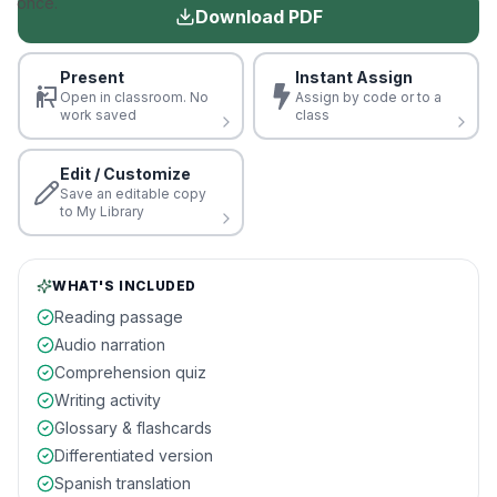
once.
Download PDF
Present
Instant Assign
Open in classroom. No
Assign by code or to a
work saved
class
Edit / Customize
Save an editable copy
to My Library
WHAT'S INCLUDED
Reading passage
Audio narration
Comprehension quiz
Writing activity
Glossary & flashcards
Differentiated version
Spanish translation