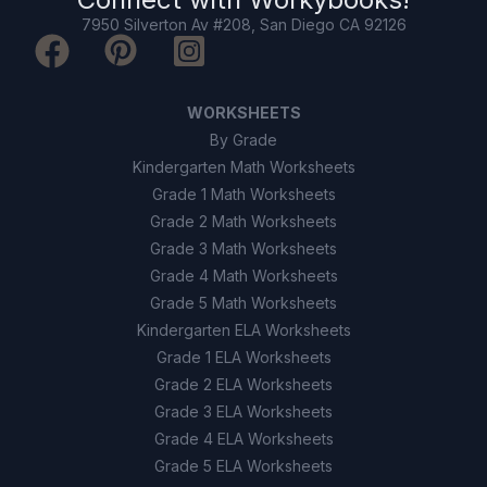
7950 Silverton Av #208, San Diego CA 92126
WORKSHEETS
By Grade
Kindergarten Math Worksheets
Grade 1 Math Worksheets
Grade 2 Math Worksheets
Grade 3 Math Worksheets
Grade 4 Math Worksheets
Grade 5 Math Worksheets
Kindergarten ELA Worksheets
Grade 1 ELA Worksheets
Grade 2 ELA Worksheets
Grade 3 ELA Worksheets
Grade 4 ELA Worksheets
Grade 5 ELA Worksheets