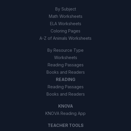
By Subject
Math Worksheets
ELA Worksheets
Coloring Pages
A-Z of Animals Worksheets
By Resource Type
Worksheets
Reading Passages
Books and Readers
READING
Reading Passages
Books and Readers
KNOVA
KNOVA Reading App
TEACHER TOOLS