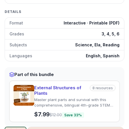
DETAILS
Format
Interactive · Printable (PDF)
Grades
3, 4, 5, 6
Subjects
Science, Ela, Reading
Languages
English, Spanish
Part of this bundle
External Structures of
8
resources
Plants
Master plant parts and survival with this
comprehensive, bilingual 4th-grade STEM
unit. Includes leveled reading passages,
$7.99
$12.00
Save
33
%
quizzes, and graphic organizers aligned to
NGSS 4-LS1-1.