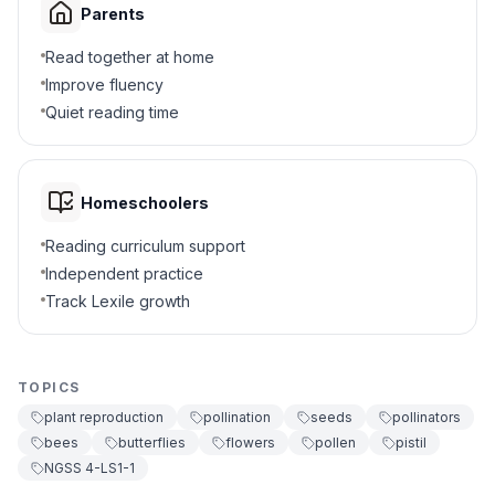
Parents
They eat the seeds
A
Read together at home
Improve fluency
They carry pollen between flowers
B
Quiet reading time
They water the plants
C
They make new soil
D
Homeschoolers
Reading curriculum support
5
.
What happens after pollination occurs?
Independent practice
The flower dies immediately
A
Track Lexile growth
The plant stops growing
B
TOPICS
The flower produces seeds
C
plant reproduction
pollination
seeds
pollinators
bees
butterflies
flowers
pollen
pistil
More bees arrive
D
NGSS 4-LS1-1