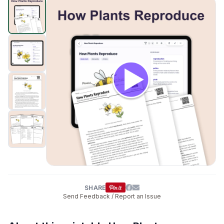
How Plants Reproduce
preview and details
Click to open
SHARE
Send Feedback / Report an Issue