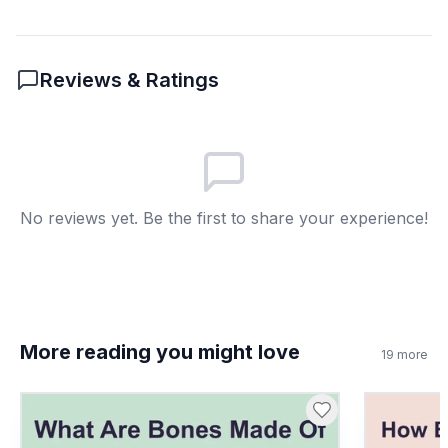
6
.
How can strawberry plants reproduce
without seeds?
Reviews & Ratings
By sending out runners
A
By making more flowers
B
By growing taller
C
No reviews yet. Be the first to share your experience!
By attracting more bees
D
7
.
Wind can help move pollen between
flowers.
True
A
More reading you might love
19
more
False
B
8
.
What does pollinator mean?