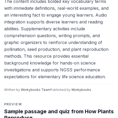
The content includes bolded key vocabulary terms
with immediate definitions, real-world examples, and
an interesting fact to engage young learners. Audio
integration supports diverse learners and reading
abilities. Supplementary activities include
comprehension questions, writing prompts, and
graphic organizers to reinforce understanding of
pollination, seed production, and plant reproduction
methods. This resource provides essential
background knowledge for hands-on science
investigations and supports NGSS performance
expectations for elementary life science education.
Written by
Workybooks Team
Published by
Workybooks
PREVIEW
Sample passage and quiz from How Plants
Reproduce