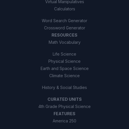
Virtual Manipulatives
Calculators
Word Search Generator
Crossword Generator
RESOURCES
Math Vocabulary
Life Science
Physical Science
Earth and Space Science
Climate Science
History & Social Studies
CURATED UNITS
4th Grade Physical Science
FEATURES
America 250