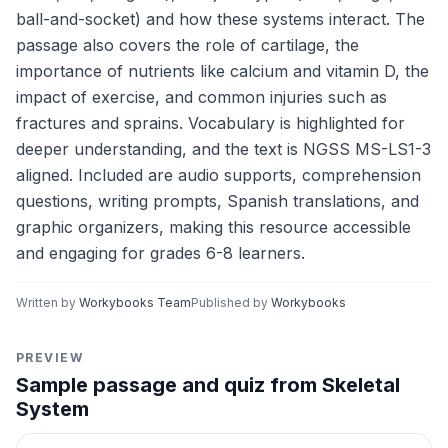
ball-and-socket) and how these systems interact. The
passage also covers the role of cartilage, the
importance of nutrients like calcium and vitamin D, the
impact of exercise, and common injuries such as
fractures and sprains. Vocabulary is highlighted for
deeper understanding, and the text is NGSS MS-LS1-3
aligned. Included are audio supports, comprehension
questions, writing prompts, Spanish translations, and
graphic organizers, making this resource accessible
and engaging for grades 6-8 learners.
Written by
Workybooks Team
Published by
Workybooks
PREVIEW
Sample passage and quiz from Skeletal
System