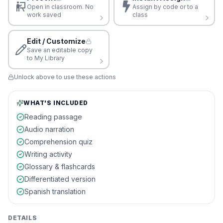
Open in classroom. No
Assign by code or to a
work saved
class
Edit / Customize
Save an editable copy
to My Library
Unlock above to use these actions
WHAT'S INCLUDED
Reading passage
Audio narration
Comprehension quiz
Writing activity
Glossary & flashcards
Differentiated version
Spanish translation
DETAILS