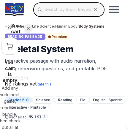
Search for educational resources by topic, keyw
Skip to main content
Use arrow keys to navigate suggestions, Ent
Your
Home
/
Science
/
Life Science
/
Human Body
/
Body Systems
cart
Premium
READING PASSAGE
Skeletal System
Interactive passage with audio narration,
Your
cart
comprehension questions, and printable PDF.
is
empty
No ratings yet
Rate this
Add any
worksheet,
Grades 5–8
Science
Reading
Ela
English · Spanish
game,
reader or
Interactive · Printable
bundle,
Aligned to
MS-LS1-3
then check
out all at