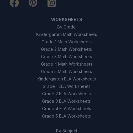
False
B
WORKSHEETS
10
.
True or False: The only function of bones
By Grade
is to support the body.
Kindergarten Math Worksheets
Grade 1 Math Worksheets
True
A
Grade 2 Math Worksheets
Grade 3 Math Worksheets
False
B
Grade 4 Math Worksheets
Grade 5 Math Worksheets
Kindergarten ELA Worksheets
Grade 1 ELA Worksheets
Grade 2 ELA Worksheets
Grade 3 ELA Worksheets
Grade 4 ELA Worksheets
Grade 5 ELA Worksheets
By Subject