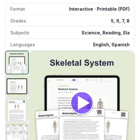
Format
Interactive · Printable (PDF)
Grades
5, 6, 7, 8
Subjects
Science, Reading, Ela
Languages
English, Spanish
Skeletal System
preview and details
Click to open