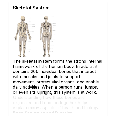
Reading passage and comprehension quiz preview
Skeletal System
The skeletal system forms the strong internal
framework of the human body. In adults, it
contains 206 individual bones that interact
with muscles and joints to support
movement, protect vital organs, and enable
daily activities. When a person runs, jumps,
or even sits upright, this system is at work.
Understanding how these bones are
organized and function together helps
explain many aspects of health and biology.
Bone Structure and Function