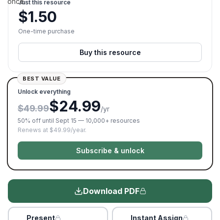
once.
Just this resource
$
1.50
One-time purchase
Buy this resource
BEST VALUE
Unlock everything
$24.99
$49.99
/yr
50% off until Sept 15 — 10,000+ resources
Renews at $49.99/year.
Subscribe & unlock
Download PDF
Present
Instant Assign