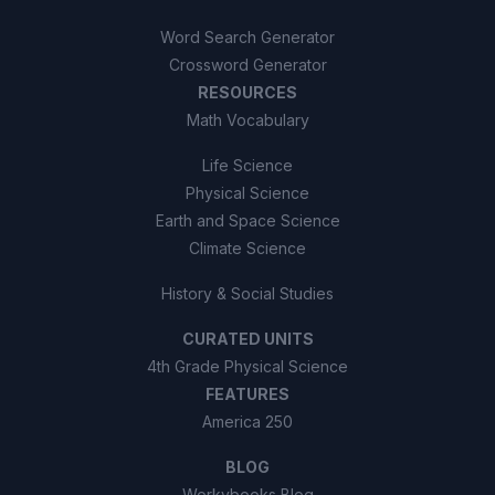
Word Search Generator
Crossword Generator
RESOURCES
Math Vocabulary
Life Science
Physical Science
Earth and Space Science
Climate Science
History & Social Studies
CURATED UNITS
4th Grade Physical Science
FEATURES
America 250
BLOG
Workybooks Blog