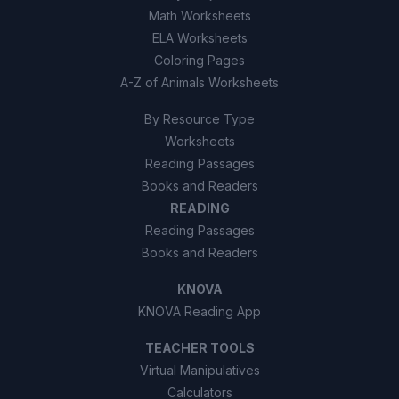
Math Worksheets
ELA Worksheets
Coloring Pages
A-Z of Animals Worksheets
By Resource Type
Worksheets
Reading Passages
Books and Readers
READING
Reading Passages
Books and Readers
KNOVA
KNOVA Reading App
TEACHER TOOLS
Virtual Manipulatives
Calculators