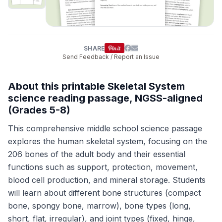
SHARE
Send Feedback / Report an Issue
About this printable Skeletal System
science reading passage, NGSS-aligned
(Grades 5-8)
This comprehensive middle school science passage
explores the human skeletal system, focusing on the
206 bones of the adult body and their essential
functions such as support, protection, movement,
blood cell production, and mineral storage. Students
will learn about different bone structures (compact
bone, spongy bone, marrow), bone types (long,
short, flat, irregular), and joint types (fixed, hinge,