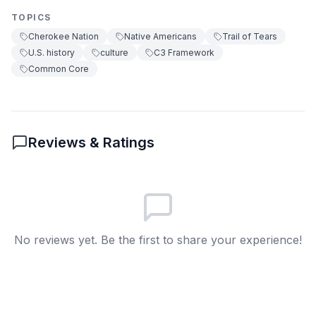
True or false?
TOPICS
True
A
Cherokee Nation
Native Americans
Trail of Tears
U.S. history
culture
C3 Framework
False
B
Common Core
8
.
What does 'council' mean?
A group that makes decisions
A
Reviews & Ratings
A type of food
B
A kind of house
C
A farming tool
D
No reviews yet. Be the first to share your experience!