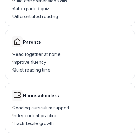
Build comprehension skills
Auto-graded quiz
He built houses
B
Differentiated reading
He grew food
C
Parents
He made laws
D
Read together at home
6
.
What was the effect of the syllabary?
Improve fluency
Quiet reading time
Cherokee could read and write
A
Cherokee moved away
B
Homeschoolers
Cherokee lost their culture
C
Reading curriculum support
Independent practice
Cherokee became farmers
D
Track Lexile growth
7
.
The Cherokee Phoenix was a newspaper.