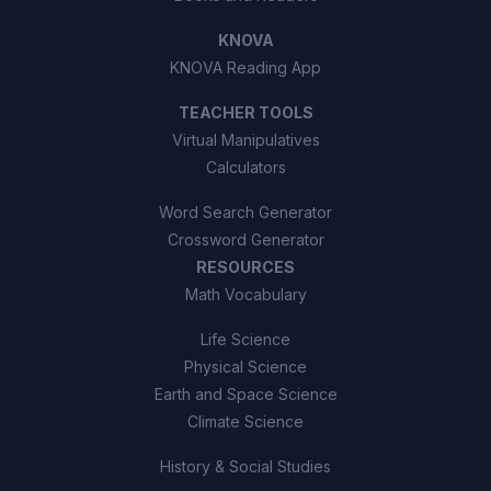
KNOVA
KNOVA Reading App
TEACHER TOOLS
Virtual Manipulatives
Calculators
Word Search Generator
Crossword Generator
RESOURCES
Math Vocabulary
Life Science
Physical Science
Earth and Space Science
Climate Science
History & Social Studies