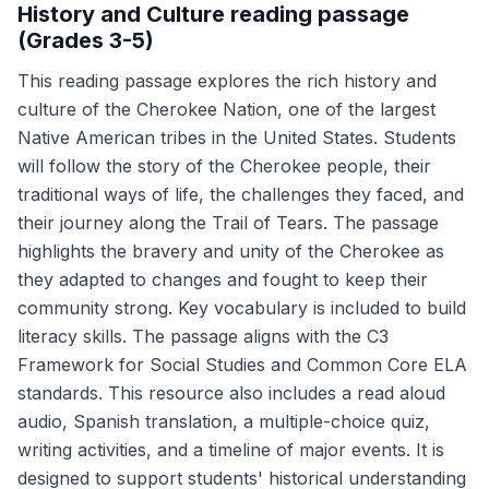
History and Culture reading passage
(Grades 3-5)
This reading passage explores the rich history and
culture of the Cherokee Nation, one of the largest
Native American tribes in the United States. Students
will follow the story of the Cherokee people, their
traditional ways of life, the challenges they faced, and
their journey along the Trail of Tears. The passage
highlights the bravery and unity of the Cherokee as
they adapted to changes and fought to keep their
community strong. Key vocabulary is included to build
literacy skills. The passage aligns with the C3
Framework for Social Studies and Common Core ELA
standards. This resource also includes a read aloud
audio, Spanish translation, a multiple-choice quiz,
writing activities, and a timeline of major events. It is
designed to support students' historical understanding