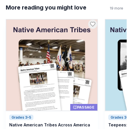
More reading you might love
19
more
PASSAGE
Grades 3–5
Grades 3–
Native American Tribes Across America
Teepees: 