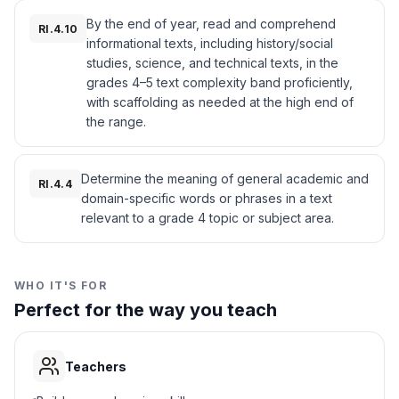
Western deserts
B
Nation became one of the first Native
By the end of year, read and comprehend
American groups to have a written language
RI.4.10
informational texts, including history/social
and a newspaper.
Northern forests
C
studies, science, and technical texts, in the
The Cherokee used their new skills to keep
grades 4–5 text complexity band proficiently,
their culture strong. They worked together to
Pacific coast
D
protect their land and way of life. Their
with scaffolding as needed at the high end of
government, schools, and written language
the range.
helped them face many challenges as a
4
.
Why did the Cherokee create schools?
united people.
Interesting Fact:
Sequoyah was the only
Determine the meaning of general academic and
To teach reading and writing
A
RI.4.4
person in history to create a complete writing
domain-specific words or phrases in a text
system for a previously unwritten language
relevant to a grade 4 topic or subject area.
To build houses
B
on his own.
To grow food
C
WHO IT'S FOR
Perfect for the way you teach
To travel
D
5
.
How did Sequoyah help his people?
Teachers
He invented a writing system
A