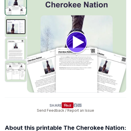
SHARE
Send Feedback / Report an Issue
About this printable The Cherokee Nation: