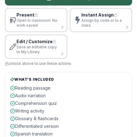
Present
Instant Assign
Open in classroom. No
Assign by code or to a
work saved
class
Edit / Customize
Save an editable copy
to My Library
Unlock above to use these actions
WHAT'S INCLUDED
Reading passage
Audio narration
Comprehension quiz
Writing activity
Glossary & flashcards
Differentiated version
Spanish translation