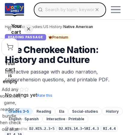
Search for educational resources by topic, keyw
Skip to main content
Use arrow keys to navigate suggestions, Ent
Your
Home
/
Social Studies
/
US History
/
Native American
cart
Premium
READING PASSAGE
The Cherokee Nation:
History and Culture
Your
cart
Interactive passage with audio narration,
is
comprehension questions, and printable PDF.
empty
Add any
No ratings yet
Rate this
worksheet,
game,
reader or
Grades 3–5
Reading
Ela
Social-studies
History
bundle,
English · Spanish
Interactive · Printable
then check
Aligned to
out all at
D2.HIS.2.3-5
D2.HIS.14.3-5RI.4.3
RI.4.4
RI.4.10