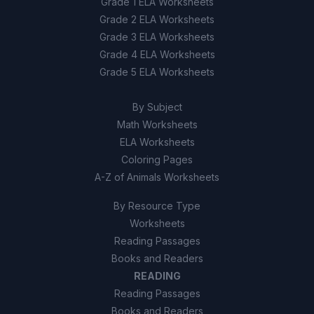
Grade 1 ELA Worksheets
Grade 2 ELA Worksheets
Grade 3 ELA Worksheets
Grade 4 ELA Worksheets
Grade 5 ELA Worksheets
By Subject
Math Worksheets
ELA Worksheets
Coloring Pages
A-Z of Animals Worksheets
By Resource Type
Worksheets
Reading Passages
Books and Readers
READING
Reading Passages
Books and Readers