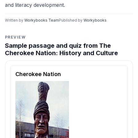
and literacy development.
Written by
Workybooks Team
Published by
Workybooks
PREVIEW
Sample passage and quiz from The
Cherokee Nation: History and Culture
Reading passage and comprehension quiz preview
Cherokee Nation