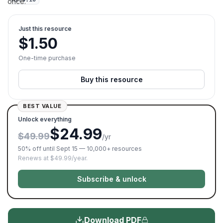
once.
Just this resource
$
1.50
One-time purchase
Buy this resource
BEST VALUE
Unlock everything
$24.99
$49.99
/yr
50% off until Sept 15 — 10,000+ resources
Renews at $49.99/year.
Subscribe & unlock
Download PDF