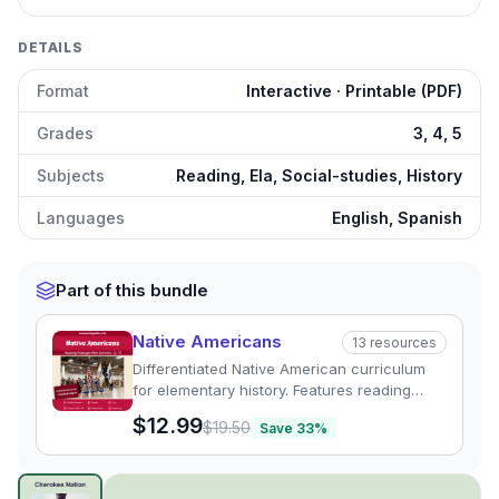
DETAILS
Format
Interactive · Printable (PDF)
Grades
3, 4, 5
Subjects
Reading, Ela, Social-studies, History
Languages
English, Spanish
Part of this bundle
Native Americans
13
resources
Differentiated Native American curriculum
for elementary history. Features reading
passages, graphic organizers, and quizzes
$12.99
$19.50
Save
33
%
exploring regional tribal cultures.
The Cherokee Nation: History and Culture
preview and de
Click to open