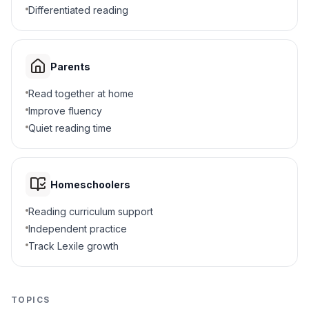
5
.
What was the main reason for moccasins?
Differentiated reading
Protect feet
A
Hold water
B
Parents
Read together at home
Make noise
C
Improve fluency
Hide food
Quiet reading time
D
6
.
How did clothing help solve problems?
Homeschoolers
Kept people warm or cool
A
Reading curriculum support
Grew food
B
Independent practice
Track Lexile growth
Made tools
C
Decorated homes
D
TOPICS