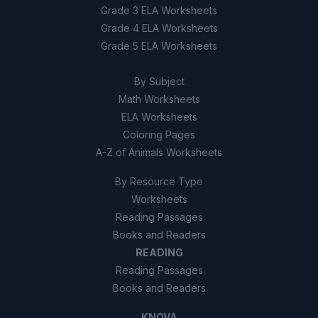
Grade 3 ELA Worksheets
Grade 4 ELA Worksheets
Grade 5 ELA Worksheets
By Subject
Math Worksheets
ELA Worksheets
Coloring Pages
A-Z of Animals Worksheets
By Resource Type
Worksheets
Reading Passages
Books and Readers
READING
Reading Passages
Books and Readers
KNOVA