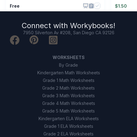
Free
$
1.50
Connect with
Workybooks
!
7950 Silverton Av #208, San Diego CA 92126
WORKSHEETS
By Grade
Kindergarten Math Worksheets
Grade 1 Math Worksheets
Grade 2 Math Worksheets
Grade 3 Math Worksheets
Grade 4 Math Worksheets
Grade 5 Math Worksheets
Kindergarten ELA Worksheets
Grade 1 ELA Worksheets
Grade 2 ELA Worksheets