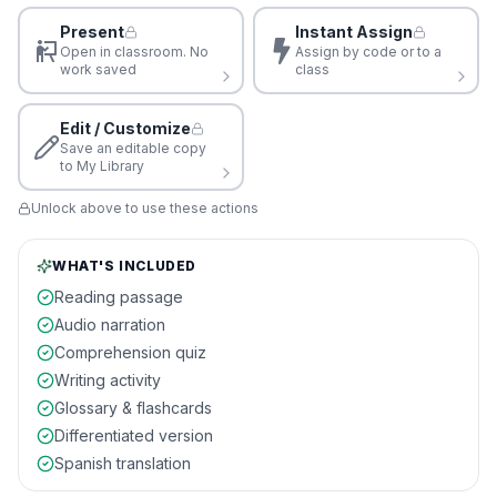
Present
Instant Assign
Open in classroom. No
Assign by code or to a
work saved
class
Edit / Customize
Save an editable copy
to My Library
Unlock above to use these actions
WHAT'S INCLUDED
Reading passage
Audio narration
Comprehension quiz
Writing activity
Glossary & flashcards
Differentiated version
Spanish translation