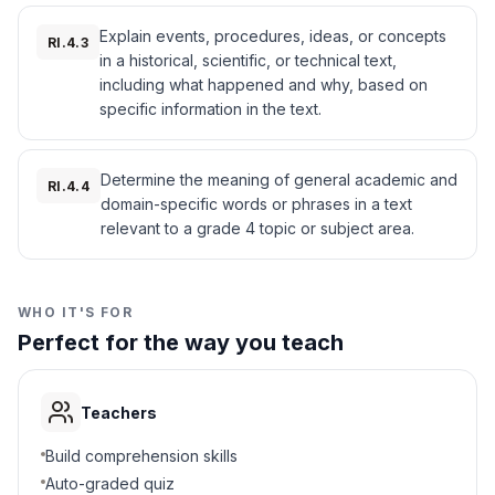
In cold areas, people made warm cloaks and
pants. In hot areas, they made light, cool
Explain events, procedures, ideas, or concepts
Plains tribes
B
RI.4.3
clothes. Moccasins were soft shoes made
in a historical, scientific, or technical text,
from leather to protect feet. Some tribes
including what happened and why, based on
wore tall feather
headdresses
for important
Iroquois
C
specific information in the text.
ceremonies, but everyday hats were much
simpler.
Europeans
D
Today, many Native Americans still make and
Determine the meaning of general academic and
wear traditional clothes for powwows,
RI.4.4
dances, and celebrations. These clothes help
domain-specific words or phrases in a text
4
.
Why did Native Americans use symbols on
keep their culture and history alive. Learning
clothes?
relevant to a grade 4 topic or subject area.
about Native American clothing helps us
understand their creativity and the stories
To tell stories
A
they told through their art.
WHO IT'S FOR
Interesting Fact:
Some Native American
To copy others
B
beadwork patterns have been passed down
Perfect for the way you teach
for hundreds of years and are still used today
by artists and families.
For hunting
C
Teachers
For fun only
D
Build comprehension skills
Auto-graded quiz