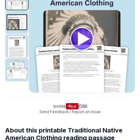
SHARE
Send Feedback / Report an Issue
About this printable Traditional Native
American Clothing reading passage