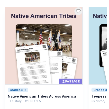
PASSAGE
Grades 3–5
Grades 3–
Native American Tribes Across America
Teepees: 
us history · D2.HIS.1.3-5
us history ·