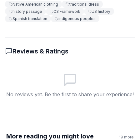
Native American clothing
traditional dress
7
.
Native Americans still wear traditional
history passage
C3 Framework
US history
clothes today.
Spanish translation
indigenous peoples
True
A
False
B
Reviews & Ratings
8
.
What does 'headdresses' mean?
Special feather hats
A
Leather shoes
B
No reviews yet. Be the first to share your experience!
Plant fibers
C
Blankets
D
More reading you might love
19
more