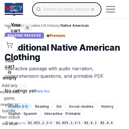
Search for educational resources by topic, keyw
Skip to main content
Use arrow keys to navigate suggestions, Ent
Your
Home
/
Social Studies
/
US History
/
Native American
cart
Premium
READING PASSAGE
Traditional Native American
Clothing
Your
cart
Interactive passage with audio narration,
is
comprehension questions, and printable PDF.
empty
Add any
No ratings yet
Rate this
worksheet,
game,
reader or
Grades 3–5
Reading
Ela
Social-studies
History
bundle,
English · Spanish
Interactive · Printable
then check
Aligned to
out all at
D2.HIS.2.3-5
D2.HIS.3.3-5
RI.4.3
RI.4.4