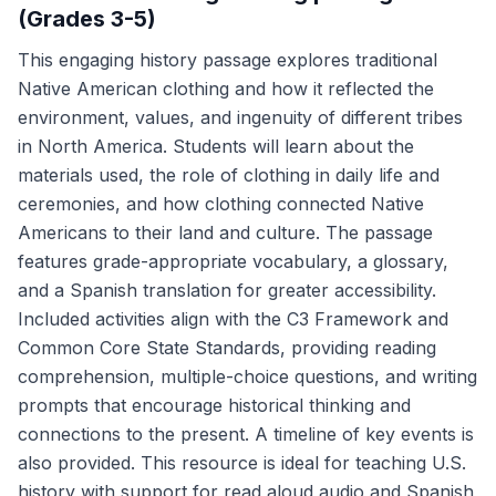
(Grades 3-5)
This engaging history passage explores traditional
Native American clothing and how it reflected the
environment, values, and ingenuity of different tribes
in North America. Students will learn about the
materials used, the role of clothing in daily life and
ceremonies, and how clothing connected Native
Americans to their land and culture. The passage
features grade-appropriate vocabulary, a glossary,
and a Spanish translation for greater accessibility.
Included activities align with the C3 Framework and
Common Core State Standards, providing reading
comprehension, multiple-choice questions, and writing
prompts that encourage historical thinking and
connections to the present. A timeline of key events is
also provided. This resource is ideal for teaching U.S.
history with support for read aloud audio and Spanish