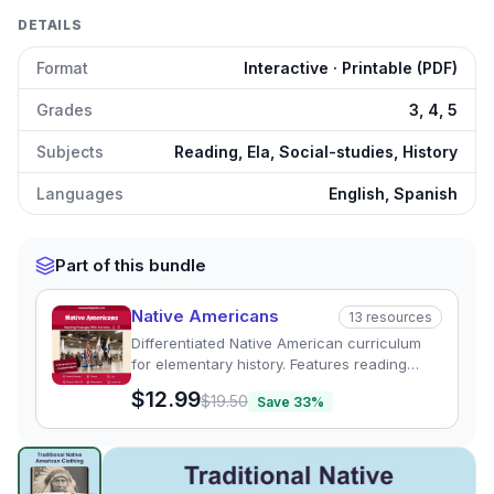
DETAILS
Format
Interactive · Printable (PDF)
Grades
3, 4, 5
Subjects
Reading, Ela, Social-studies, History
Languages
English, Spanish
Part of this bundle
Native Americans
13
resources
Differentiated Native American curriculum
for elementary history. Features reading
passages, graphic organizers, and quizzes
$12.99
$19.50
Save
33
%
exploring regional tribal cultures.
Traditional Native American Clothing
preview and details
Click to open