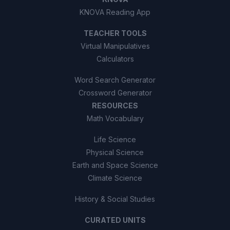
KNOVA Reading App
TEACHER TOOLS
Virtual Manipulatives
Calculators
Word Search Generator
Crossword Generator
RESOURCES
Math Vocabulary
Life Science
Physical Science
Earth and Space Science
Climate Science
History & Social Studies
CURATED UNITS