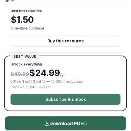
once.
Just this resource
$
1.50
One-time purchase
Buy this resource
BEST VALUE
Unlock everything
$24.99
$49.99
/yr
50% off until Sept 15 — 10,000+ resources
Renews at $49.99/year.
Subscribe & unlock
Download PDF