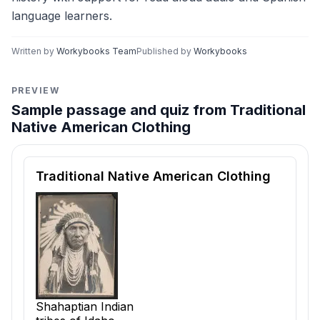
language learners.
Written by
Workybooks Team
Published by
Workybooks
PREVIEW
Sample passage and quiz from Traditional
Native American Clothing
Reading passage and comprehension quiz preview
Traditional Native American Clothing
Shahaptian Indian