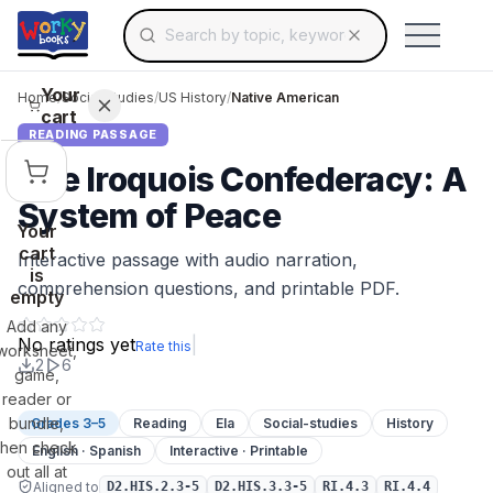
Search for educational resources by topic, keyw
Skip to main content
Use arrow keys to navigate suggestions, Ent
Your
Home
/
Social Studies
/
US History
/
Native American
cart
READING PASSAGE
The Iroquois Confederacy: A
System of Peace
Your
cart
Interactive passage with audio narration,
is
comprehension questions, and printable PDF.
empty
Add any
No ratings yet
|
Rate this
worksheet,
2
6
game,
reader or
bundle,
Grades 3–5
Reading
Ela
Social-studies
History
then check
English · Spanish
Interactive · Printable
out all at
Aligned to
D2.HIS.2.3-5
D2.HIS.3.3-5
RI.4.3
RI.4.4