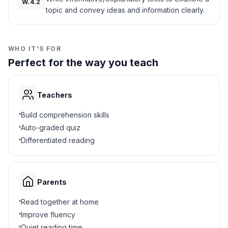
W.4.2
topic and convey ideas and information clearly.
How to grow crops
B
How to hunt animals
C
WHO IT'S FOR
Perfect for the way you teach
How to make clothing
D
5
.
Why did the chiefs meet in a council?
Teachers
To make decisions together
A
Build comprehension skills
Auto-graded quiz
To tell stories
B
Differentiated reading
To play games
C
Parents
To trade wampum
D
Read together at home
6
.
What was buried under the Tree of Peace?
Improve fluency
Quiet reading time