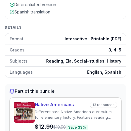
Differentiated version
Spanish translation
DETAILS
Format
Interactive · Printable (PDF)
Grades
3, 4, 5
Subjects
Reading, Ela, Social-studies, History
Languages
English, Spanish
Part of this bundle
Native Americans
13
resources
Differentiated Native American curriculum
for elementary history. Features reading
passages, graphic organizers, and quizzes
$12.99
$19.50
Save
33
%
exploring regional tribal cultures.