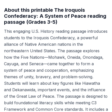
About this printable The Iroquois
Confederacy: A System of Peace reading
passage (Grades 3-5)
This engaging U.S. History reading passage introduces
students to the Iroquois Confederacy, a powerful
alliance of Native American nations in the
northeastern United States. The passage explores
how the Five Nations—Mohawk, Oneida, Onondaga,
Cayuga, and Seneca—came together to form a
system of peace and cooperation, emphasizing
themes of unity, bravery, and problem-solving.
Students will learn about key figures like Hiawatha
and Dekanawida, important events, and the influence
of the Great Law of Peace. The passage is designed to
build foundational literacy skills while meeting C3
Framework and Common Core standards. It includes a