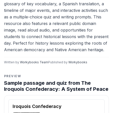
glossary of key vocabulary, a Spanish translation, a
timeline of major events, and interactive activities such
as a multiple-choice quiz and writing prompts. This
resource also features a relevant public domain
image, read aloud audio, and opportunities for
students to connect historical lessons with the present
day. Perfect for history lessons exploring the roots of
American democracy and Native American heritage.
Written by
Workybooks Team
Published by
Workybooks
PREVIEW
Sample passage and quiz from The
Iroquois Confederacy: A System of Peace
Reading passage and comprehension quiz preview
Iroquois Confederacy