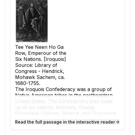
Tee Yee Neen Ho Ga
Row, Emperour of the
Six Nations. [Iroquois]
Source: Library of
Congress - Hendrick,
Mohawk Sachem, ca.
1680-1755.
The Iroquois Confederacy was a group of
Native American tribes in the northeastern
United States. The Confederacy was made
up of six nations: Mohawk, Oneida,
Onondaga, Cayuga, Seneca, and Tuscarora.
These tribes joined together to form a strong
Read the full passage in the interactive reader
and peaceful alliance.
Before the Confederacy, the tribes often