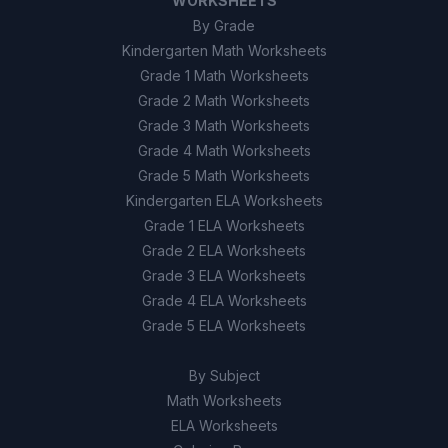
WORKSHEETS
By Grade
Kindergarten Math Worksheets
Grade 1 Math Worksheets
Grade 2 Math Worksheets
Grade 3 Math Worksheets
Grade 4 Math Worksheets
Grade 5 Math Worksheets
Kindergarten ELA Worksheets
Grade 1 ELA Worksheets
Grade 2 ELA Worksheets
Grade 3 ELA Worksheets
Grade 4 ELA Worksheets
Grade 5 ELA Worksheets
By Subject
Math Worksheets
ELA Worksheets