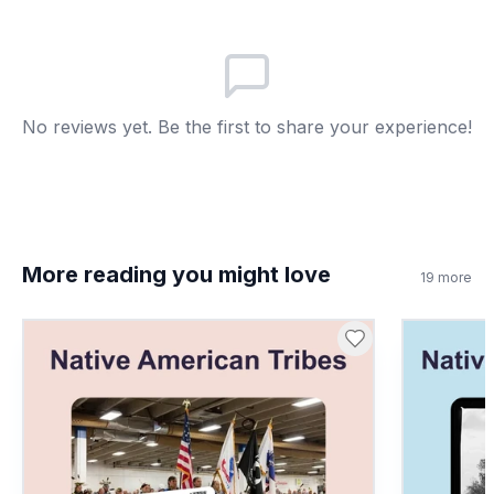
One person decides
B
Only chiefs vote
C
The oldest decides
D
No reviews yet. Be the first to share your experience!
More reading you might love
19
more