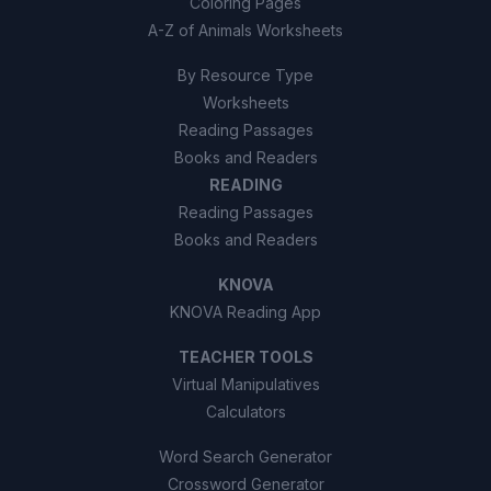
Coloring Pages
A-Z of Animals Worksheets
By Resource Type
Worksheets
Reading Passages
Books and Readers
READING
Reading Passages
Books and Readers
KNOVA
KNOVA Reading App
TEACHER TOOLS
Virtual Manipulatives
Calculators
Word Search Generator
Crossword Generator