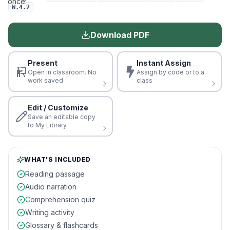
once.
W.4.2
Download PDF
Present
Instant Assign
Open in classroom. No
Assign by code or to a
work saved
class
Edit / Customize
Save an editable copy
to My Library
WHAT'S INCLUDED
Reading passage
Audio narration
Comprehension quiz
Writing activity
Glossary & flashcards