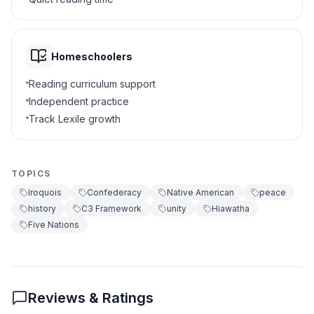
Weapons
A
Wampum belts
B
Homeschoolers
Food
C
Reading curriculum support
Independent practice
Chiefs
D
Track Lexile growth
7
.
The Iroquois used democracy. True or
false?
TOPICS
True
A
Iroquois
Confederacy
Native American
peace
history
C3 Framework
unity
Hiawatha
False
B
Five Nations
8
.
What does 'consensus' mean?
Everyone agrees
A
Reviews & Ratings