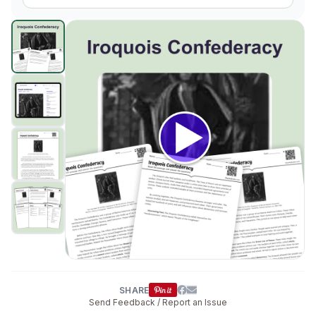
The Iroquois Confederacy: A System of Peace
preview a
Click to open
SHARE
Send Feedback / Report an Issue