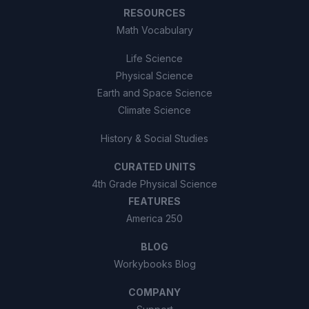
RESOURCES
Math Vocabulary
Life Science
Physical Science
Earth and Space Science
Climate Science
History & Social Studies
CURATED UNITS
4th Grade Physical Science
FEATURES
America 250
BLOG
Workybooks Blog
COMPANY