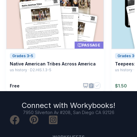
PASSAGE
Grades 3–5
Grades 3–
Native American Tribes Across America
Teepees: 
us history · D2.HIS.1.3-5
us history ·
Free
$
1.50
Connect with
Workybooks
!
7950 Silverton Av #208, San Diego CA 92126