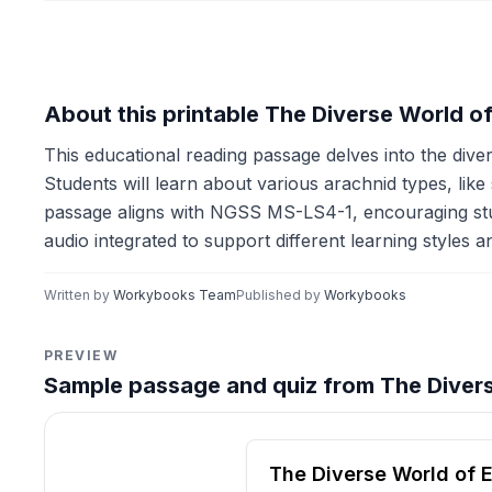
About this printable The Diverse World 
This educational reading passage delves into the diver
Students will learn about various arachnid types, li
passage aligns with NGSS MS-LS4-1, encouraging studen
audio integrated to support different learning styles 
Written by
Workybooks Team
Published by
Workybooks
PREVIEW
Sample passage and quiz from The Diver
Reading passage and compre
The Diverse World of 