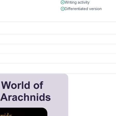
Writing activity
Differentiated version
 and details
k to open