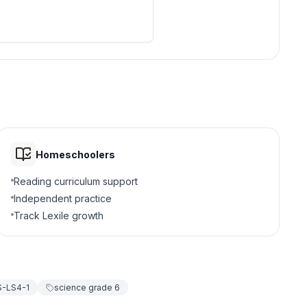
Homeschoolers
Reading curriculum support
Independent practice
Track Lexile growth
-LS4-1
science grade 6