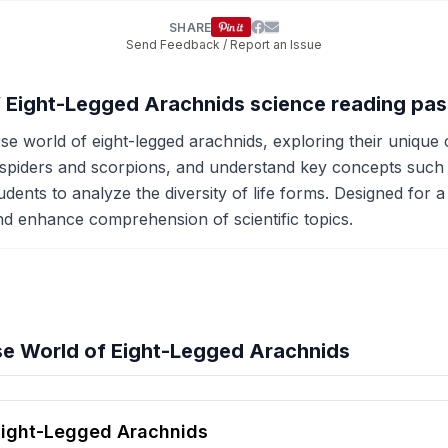
SHARE
Send Feedback / Report an Issue
of Eight-Legged Arachnids science reading pa
se world of eight-legged arachnids, exploring their unique 
ke spiders and scorpions, and understand key concepts suc
ts to analyze the diversity of life forms. Designed for a 6
and enhance comprehension of scientific topics.
se World of Eight-Legged Arachnids
hension quiz preview
Eight-Legged Arachnids