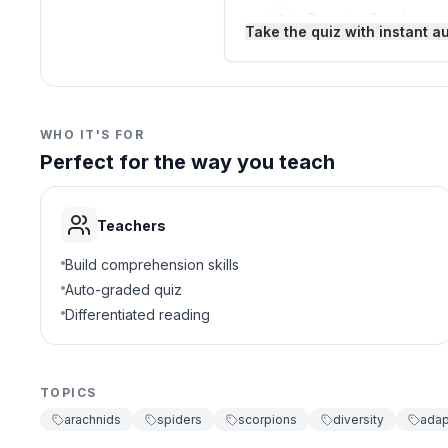
Sensing food
C
Take the quiz with instant a
Walking
D
3
.
Arachnids are a type of i
WHO IT'S FOR
Perfect for the way you teach
True
A
False
B
Teachers
4
.
Which term describes ani
Build comprehension skills
Auto-graded quiz
Herbivore
A
Differentiated reading
Parasite
B
TOPICS
Predator
C
arachnids
spiders
scorpions
diversity
adap