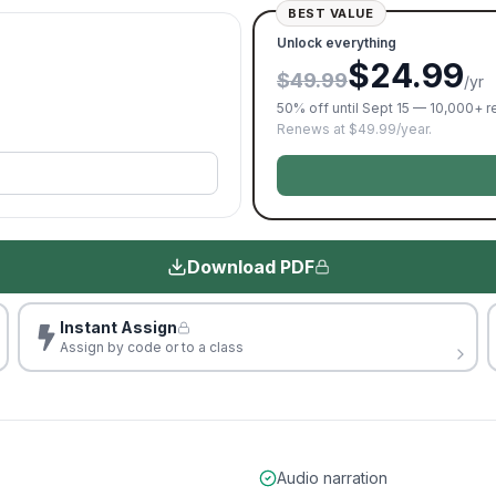
BEST VALUE
Unlock everything
$24.99
$49.99
/yr
50% off until Sept 15 — 10,000+ 
Renews at $49.99/year.
Download PDF
Instant Assign
Assign by code or to a class
Audio narration