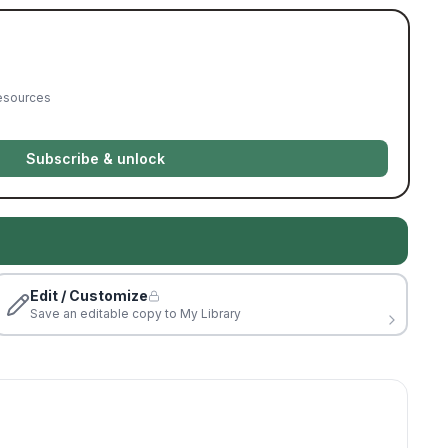
resources
Subscribe & unlock
Edit / Customize
Save an editable copy to My Library