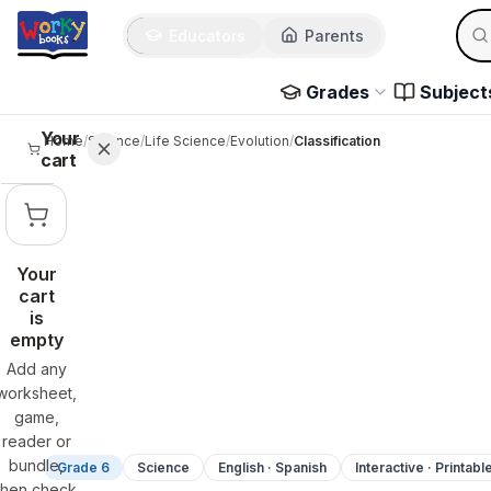
Sear
Skip to main content
Educators
Parents
Use 
Grades
Subject
Your
Home
/
Science
/
Life Science
/
Evolution
/
Classification
cart
Your
cart
is
empty
Add any
worksheet,
game,
reader or
bundle,
Grade 6
Science
English · Spanish
Interactive · Printabl
then check