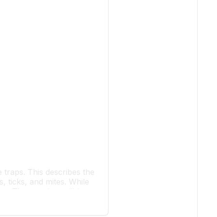
e traps. This describes the
s, ticks, and mites. While
res. They are incredibly
sts and even cold