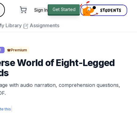
andard
Get Started
Sign In
e to close
y Library
Assignments
Premium
E
rse World of Eight-Legged
ds
sage with audio narration, comprehension questions,
DF.
|
te this