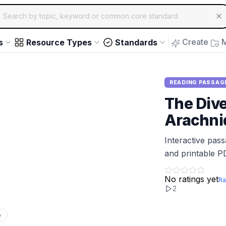
ch for educational resources by topic, keyword or common core st
arrow keys to navigate suggestions, Enter to select, Escap
Create
M
s
Resource Types
Standards
READING PASSAG
The Dive
Arachni
Interactive pas
and printable P
No ratings yet
Ra
2
e