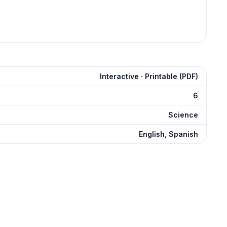
Interactive · Printable (PDF)
6
Science
English, Spanish