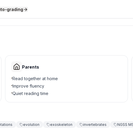
uto-grading
nsect.
Parents
mals that hunt and eat other animals?
Read together at home
Improve fluency
Quiet reading time
tations
evolution
exoskeleton
invertebrates
NGSS MS