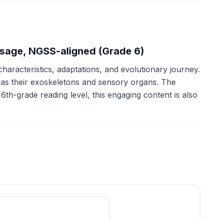
ssage, NGSS-aligned (Grade 6)
characteristics, adaptations, and evolutionary journey.
h as their exoskeletons and sensory organs. The
th-grade reading level, this engaging content is also