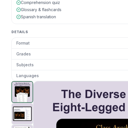
Comprehension quiz
Glossary & flashcards
Spanish translation
DETAILS
Format
Grades
Subjects
Languages
The Diverse World of Eight-Legged Arachnids
preview
Clic