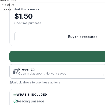
out all at
Just this resource
once.
$
1.50
One-time purchase
Buy this resource
Present
Open in classroom. No work saved
Unlock above to use these actions
WHAT'S INCLUDED
Reading passage