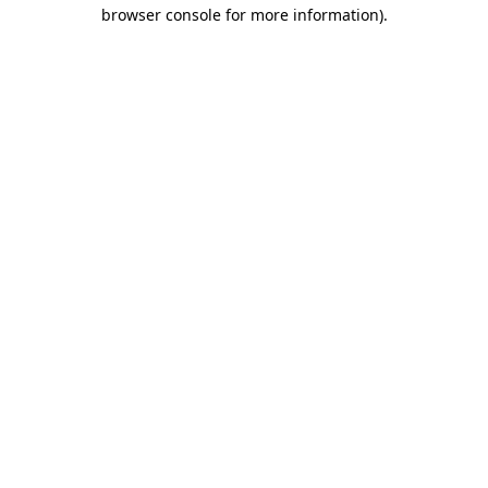
browser console for more information).