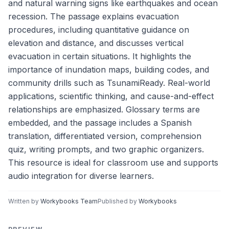
and natural warning signs like earthquakes and ocean
recession. The passage explains evacuation
procedures, including quantitative guidance on
elevation and distance, and discusses vertical
evacuation in certain situations. It highlights the
importance of inundation maps, building codes, and
community drills such as TsunamiReady. Real-world
applications, scientific thinking, and cause-and-effect
relationships are emphasized. Glossary terms are
embedded, and the passage includes a Spanish
translation, differentiated version, comprehension
quiz, writing prompts, and two graphic organizers.
This resource is ideal for classroom use and supports
audio integration for diverse learners.
Written by
Workybooks Team
Published by
Workybooks