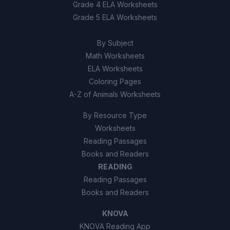
To make buildings taller for better
Grade 4 ELA Worksheets
C
views
Grade 5 ELA Worksheets
To prevent forest fires
D
By Subject
Math Worksheets
ELA Worksheets
Coloring Pages
A-Z of Animals Worksheets
By Resource Type
Worksheets
Reading Passages
Books and Readers
READING
Reading Passages
Books and Readers
KNOVA
KNOVA Reading App