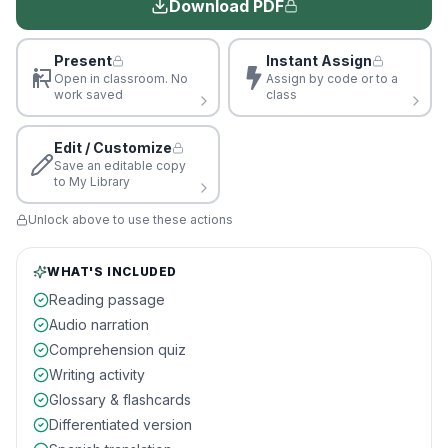
Download PDF
Present
Instant Assign
Open in classroom. No
Assign by code or to a
work saved
class
Edit / Customize
Save an editable copy
to My Library
Unlock above to use these actions
WHAT'S INCLUDED
Reading passage
Audio narration
Comprehension quiz
Writing activity
Glossary & flashcards
Differentiated version