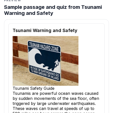
PREVIEW
Sample passage and quiz from Tsunami
Warning and Safety
Reading passage and comprehension quiz preview
Tsunami Warning and Safety
Tsunami Safety Guide
Tsunamis are powerful ocean waves caused
by sudden movements of the sea floor, often
triggered by large underwater earthquakes.
These waves can travel at speeds of up to