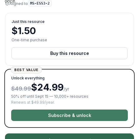
once.
Aligned to
MS-ESS3-2
Just this resource
$
1.50
One-time purchase
Buy this resource
BEST VALUE
Unlock everything
$24.99
$49.99
/yr
50% off until Sept 15 — 10,000+ resources
Renews at $49.99/year.
Subscribe & unlock