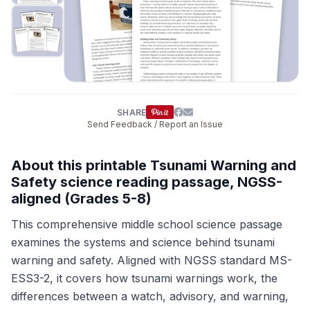
SHARE
Send Feedback / Report an Issue
About this printable Tsunami Warning and
Safety science reading passage, NGSS-
aligned (Grades 5-8)
This comprehensive middle school science passage
examines the systems and science behind tsunami
warning and safety. Aligned with NGSS standard MS-
ESS3-2, it covers how tsunami warnings work, the
differences between a watch, advisory, and warning,