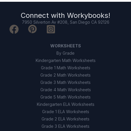
True
A
Connect with
Workybooks
!
False
B
7950 Silverton Av #208, San Diego CA 92126
9
.
True or False: Inundation maps show the
safest place to go surfing during a tsunami.
WORKSHEETS
True
A
By Grade
Kindergarten Math Worksheets
False
B
Grade 1 Math Worksheets
Grade 2 Math Worksheets
10
.
Which of the following is a reason for
Grade 3 Math Worksheets
strong building codes in tsunami areas?
Grade 4 Math Worksheets
Grade 5 Math Worksheets
To help buildings withstand water
A
Kindergarten ELA Worksheets
forces during tsunamis
Grade 1 ELA Worksheets
To keep buildings warm in winter
Grade 2 ELA Worksheets
B
Grade 3 ELA Worksheets