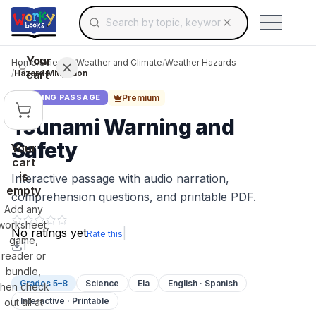
Search for educational resources by topic, keyw
Skip to main content
Use arrow keys to navigate suggestions, Ent
Your
Home
/
Science
/
Weather and Climate
/
Weather Hazards
cart
/
Hazard Mitigation
Premium
READING PASSAGE
Tsunami Warning and
Safety
Your
cart
is
Interactive passage with audio narration,
empty
comprehension questions, and printable PDF.
Add any
worksheet,
No ratings yet
|
Rate this
game,
1
reader or
bundle,
Grades 5–8
Science
Ela
English · Spanish
then check
Interactive · Printable
out all at