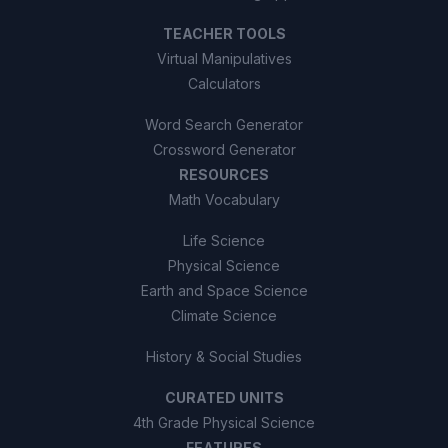
TEACHER TOOLS
Virtual Manipulatives
Calculators
Word Search Generator
Crossword Generator
RESOURCES
Math Vocabulary
Life Science
Physical Science
Earth and Space Science
Climate Science
History & Social Studies
CURATED UNITS
4th Grade Physical Science
FEATURES