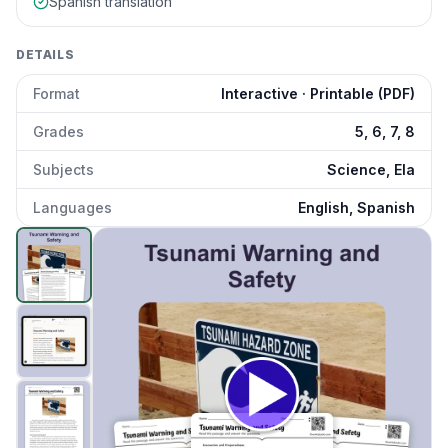
Spanish translation
DETAILS
Format
Interactive · Printable (PDF)
Grades
5, 6, 7, 8
Subjects
Science, Ela
Languages
English, Spanish
Tsunami Warning and Safety
preview and details
Click to open