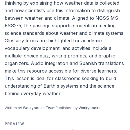
thinking by explaining how weather data is collected
and how scientists use this information to distinguish
between weather and climate. Aligned to NGSS MS-
ESS2-5, the passage supports students in meeting
science standards about weather and climate systems.
Glossary terms are highlighted for academic
vocabulary development, and activities include a
multiple-choice quiz, writing prompts, and graphic
organizers. Audio integration and Spanish translations
make this resource accessible for diverse learners.
This lesson is ideal for classrooms seeking to build
understanding of Earth's systems and the science
behind everyday weather.
Written by
Workybooks Team
Published by
Workybooks
PREVIEW