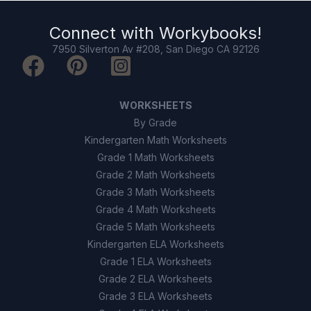
The weather is always clear.
B
Connect with
Workybooks
!
7950 Silverton Av #208, San Diego CA 92126
Humidity drops to zero.
C
Temperatures always rise.
D
WORKSHEETS
By Grade
9
.
True or False: Relative humidity is the
Kindergarten Math Worksheets
maximum amount of water vapor air can hold.
Grade 1 Math Worksheets
True
A
Grade 2 Math Worksheets
Grade 3 Math Worksheets
False
B
Grade 4 Math Worksheets
Grade 5 Math Worksheets
10
.
True or False: Weather balloons and
Kindergarten ELA Worksheets
satellites are used to collect weather data.
Grade 1 ELA Worksheets
Grade 2 ELA Worksheets
True
A
Grade 3 ELA Worksheets