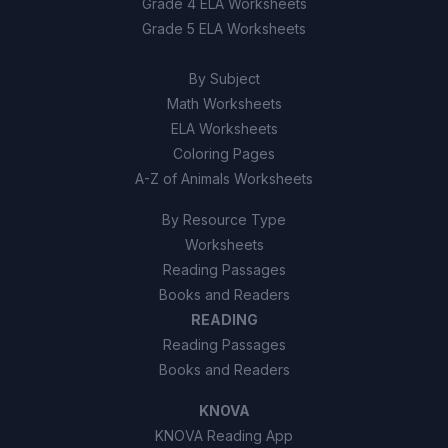
Grade 4 ELA Worksheets
False
B
Grade 5 ELA Worksheets
By Subject
Math Worksheets
ELA Worksheets
Coloring Pages
A-Z of Animals Worksheets
By Resource Type
Worksheets
Reading Passages
Books and Readers
READING
Reading Passages
Books and Readers
KNOVA
KNOVA Reading App