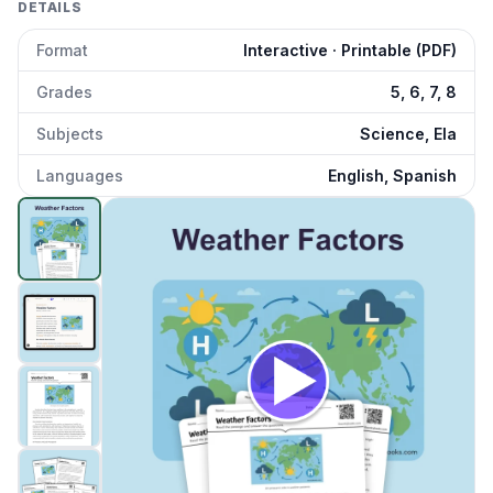
DETAILS
Format
Interactive · Printable (PDF)
Grades
5, 6, 7, 8
Subjects
Science, Ela
Languages
English, Spanish
Weather Factors
preview and details
Click to open