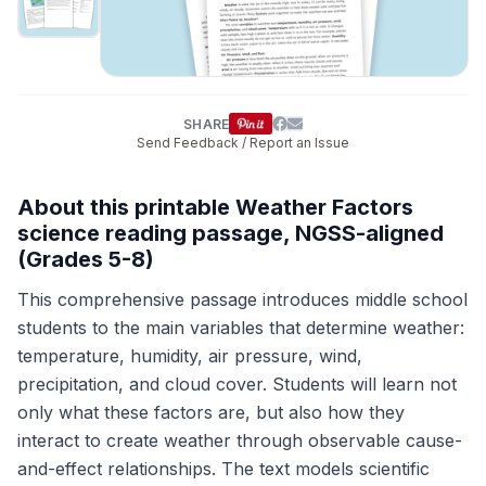
SHARE
Send Feedback / Report an Issue
About this printable Weather Factors
science reading passage, NGSS-aligned
(Grades 5-8)
This comprehensive passage introduces middle school
students to the main variables that determine weather:
temperature, humidity, air pressure, wind,
precipitation, and cloud cover. Students will learn not
only what these factors are, but also how they
interact to create weather through observable cause-
and-effect relationships. The text models scientific