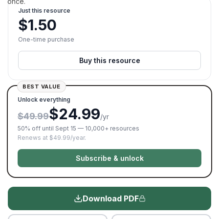
once.
Just this resource
$
1.50
One-time purchase
Buy this resource
BEST VALUE
Unlock everything
$24.99
$49.99
/yr
50% off until Sept 15 — 10,000+ resources
Renews at $49.99/year.
Subscribe & unlock
Download PDF