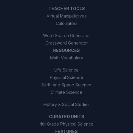
TEACHER TOOLS
Virtual Manipulatives
Calculators
Word Search Generator
Crossword Generator
RESOURCES
Math Vocabulary
Life Science
Physical Science
Earth and Space Science
Climate Science
History & Social Studies
CURATED UNITS
4th Grade Physical Science
FEATURES