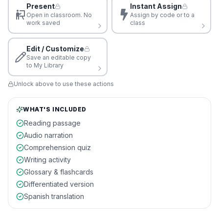
Present
Instant Assign
Open in classroom. No
Assign by code or to a
work saved
class
Edit / Customize
Save an editable copy
to My Library
Unlock above to use these actions
WHAT'S INCLUDED
Reading passage
Audio narration
Comprehension quiz
Writing activity
Glossary & flashcards
Differentiated version
Spanish translation