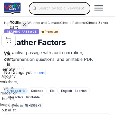
Search for educational resources by topic, keyw
Skip to main content
Use arrow keys to navigate suggestions, Ent
Your
Home
/
Science
/
Weather and Climate
/
Climate Patterns
/
Climate Zones
cart
Premium
READING PASSAGE
Weather Factors
Interactive passage with audio narration,
Your
cart
comprehension questions, and printable PDF.
is
empty
No ratings yet
|
Rate this
Add any
2
worksheet,
game,
Grades 5–8
Science
Ela
English · Spanish
reader or
Interactive · Printable
bundle,
then check
Aligned to
MS-ESS2-5
out all at