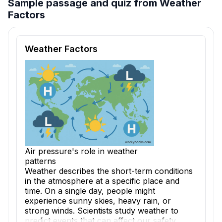
Sample passage and quiz from Weather
Factors
Reading passage and comprehension quiz preview
Weather Factors
Air pressure's role in weather
patterns
Weather describes the short-term conditions
in the atmosphere at a specific place and
time. On a single day, people might
experience sunny skies, heavy rain, or
strong winds. Scientists study weather to
predict events that can affect our safety,