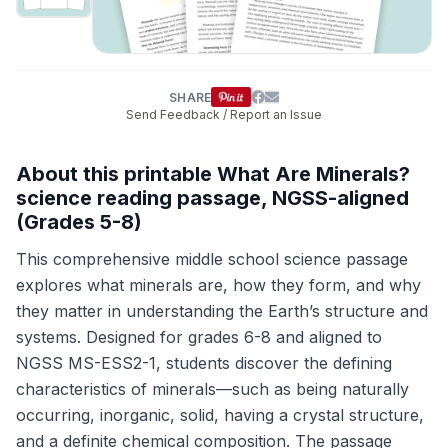
SHARE
Send Feedback / Report an Issue
About this printable What Are Minerals?
science reading passage, NGSS-aligned
(Grades 5-8)
This comprehensive middle school science passage
explores what minerals are, how they form, and why
they matter in understanding the Earth’s structure and
systems. Designed for grades 6-8 and aligned to
NGSS MS-ESS2-1, students discover the defining
characteristics of minerals—such as being naturally
occurring, inorganic, solid, having a crystal structure,
and a definite chemical composition. The passage