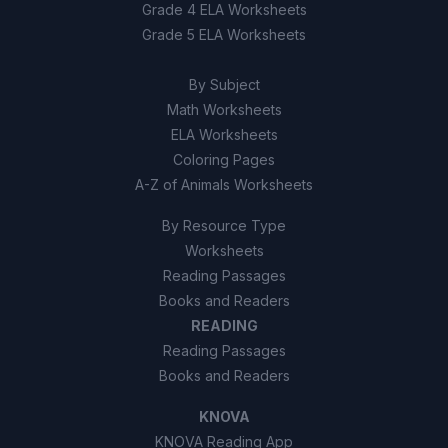
True
A
Grade 4 ELA Worksheets
Grade 5 ELA Worksheets
False
B
By Subject
Math Worksheets
ELA Worksheets
Coloring Pages
A-Z of Animals Worksheets
By Resource Type
Worksheets
Reading Passages
Books and Readers
READING
Reading Passages
Books and Readers
KNOVA
KNOVA Reading App