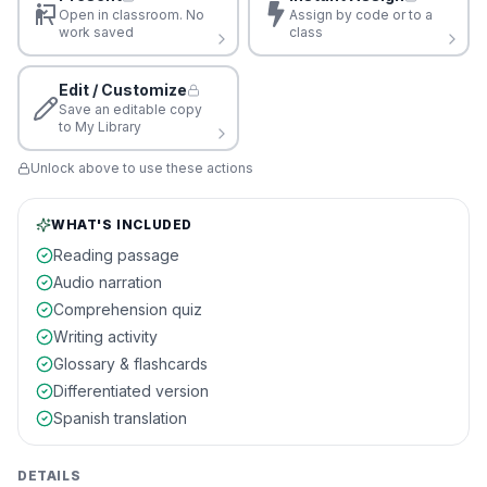
Open in classroom. No
Assign by code or to a
work saved
class
Edit / Customize
Save an editable copy
to My Library
Unlock above to use these actions
WHAT'S INCLUDED
Reading passage
Audio narration
Comprehension quiz
Writing activity
Glossary & flashcards
Differentiated version
Spanish translation
DETAILS