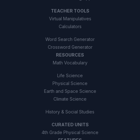
TEACHER TOOLS
Virtual Manipulatives
Calculators
Word Search Generator
Crossword Generator
RESOURCES
Math Vocabulary
Life Science
Physical Science
Earth and Space Science
Climate Science
History & Social Studies
CURATED UNITS
4th Grade Physical Science