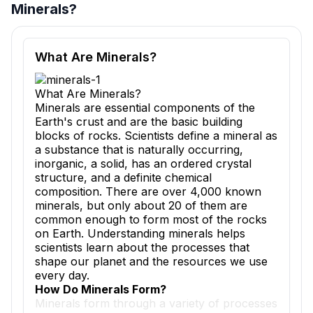
Minerals?
Reading passage and comprehension quiz preview
What Are Minerals?
What Are Minerals?
Minerals are essential components of the
Earth's crust and are the basic building
blocks of rocks. Scientists define a mineral as
a substance that is naturally occurring,
inorganic, a solid, has an ordered crystal
structure, and a definite chemical
composition. There are over 4,000 known
minerals, but only about 20 of them are
common enough to form most of the rocks
on Earth. Understanding minerals helps
scientists learn about the processes that
shape our planet and the resources we use
every day.
How Do Minerals Form?
Minerals form through a variety of processes