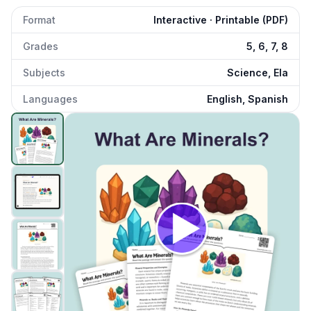
Format
Interactive · Printable (PDF)
Grades
5, 6, 7, 8
Subjects
Science, Ela
Languages
English, Spanish
What Are Minerals?
preview and details
Click to open