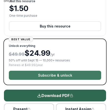
once.
Just this resource
$
1.50
One-time purchase
Buy this resource
BEST VALUE
Unlock everything
$24.99
$49.99
/yr
50% off until Sept 15 — 10,000+ resources
Renews at $49.99/year.
Subscribe & unlock
Download PDF
Present
Instant Assign