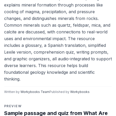
explains mineral formation through processes like
cooling of magma, precipitation, and pressure
changes, and distinguishes minerals from rocks.
Common minerals such as quartz, feldspar, mica, and
calcite are discussed, with connections to real-world
uses and environmental impact. The resource
includes a glossary, a Spanish translation, simplified
Lexile version, comprehension quiz, writing prompts,
and graphic organizers, all audio-integrated to support
diverse learners. This resource helps build
foundational geology knowledge and scientific
thinking.
Written by
Workybooks Team
Published by
Workybooks
PREVIEW
Sample passage and quiz from What Are