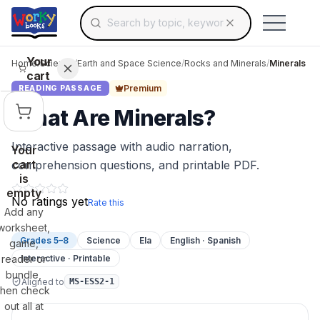
Search for educational resources by topic, keyw
Skip to main content
Use arrow keys to navigate suggestions, Ent
Your
Home
/
Science
/
Earth and Space Science
/
Rocks and Minerals
/
Minerals
cart
Premium
READING PASSAGE
What Are Minerals?
Interactive passage with audio narration,
Your
cart
comprehension questions, and printable PDF.
is
empty
No ratings yet
Rate this
Add any
worksheet,
Grades 5–8
Science
Ela
English · Spanish
game,
reader or
Interactive · Printable
bundle,
Aligned to
MS-ESS2-1
then check
out all at