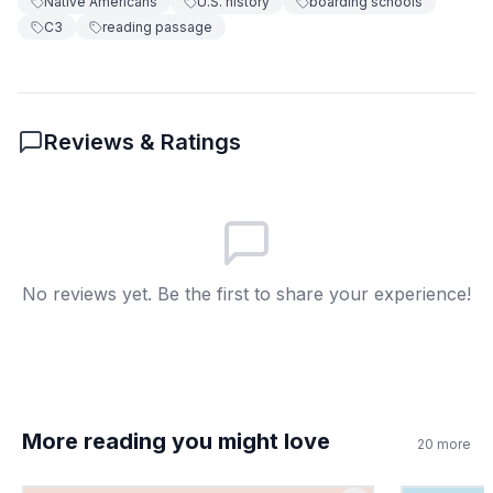
Native Americans
U.S. history
boarding schools
C3
reading passage
False
B
8
.
What does 'assimilation' mean?
Reviews & Ratings
Becoming part of a culture
A
Making laws
B
Building houses
C
No reviews yet. Be the first to share your experience!
Voting in elections
D
More reading you might love
20
more