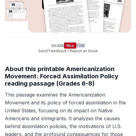
SHARE
Send Feedback / Report an Issue
About this printable Americanization
Movement: Forced Assimilation Policy
reading passage (Grades 6-8)
This passage examines the Americanization
Movement and its policy of forced assimilation in the
United States, focusing on its impact on Native
Americans and immigrants. It analyzes the causes
behind assimilation policies, the motivations of U.S.
leaders, and the profound consequences for those