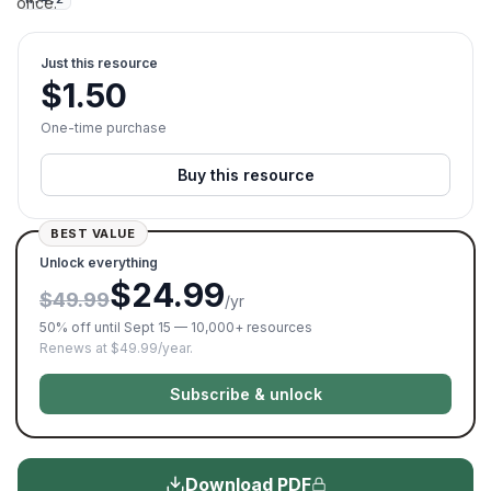
once.
Just this resource
$
1.50
One-time purchase
Buy this resource
BEST VALUE
Unlock everything
$24.99
$49.99
/yr
50% off until Sept 15 — 10,000+ resources
Renews at $49.99/year.
Subscribe & unlock
Download PDF