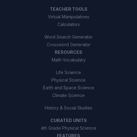
TEACHER TOOLS
Virtual Manipulatives
Calculators
Word Search Generator
Crossword Generator
RESOURCES
Math Vocabulary
Life Science
Physical Science
Earth and Space Science
Climate Science
History & Social Studies
CURATED UNITS
4th Grade Physical Science
FEATURES