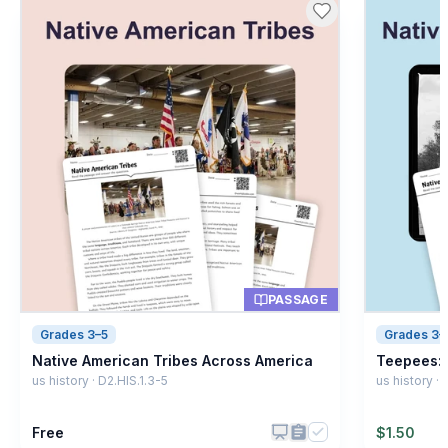
PASSAGE
Grades 3–5
Grades 3–
Native American Tribes Across America
Teepees: 
us history · D2.HIS.1.3-5
us history ·
Free
$
1.50