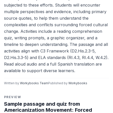
subjected to these efforts. Students will encounter
multiple perspectives and evidence, including primary
source quotes, to help them understand the
complexities and conflicts surrounding forced cultural
change. Activities include a reading comprehension
quiz, writing prompts, a graphic organizer, and a
timeline to deepen understanding. The passage and all
activities align with C3 Framework (D2.His.2.3-5,
D2.His.3.3-5) and ELA standards (RI.4.3, RI.4.4, W.4.2).
Read aloud audio and a full Spanish translation are
available to support diverse learners.
Written by
Workybooks Team
Published by
Workybooks
PREVIEW
Sample passage and quiz from
Americanization Movement: Forced