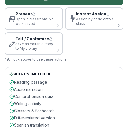
Present
Instant Assign
Open in classroom. No
Assign by code or to a
work saved
class
Edit / Customize
Save an editable copy
to My Library
Unlock above to use these actions
WHAT'S INCLUDED
Reading passage
Audio narration
Comprehension quiz
Writing activity
Glossary & flashcards
Differentiated version
Spanish translation