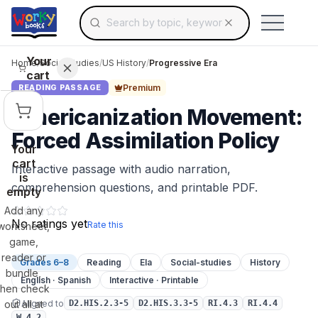
Search for educational resources by topic, keyw
Skip to main content
Use arrow keys to navigate suggestions, Ent
Your
Home
/
Social Studies
/
US History
/
Progressive Era
cart
Premium
READING PASSAGE
Americanization Movement:
Forced Assimilation Policy
Your
cart
Interactive passage with audio narration,
is
comprehension questions, and printable PDF.
empty
Add any
No ratings yet
Rate this
worksheet,
game,
reader or
Grades 6–8
Reading
Ela
Social-studies
History
bundle,
English · Spanish
Interactive · Printable
then check
Aligned to
out all at
D2.HIS.2.3-5
D2.HIS.3.3-5
RI.4.3
RI.4.4
W.4.2