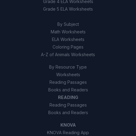
Grade 4 ELA Worksheets
Grade 5 ELA Worksheets
By Subject
Math Worksheets
ELA Worksheets
Coloring Pages
A-Z of Animals Worksheets
By Resource Type
Worksheets
Reading Passages
Books and Readers
READING
Reading Passages
Books and Readers
KNOVA
KNOVA Reading App