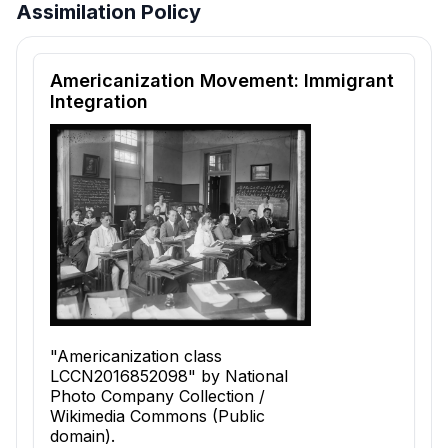
Assimilation Policy
Reading passage and comprehension quiz preview
Americanization Movement: Immigrant
Integration
"Americanization class
LCCN2016852098" by National
Photo Company Collection /
Wikimedia Commons (Public
domain).