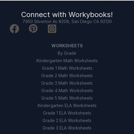
Connect with
Workybooks
!
7950 Silverton Av #208, San Diego CA 92126
WORKSHEETS
By Grade
Kindergarten Math Worksheets
Grade 1 Math Worksheets
Grade 2 Math Worksheets
Grade 3 Math Worksheets
Grade 4 Math Worksheets
Grade 5 Math Worksheets
Kindergarten ELA Worksheets
Grade 1 ELA Worksheets
Grade 2 ELA Worksheets
Grade 3 ELA Worksheets