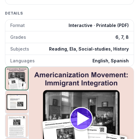
DETAILS
Format
Interactive · Printable (PDF)
Grades
6, 7, 8
Subjects
Reading, Ela, Social-studies, History
Languages
English, Spanish
Americanization Movement: Forced Assimilation Policy
pr
Click to open