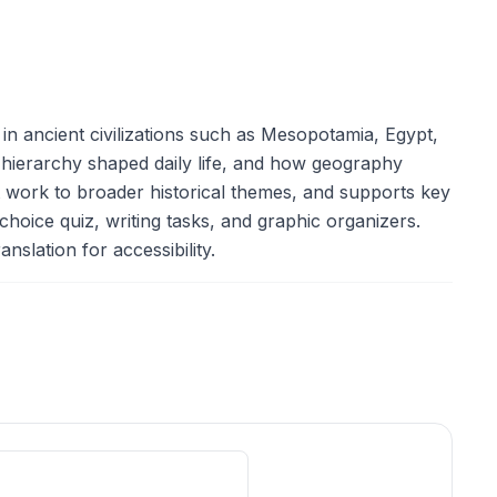
 in ancient civilizations such as Mesopotamia, Egypt,
 hierarchy shaped daily life, and how geography
nt work to broader historical themes, and supports key
choice quiz, writing tasks, and graphic organizers.
nslation for accessibility.