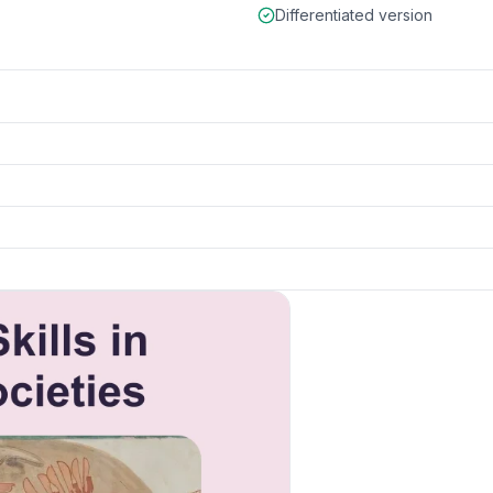
Differentiated version
k to open