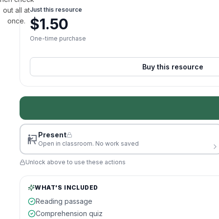
out all at
Just this resource
$
1.50
once.
One-time purchase
Buy this resource
Present
Open in classroom. No work saved
Unlock above to use these actions
WHAT'S INCLUDED
Reading passage
Comprehension quiz