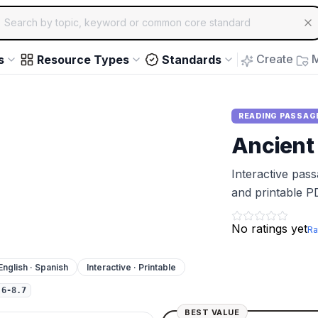
ch for educational resources by topic, keyword or common core st
arrow keys to navigate suggestions, Enter to select, Escap
Create
M
s
Resource Types
Standards
READING PASSAG
Ancient
Interactive pas
and printable P
No ratings yet
Ra
English · Spanish
Interactive · Printable
.6-8.7
BEST VALUE