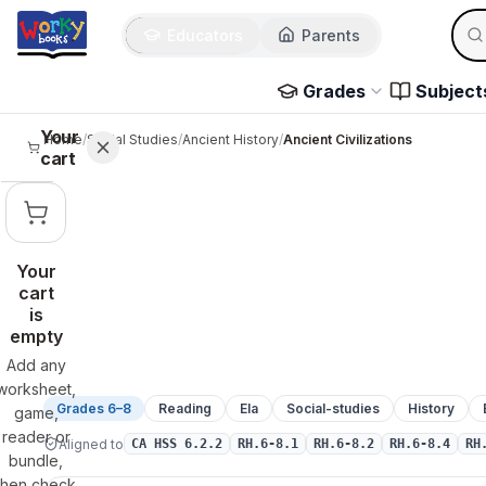
Sear
Skip to main content
Educators
Parents
Use 
Grades
Subject
Your
Home
/
Social Studies
/
Ancient History
/
Ancient Civilizations
cart
Your
cart
is
empty
Add any
worksheet,
Grades 6–8
Reading
Ela
Social-studies
History
game,
reader or
Aligned to
CA HSS 6.2.2
RH.6-8.1
RH.6-8.2
RH.6-8.4
RH
bundle,
then check