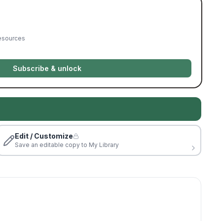
resources
Subscribe & unlock
Edit / Customize
Save an editable copy to My Library