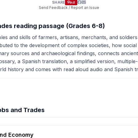
SHARE
Send Feedback / Report an Issue
rades reading passage (Grades 6-8)
es and skills of farmers, artisans, merchants, and soldiers
ibuted to the development of complex societies, how social
rimary sources and archaeological findings, connects ancie
ssary, a Spanish translation, a simplified version, multiple-
 world history and comes with read aloud audio and Spanish tra
obs and Trades
hension quiz preview
 and Economy