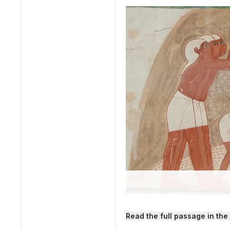
"Ancient Egyptian Winnow
Read the full passage in the
Source: Wikimedia Commo