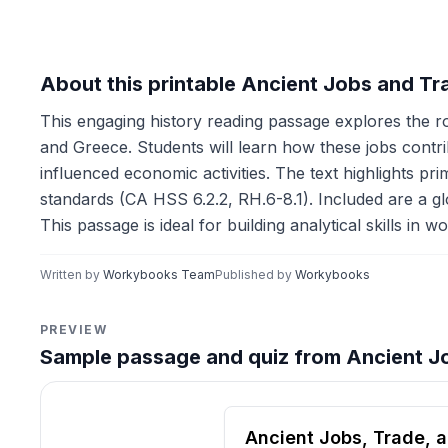
About this printable Ancient Jobs and T
This engaging history reading passage explores the rol
and Greece. Students will learn how these jobs contr
influenced economic activities. The text highlights p
standards (CA HSS 6.2.2, RH.6-8.1). Included are a glo
This passage is ideal for building analytical skills in
Written by
Workybooks Team
Published by
Workybooks
PREVIEW
Sample passage and quiz from Ancient J
Reading passage and compre
Ancient Jobs, Trade,