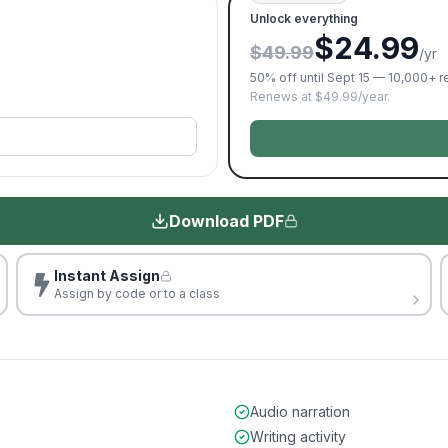
Unlock everything
$24.99
$49.99
/yr
50% off until Sept 15 — 10,000+ 
Renews at $49.99/year.
Download PDF
Instant Assign
Assign by code or to a class
Audio narration
Writing activity