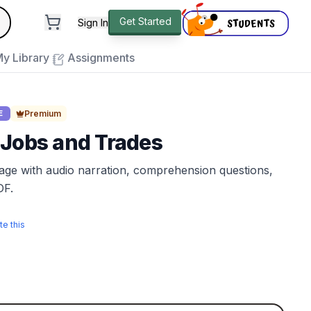
andard
Get Started
Sign In
e to close
y Library
Assignments
Premium
E
 Jobs and Trades
sage with audio narration, comprehension questions,
DF.
te this