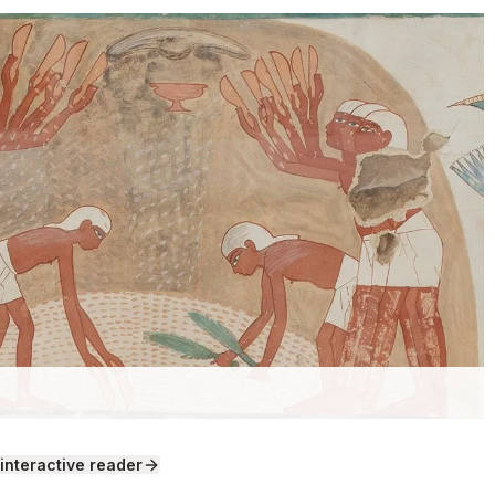
ers" by Norman de Garis Davies and Lancelot Crane /
 interactive reader
ns (CC0).