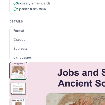
Glossary & flashcards
Spanish translation
DETAILS
Format
Grades
Subjects
Languages
Ancient Jobs and Trades
preview and details
Clic