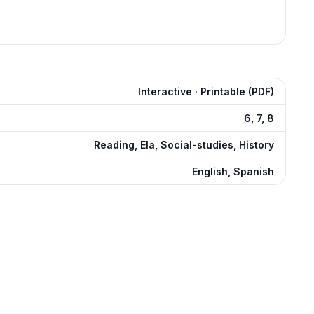
Interactive · Printable (PDF)
6, 7, 8
Reading, Ela, Social-studies, History
English, Spanish