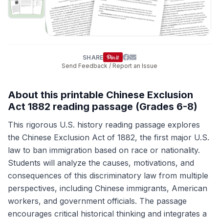
SHARE
Send Feedback / Report an Issue
About this printable Chinese Exclusion
Act 1882 reading passage (Grades 6-8)
This rigorous U.S. history reading passage explores
the Chinese Exclusion Act of 1882, the first major U.S.
law to ban immigration based on race or nationality.
Students will analyze the causes, motivations, and
consequences of this discriminatory law from multiple
perspectives, including Chinese immigrants, American
workers, and government officials. The passage
encourages critical historical thinking and integrates a