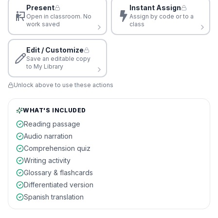
Present
Instant Assign
Open in classroom. No
Assign by code or to a
work saved
class
Edit / Customize
Save an editable copy
to My Library
Unlock above to use these actions
WHAT'S INCLUDED
Reading passage
Audio narration
Comprehension quiz
Writing activity
Glossary & flashcards
Differentiated version
Spanish translation