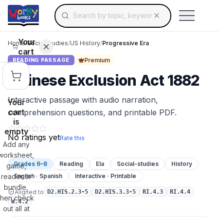
Search for educational resources by topic, keyw
Skip to main content
Use arrow keys to navigate suggestions, Ent
Your
Home
/
Social Studies
/
US History
/
Progressive Era
cart
Premium
READING PASSAGE
Chinese Exclusion Act 1882
Interactive passage with audio narration,
Your
cart
comprehension questions, and printable PDF.
is
empty
No ratings yet
Rate this
Add any
worksheet,
Grades 6–8
Reading
Ela
Social-studies
History
game,
reader or
English · Spanish
Interactive · Printable
bundle,
Aligned to
D2.HIS.2.3-5
D2.HIS.3.3-5
RI.4.3
RI.4.4
then check
W.4.2
out all at