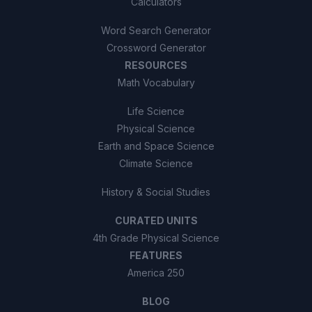
Calculators
Word Search Generator
Crossword Generator
RESOURCES
Math Vocabulary
Life Science
Physical Science
Earth and Space Science
Climate Science
History & Social Studies
CURATED UNITS
4th Grade Physical Science
FEATURES
America 250
BLOG