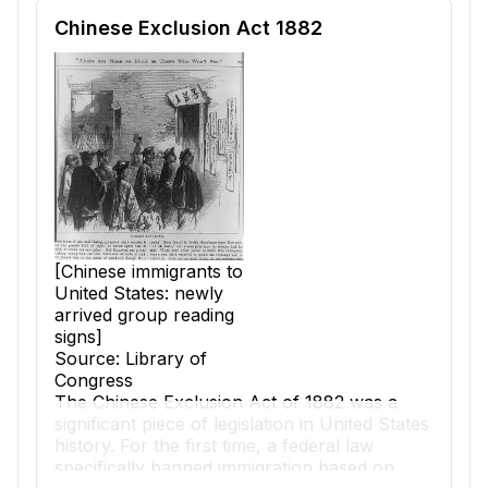
Reading passage and comprehension quiz preview
Chinese Exclusion Act 1882
[Chinese immigrants to
United States: newly
arrived group reading
signs]
Source: Library of
Congress
The
Chinese Exclusion Act
of 1882 was a
significant piece of
legislation
in United States
history. For the first time, a federal law
specifically banned immigration based on