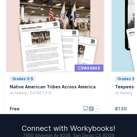
PASSAGE
Grades 3–5
Grades 3–
Native American Tribes Across America
Teepees: 
us history · D2.HIS.1.3-5
us history ·
Free
$
1.50
Connect with
Workybooks
!
7950 Silverton Av #208, San Diego CA 92126