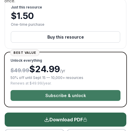
once.
Just this resource
$
1.50
One-time purchase
Buy this resource
BEST VALUE
Unlock everything
$24.99
$49.99
/yr
50% off until Sept 15 — 10,000+ resources
Renews at $49.99/year.
Subscribe & unlock
Download PDF