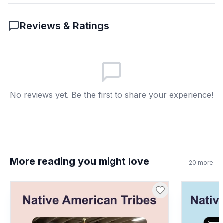
passage?
Reviews & Ratings
Unfair treatment of people
A
New law
B
Economic growth
C
No reviews yet. Be the first to share your experience!
Legal status
D
More reading you might love
20
more