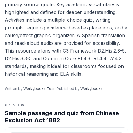
primary source quote. Key academic vocabulary is
highlighted and defined for deeper understanding.
Activities include a multiple-choice quiz, writing
prompts requiring evidence-based explanations, and a
cause/effect graphic organizer. A Spanish translation
and read-aloud audio are provided for accessibility.
This resource aligns with C3 Framework D2.His.2.3-5,
D2.His.3.3-5 and Common Core RI.4.3, RI.4.4, W.4.2
standards, making it ideal for classrooms focused on
historical reasoning and ELA skills.
Written by
Workybooks Team
Published by
Workybooks
PREVIEW
Sample passage and quiz from Chinese
Exclusion Act 1882