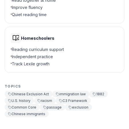
Read together at home
6
.
What did the Act require from Chinese in
Improve fluency
the U.S.?
Quiet reading time
Special certificates
A
Free travel
B
Homeschoolers
Reading curriculum support
Voting rights
C
Independent practice
Track Lexile growth
Land grants
D
7
.
The Chinese Exclusion Act was repealed in
1943. True or false?
TOPICS
Chinese Exclusion Act
immigration law
1882
True
A
U.S. history
racism
C3 Framework
Common Core
passage
exclusion
False
B
Chinese immigrants
8
.
What does "discrimination" mean in the