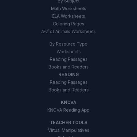
By Subject
Math Worksheets
ELA Worksheets
Coloring Pages
A-Z of Animals Worksheets
By Resource Type
Worksheets
Reading Passages
Books and Readers
READING
Reading Passages
Books and Readers
KNOVA
KNOVA Reading App
TEACHER TOOLS
Virtual Manipulatives