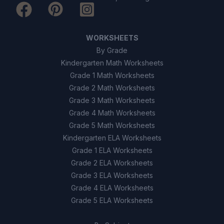
WORKSHEETS
By Grade
Kindergarten Math Worksheets
Grade 1 Math Worksheets
Grade 2 Math Worksheets
Grade 3 Math Worksheets
Grade 4 Math Worksheets
Grade 5 Math Worksheets
Kindergarten ELA Worksheets
Grade 1 ELA Worksheets
Grade 2 ELA Worksheets
Grade 3 ELA Worksheets
Grade 4 ELA Worksheets
Grade 5 ELA Worksheets