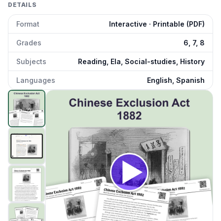
DETAILS
Format
Interactive · Printable (PDF)
Grades
6, 7, 8
Subjects
Reading, Ela, Social-studies, History
Languages
English, Spanish
Chinese Exclusion Act 1882
preview and details
Click to open