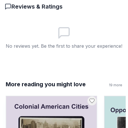
and government.
Reviews & Ratings
6
.
How did the system affect social divisions?
Reinforced family status
A
Made everyone equal
B
No reviews yet. Be the first to share your experience!
Ended trades
C
Encouraged travel
D
7
.
Public schools replaced apprenticeships
immediately. True or false?
More reading you might love
19
more
True
A
False
B
8
.
What is a trade?