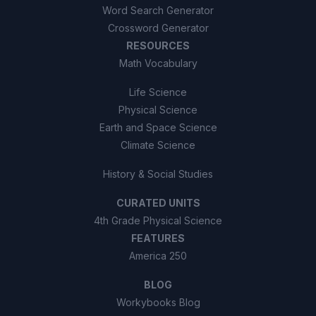
Word Search Generator
Crossword Generator
RESOURCES
Math Vocabulary
Life Science
Physical Science
Earth and Space Science
Climate Science
History & Social Studies
CURATED UNITS
4th Grade Physical Science
FEATURES
America 250
BLOG
Workybooks Blog