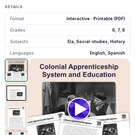
DETAILS
Format
Interactive · Printable (PDF)
Grades
6, 7, 8
Subjects
Ela, Social-studies, History
Languages
English, Spanish
Colonial Apprenticeship System
preview and details
Click to open