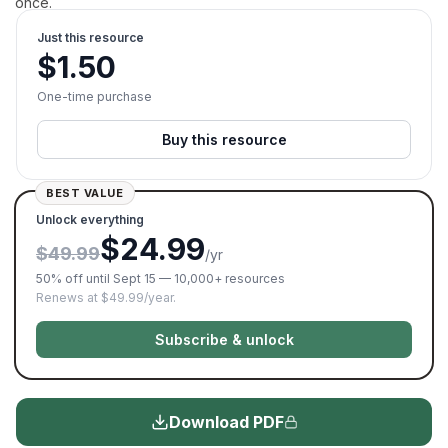
once.
Just this resource
$
1.50
One-time purchase
Buy this resource
BEST VALUE
Unlock everything
$24.99
$49.99
/yr
50% off until Sept 15 — 10,000+ resources
Renews at $49.99/year.
Subscribe & unlock
Download PDF