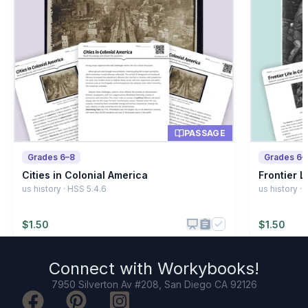
A job or craft
A
A law
B
A school
C
A letter
D
PASSAGE
Grades 6–8
Grades 6–
Cities in Colonial America
Frontier L
us history · HSS 5.4.6
us history ·
$
1.50
$
1.50
Connect with
Workybooks
!
7950 Silverton Av #208, San Diego CA 92126