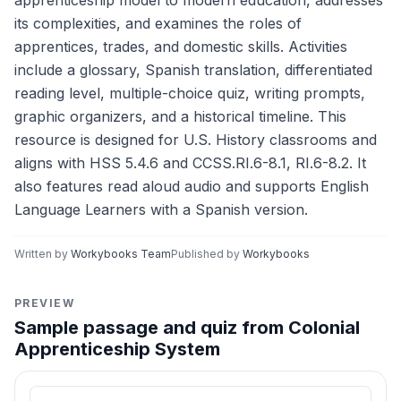
apprenticeship model to modern education, addresses
its complexities, and examines the roles of
apprentices, trades, and domestic skills. Activities
include a glossary, Spanish translation, differentiated
reading level, multiple-choice quiz, writing prompts,
graphic organizers, and a historical timeline. This
resource is designed for U.S. History classrooms and
aligns with HSS 5.4.6 and CCSS.RI.6-8.1, RI.6-8.2. It
also features read aloud audio and supports English
Language Learners with a Spanish version.
Written by
Workybooks Team
Published by
Workybooks
PREVIEW
Sample passage and quiz from Colonial
Apprenticeship System
Reading passage and comprehension quiz preview