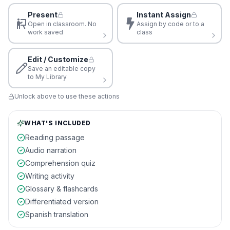
Present
Instant Assign
Open in classroom. No
Assign by code or to a
work saved
class
Edit / Customize
Save an editable copy
to My Library
Unlock above to use these actions
WHAT'S INCLUDED
Reading passage
Audio narration
Comprehension quiz
Writing activity
Glossary & flashcards
Differentiated version
Spanish translation