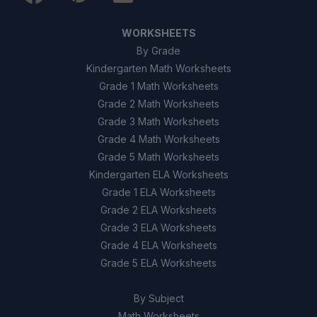
WORKSHEETS
By Grade
Kindergarten Math Worksheets
Grade 1 Math Worksheets
Grade 2 Math Worksheets
Grade 3 Math Worksheets
Grade 4 Math Worksheets
Grade 5 Math Worksheets
Kindergarten ELA Worksheets
Grade 1 ELA Worksheets
Grade 2 ELA Worksheets
Grade 3 ELA Worksheets
Grade 4 ELA Worksheets
Grade 5 ELA Worksheets
By Subject
Math Worksheets