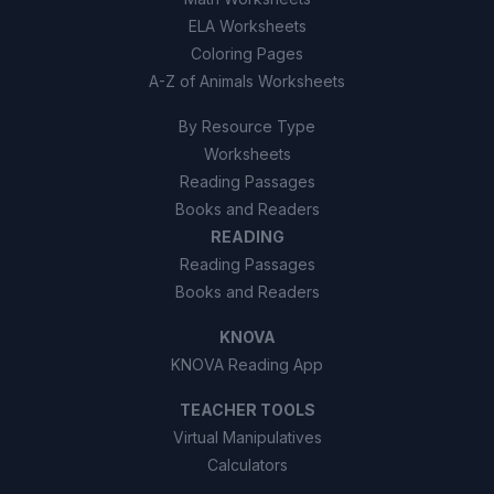
ELA Worksheets
Coloring Pages
A-Z of Animals Worksheets
By Resource Type
Worksheets
Reading Passages
Books and Readers
READING
Reading Passages
Books and Readers
KNOVA
KNOVA Reading App
TEACHER TOOLS
Virtual Manipulatives
Calculators