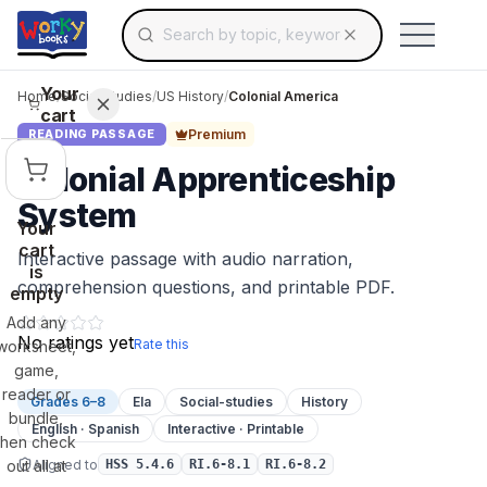
Search for educational resources by topic, keyw
Skip to main content
Use arrow keys to navigate suggestions, Ent
Your
Home
/
Social Studies
/
US History
/
Colonial America
cart
Premium
READING PASSAGE
Colonial Apprenticeship
System
Your
cart
Interactive passage with audio narration,
is
comprehension questions, and printable PDF.
empty
Add any
No ratings yet
Rate this
worksheet,
game,
reader or
Grades 6–8
Ela
Social-studies
History
bundle,
English · Spanish
Interactive · Printable
then check
Aligned to
out all at
HSS 5.4.6
RI.6-8.1
RI.6-8.2