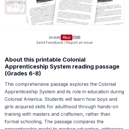
SHARE
Send Feedback / Report an Issue
About this printable Colonial
Apprenticeship System reading passage
(Grades 6-8)
This comprehensive passage explores the Colonial
Apprenticeship System and its role in education during
Colonial America. Students will learn how boys and
girls acquired skills for adulthood through hands-on
training with masters and craftsmen, rather than
formal schooling. The passage compares the