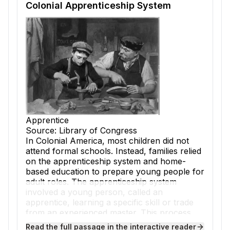
Colonial Apprenticeship System
Apprentice
Source: Library of Congress
In Colonial America, most children did not
attend formal schools. Instead, families relied
on the
apprenticeship
system and home-
based education to prepare young people for
adult roles. The
apprenticeship
system
involved a young person, called an
apprentice, learning a specific skill or
trade
from an experienced
master
. This process
was essential for building the workforce and
Read the full passage in the interactive reader