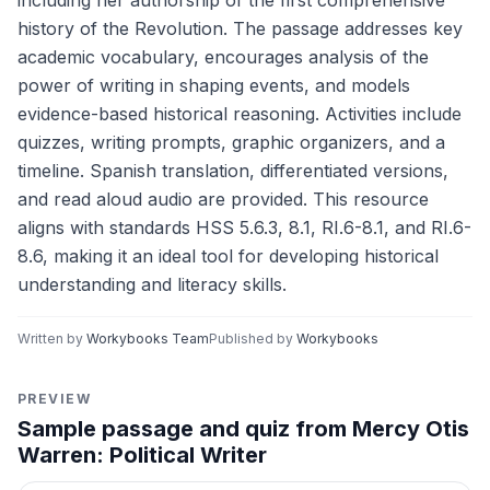
including her authorship of the first comprehensive
history of the Revolution. The passage addresses key
academic vocabulary, encourages analysis of the
power of writing in shaping events, and models
evidence-based historical reasoning. Activities include
quizzes, writing prompts, graphic organizers, and a
timeline. Spanish translation, differentiated versions,
and read aloud audio are provided. This resource
aligns with standards HSS 5.6.3, 8.1, RI.6-8.1, and RI.6-
8.6, making it an ideal tool for developing historical
understanding and literacy skills.
Written by
Workybooks Team
Published by
Workybooks
PREVIEW
Sample passage and quiz from Mercy Otis
Warren: Political Writer