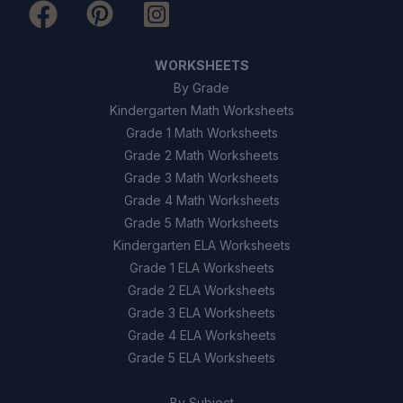
WORKSHEETS
By Grade
Kindergarten Math Worksheets
Grade 1 Math Worksheets
Grade 2 Math Worksheets
Grade 3 Math Worksheets
Grade 4 Math Worksheets
Grade 5 Math Worksheets
Kindergarten ELA Worksheets
Grade 1 ELA Worksheets
Grade 2 ELA Worksheets
Grade 3 ELA Worksheets
Grade 4 ELA Worksheets
Grade 5 ELA Worksheets
By Subject