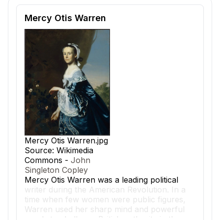
Reading passage and comprehension quiz preview
Mercy Otis Warren
Mercy Otis Warren.jpg
Source: Wikimedia
Commons -
John
Singleton Copley
Mercy Otis Warren
was a leading political
writer during the American Revolution. In a
time when few women were public figures,
Warren used her sharp mind and powerful
words to challenge British authority in the