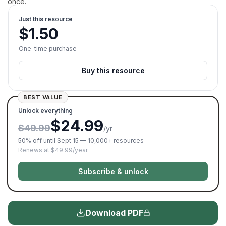
once.
Just this resource
$
1.50
One-time purchase
Buy this resource
BEST VALUE
Unlock everything
$24.99
$49.99
/yr
50% off until Sept 15 — 10,000+ resources
Renews at $49.99/year.
Subscribe & unlock
Download PDF