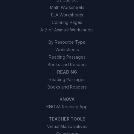
Math Worksheets
ELA Worksheets
Coloring Pages
A-Z of Animals Worksheets
By Resource Type
Worksheets
Reading Passages
Books and Readers
READING
Reading Passages
Books and Readers
KNOVA
KNOVA Reading App
TEACHER TOOLS
Virtual Manipulatives
Calculators