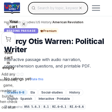
Search for educational resources by topic, keyw
Skip to main content
Use arrow keys to navigate suggestions, Ent
Your
Home
/
Social Studies
/
US History
/
American Revolution
cart
Premium
READING PASSAGE
Mercy Otis Warren: Political
Writer
Your
cart
Interactive passage with audio narration,
is
comprehension questions, and printable PDF.
empty
Add any
No ratings yet
Rate this
worksheet,
game,
reader or
Grades 6–8
Ela
Social-studies
History
bundle,
English · Spanish
Interactive · Printable
then check
Aligned to
out all at
HSS 5.6.3
8.1
RI.6-8.1
RI.6-8.6