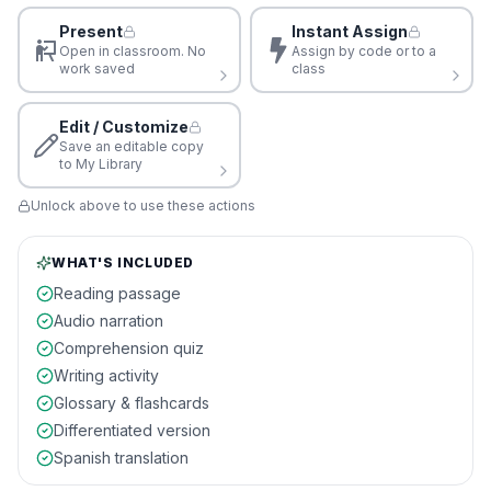
Present
Instant Assign
Open in classroom. No
Assign by code or to a
work saved
class
Edit / Customize
Save an editable copy
to My Library
Unlock above to use these actions
WHAT'S INCLUDED
Reading passage
Audio narration
Comprehension quiz
Writing activity
Glossary & flashcards
Differentiated version
Spanish translation