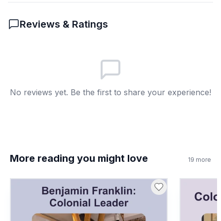
Stamp Act
A
Reviews & Ratings
Sugar Act
B
Navigation Act
C
Alien Act
D
No reviews yet. Be the first to share your experience!
7
.
Mercy Otis Warren was a historian. True or
false?
True
A
More reading you might love
19
more
False
B
8
.
What is propaganda?
Information to persuade people
A