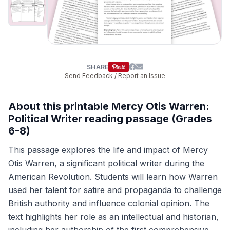
SHARE
Send Feedback / Report an Issue
About this printable Mercy Otis Warren:
Political Writer reading passage (Grades
6-8)
This passage explores the life and impact of Mercy
Otis Warren, a significant political writer during the
American Revolution. Students will learn how Warren
used her talent for satire and propaganda to challenge
British authority and influence colonial opinion. The
text highlights her role as an intellectual and historian,