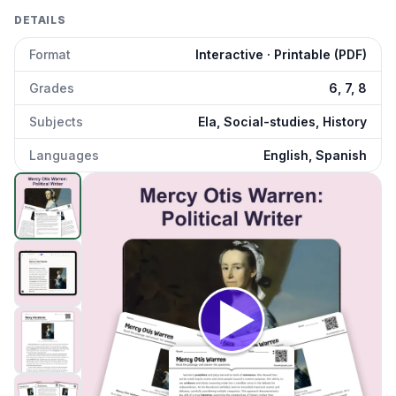
DETAILS
Format
Interactive · Printable (PDF)
Grades
6, 7, 8
Subjects
Ela, Social-studies, History
Languages
English, Spanish
Mercy Otis Warren: Political Writer
preview and details
Click to open