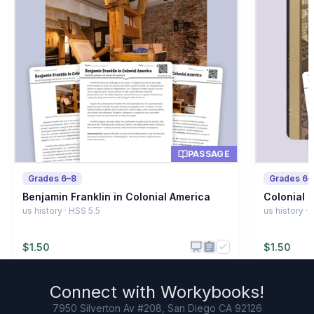
A type of food
B
A British law
C
A famous battle
D
PASSAGE
Grades 6–8
Grades 6–
Benjamin Franklin in Colonial America
Colonial P
us history · HSS 5.5
us history ·
$
1.50
$
1.50
Connect with
Workybooks
!
7950 Silverton Av #208, San Diego CA 92126