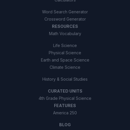
Word Search Generator
Crossword Generator
RESOURCES
Math Vocabulary
Life Science
Physical Science
Earth and Space Science
Climate Science
History & Social Studies
CURATED UNITS
4th Grade Physical Science
FEATURES
America 250
BLOG