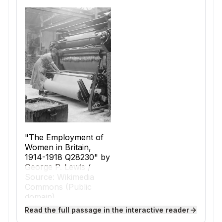
"The Employment of
Women in Britain,
1914-1918 Q28230" by
George P. Lewis
/
Source: Wikimedia
Commons (Public
domain).
The Industrial Revolution began in Great
Read the full passage in the interactive reader
Britain in the late 1700s and quickly spread to