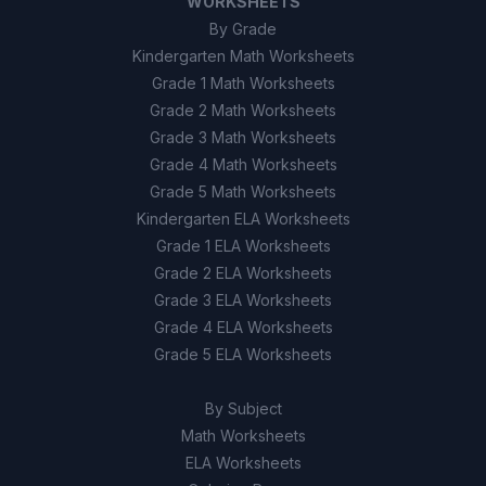
WORKSHEETS
By Grade
Kindergarten Math Worksheets
Grade 1 Math Worksheets
Grade 2 Math Worksheets
Grade 3 Math Worksheets
Grade 4 Math Worksheets
Grade 5 Math Worksheets
Kindergarten ELA Worksheets
Grade 1 ELA Worksheets
Grade 2 ELA Worksheets
Grade 3 ELA Worksheets
Grade 4 ELA Worksheets
Grade 5 ELA Worksheets
By Subject
Math Worksheets
ELA Worksheets