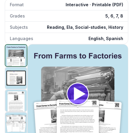
Format
Interactive · Printable (PDF)
Grades
5, 6, 7, 8
Subjects
Reading, Ela, Social-studies, History
Languages
English, Spanish
From Farms to Factories
preview and details
Click to open