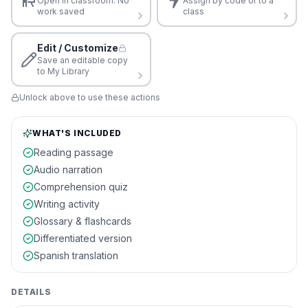
Open in classroom. No
Assign by code or to a
work saved
class
Edit / Customize
Save an editable copy
to My Library
Unlock above to use these actions
WHAT'S INCLUDED
Reading passage
Audio narration
Comprehension quiz
Writing activity
Glossary & flashcards
Differentiated version
Spanish translation
DETAILS