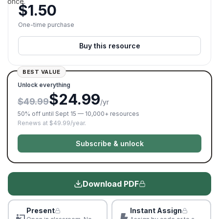
once.
$
1.50
One-time purchase
Buy this resource
BEST VALUE
Unlock everything
$24.99
$49.99
/yr
50% off until Sept 15 — 10,000+ resources
Renews at $49.99/year.
Subscribe & unlock
Download PDF
Present
Instant Assign