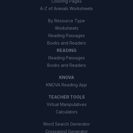
Coloring Pages
A-Z of Animals Worksheets
By Resource Type
Worksheets
Reading Passages
Books and Readers
READING
Reading Passages
Books and Readers
KNOVA
KNOVA Reading App
TEACHER TOOLS
Virtual Manipulatives
Calculators
Word Search Generator
Crossword Generator