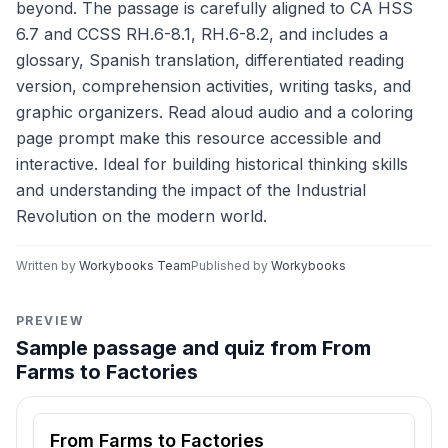
beyond. The passage is carefully aligned to CA HSS
6.7 and CCSS RH.6-8.1, RH.6-8.2, and includes a
glossary, Spanish translation, differentiated reading
version, comprehension activities, writing tasks, and
graphic organizers. Read aloud audio and a coloring
page prompt make this resource accessible and
interactive. Ideal for building historical thinking skills
and understanding the impact of the Industrial
Revolution on the modern world.
Written by
Workybooks Team
Published by
Workybooks
PREVIEW
Sample passage and quiz from From
Farms to Factories
Reading passage and comprehension quiz preview
From Farms to Factories