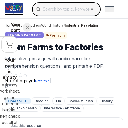
Search for educational resources by topic, keyw
Skip to main content
Use arrow keys to navigate suggestions, Ent
Your
Home
/
Social Studies
/
World History
/
Industrial Revolution
cart
Premium
READING PASSAGE
From Farms to Factories
Interactive passage with audio narration,
Your
cart
comprehension questions, and printable PDF.
is
empty
No ratings yet
|
Rate this
Add any
5
worksheet,
game,
Grades 5–8
Reading
Ela
Social-studies
History
reader or
English · Spanish
Interactive · Printable
bundle,
then check
out all at
Just this resource