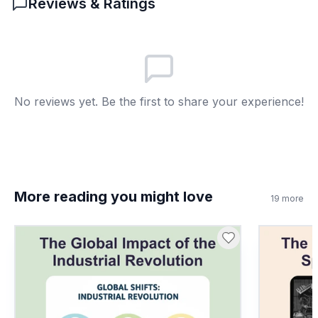
Reviews & Ratings
Members worked in different places
A
More family farms
B
Shorter workdays
C
No reviews yet. Be the first to share your experience!
No children worked
D
7
.
The spinning jenny was invented in 1764.
True or false?
True
A
More reading you might love
19
more
False
B
8
.
What does 'urbanization' mean?
People move to cities
A