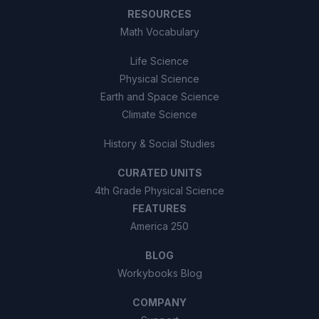
RESOURCES
Math Vocabulary
Life Science
Physical Science
Earth and Space Science
Climate Science
History & Social Studies
CURATED UNITS
4th Grade Physical Science
FEATURES
America 250
BLOG
Workybooks Blog
COMPANY