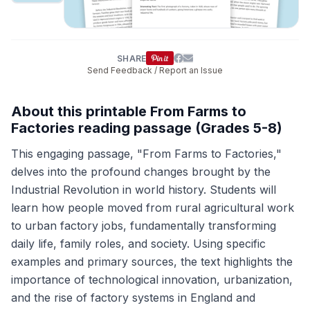
SHARE
Send Feedback / Report an Issue
About this printable From Farms to
Factories reading passage (Grades 5-8)
This engaging passage, "From Farms to Factories,"
delves into the profound changes brought by the
Industrial Revolution in world history. Students will
learn how people moved from rural agricultural work
to urban factory jobs, fundamentally transforming
daily life, family roles, and society. Using specific
examples and primary sources, the text highlights the
importance of technological innovation, urbanization,
and the rise of factory systems in England and