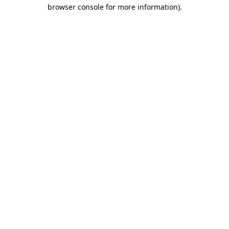
browser console for more information).