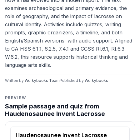
how it has evolved into a modern sport. The text
examines archaeological and primary evidence, the
role of geography, and the impact of lacrosse on
cultural identity. Activities include quizzes, writing
prompts, graphic organizers, a timeline, and both
English/Spanish versions, with audio support. Aligned
to CA HSS 6.1.1, 6.2.5, 7.4.1 and CCSS RI.6.1, RI.6.3,
W.6.2, this resource supports historical thinking and
language arts skills.
Written by
Workybooks Team
Published by
Workybooks
PREVIEW
Sample passage and quiz from
Haudenosaunee Invent Lacrosse
Reading passage and comprehension quiz preview
Haudenosaunee Invent Lacrosse