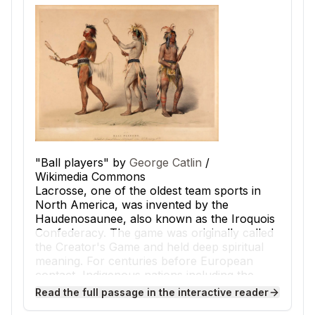
"Ball players" by
George Catlin
/
Wikimedia Commons
Lacrosse, one of the oldest team sports in
North America, was invented by the
Haudenosaunee, also known as the Iroquois
Confederacy. The game was originally called
the Creator's Game and held deep spiritual
meaning. For centuries before European
contact, Indigenous nations including the
Haudenosaunee, Cherokee, and Ojibwe
Read the full passage in the interactive reader
played lacrosse across the woodlands and