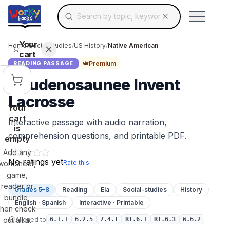
Search for educational resources by topic, keyw
Skip to main content
Use arrow keys to navigate suggestions, Ent
Your
Home
/
Social Studies
/
US History
/
Native American
cart
Premium
READING PASSAGE
Haudenosaunee Invent
Lacrosse
Your
cart
Interactive passage with audio narration,
is
comprehension questions, and printable PDF.
empty
Add any
No ratings yet
Rate this
worksheet,
game,
reader or
Grades 5–8
Reading
Ela
Social-studies
History
bundle,
English · Spanish
Interactive · Printable
then check
Aligned to
out all at
6.1.1
6.2.5
7.4.1
RI.6.1
RI.6.3
W.6.2