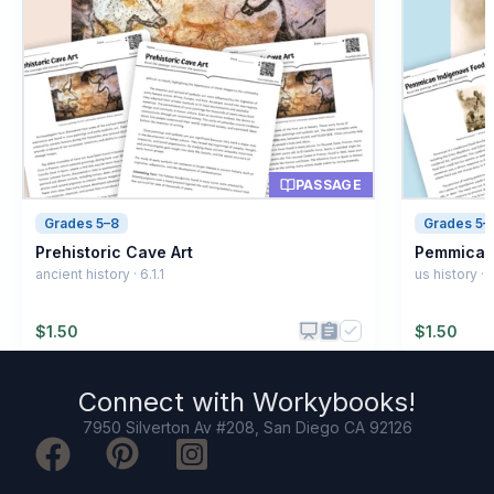
Running fast
B
Building homes
C
Cooking food
D
PASSAGE
Grades 5–8
Grades 5–
Prehistoric Cave Art
Pemmican
ancient history · 6.1.1
us history · 6
$
1.50
$
1.50
Connect with
Workybooks
!
7950 Silverton Av #208, San Diego CA 92126