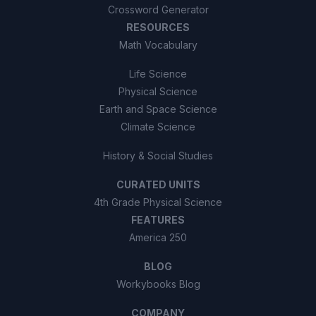
Crossword Generator
RESOURCES
Math Vocabulary
Life Science
Physical Science
Earth and Space Science
Climate Science
History & Social Studies
CURATED UNITS
4th Grade Physical Science
FEATURES
America 250
BLOG
Workybooks Blog
COMPANY