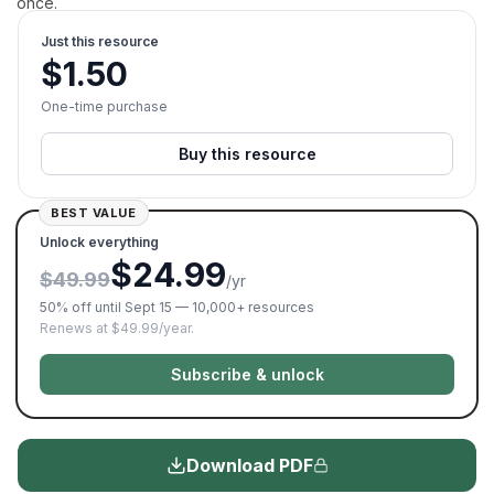
once.
Just this resource
$
1.50
One-time purchase
Buy this resource
BEST VALUE
Unlock everything
$24.99
$49.99
/yr
50% off until Sept 15 — 10,000+ resources
Renews at $49.99/year.
Subscribe & unlock
Download PDF