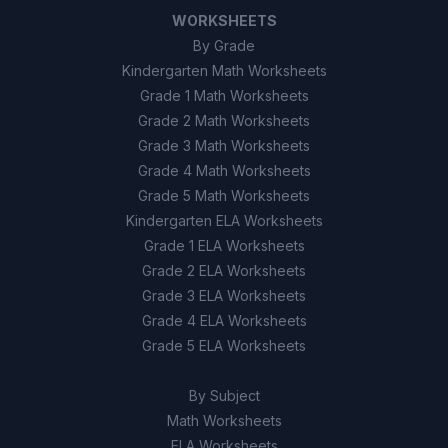
WORKSHEETS
By Grade
Kindergarten Math Worksheets
Grade 1 Math Worksheets
Grade 2 Math Worksheets
Grade 3 Math Worksheets
Grade 4 Math Worksheets
Grade 5 Math Worksheets
Kindergarten ELA Worksheets
Grade 1 ELA Worksheets
Grade 2 ELA Worksheets
Grade 3 ELA Worksheets
Grade 4 ELA Worksheets
Grade 5 ELA Worksheets
By Subject
Math Worksheets
ELA Worksheets