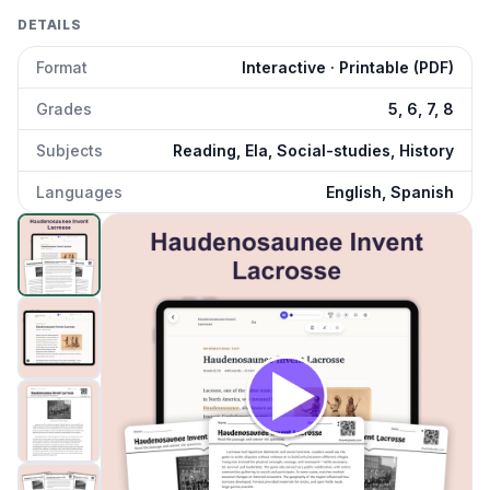
DETAILS
Format
Interactive · Printable (PDF)
Grades
5, 6, 7, 8
Subjects
Reading, Ela, Social-studies, History
Languages
English, Spanish
Haudenosaunee Invent Lacrosse
preview and details
Click to open