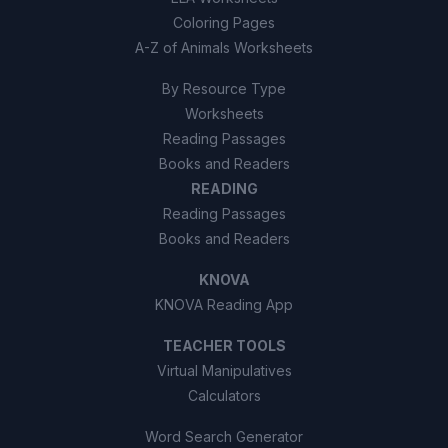
Coloring Pages
A-Z of Animals Worksheets
By Resource Type
Worksheets
Reading Passages
Books and Readers
READING
Reading Passages
Books and Readers
KNOVA
KNOVA Reading App
TEACHER TOOLS
Virtual Manipulatives
Calculators
Word Search Generator