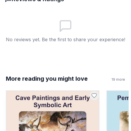
Lacrosse rules changed
A
Game disappeared
B
All nations stopped playing
C
No reviews yet. Be the first to share your experience!
Fields vanished
D
7
.
Lacrosse is only played by Indigenous
people today. True or false?
True
A
More reading you might love
19
more
False
B
8
.
What does 'diplomatic' mean?
Managing relationships
A