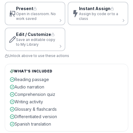
Present
Instant Assign
Open in classroom. No
Assign by code or to a
work saved
class
Edit / Customize
Save an editable copy
to My Library
Unlock above to use these actions
WHAT'S INCLUDED
Reading passage
Audio narration
Comprehension quiz
Writing activity
Glossary & flashcards
Differentiated version
Spanish translation