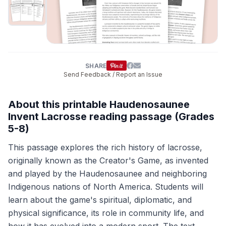
SHARE
Send Feedback / Report an Issue
About this printable Haudenosaunee
Invent Lacrosse reading passage (Grades
5-8)
This passage explores the rich history of lacrosse,
originally known as the Creator's Game, as invented
and played by the Haudenosaunee and neighboring
Indigenous nations of North America. Students will
learn about the game's spiritual, diplomatic, and
physical significance, its role in community life, and