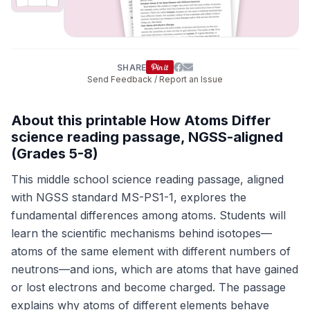
SHARE
Send Feedback / Report an Issue
About this printable How Atoms Differ
science reading passage, NGSS-aligned
(Grades 5-8)
This middle school science reading passage, aligned
with NGSS standard MS-PS1-1, explores the
fundamental differences among atoms. Students will
learn the scientific mechanisms behind isotopes—
atoms of the same element with different numbers of
neutrons—and ions, which are atoms that have gained
or lost electrons and become charged. The passage
explains why atoms of different elements behave