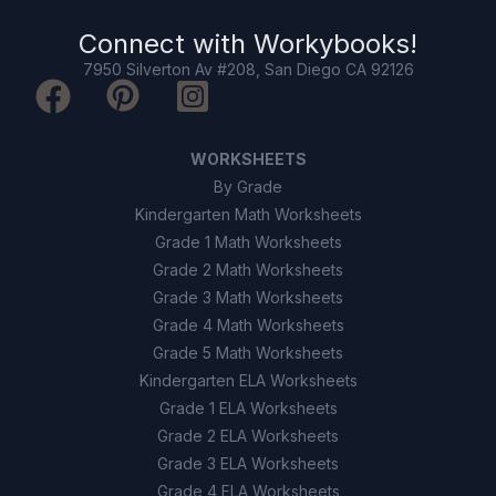
Atoms of the same element can
A
have different numbers of neutrons
Connect with
Workybooks
!
7950 Silverton Av #208, San Diego CA 92126
All atoms have the same number of
B
protons and neutrons
Electrons are found in the nucleus
C
WORKSHEETS
By Grade
Isotopes have different chemical
D
Kindergarten Math Worksheets
properties
Grade 1 Math Worksheets
Grade 2 Math Worksheets
9
.
Atoms can become ions by gaining or
losing electrons. (True/False)
Grade 3 Math Worksheets
Grade 4 Math Worksheets
True
A
Grade 5 Math Worksheets
Kindergarten ELA Worksheets
False
B
Grade 1 ELA Worksheets
Grade 2 ELA Worksheets
10
.
All isotopes of an element have the same
Grade 3 ELA Worksheets
number of protons. (True/False)
Grade 4 ELA Worksheets