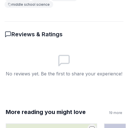
5
.
How does the periodic table organize
middle school science
elements?
By their atomic number and
A
properties
Reviews & Ratings
By their color
B
By their mass
C
By their size
D
No reviews yet. Be the first to share your experience!
6
.
In the passage, what is a cation?
A positively charged ion
A
A negatively charged ion
B
More reading you might love
19
more
A type of isotope
C