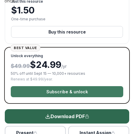
once.
Just this resource
$
1.50
One-time purchase
Buy this resource
BEST VALUE
Unlock everything
$24.99
$49.99
/yr
50% off until Sept 15 — 10,000+ resources
Renews at $49.99/year.
Subscribe & unlock
Download PDF
Present
Instant Assign