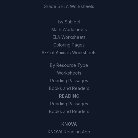
Grade 5 ELA Worksheets
True
A
By Subject
False
B
Math Worksheets
ELA Worksheets
Coloring Pages
A-Z of Animals Worksheets
By Resource Type
Worksheets
Reading Passages
Books and Readers
READING
Reading Passages
Books and Readers
KNOVA
KNOVA Reading App