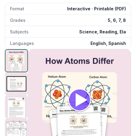
Format
Interactive · Printable (PDF)
Grades
5, 6, 7, 8
Subjects
Science, Reading, Ela
Languages
English, Spanish
How Atoms Differ
preview and details
Click to open