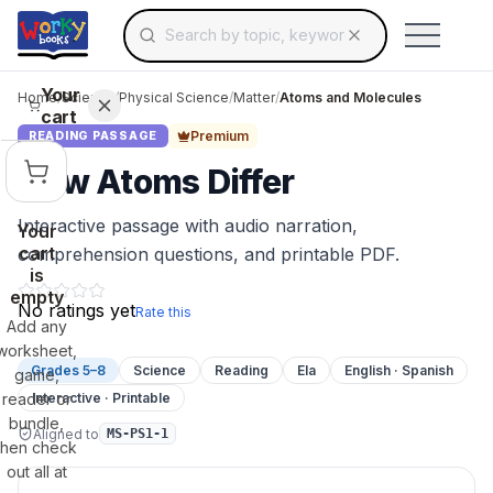
Search for educational resources by topic, keyw
Skip to main content
Use arrow keys to navigate suggestions, Ent
Your
Home
/
Science
/
Physical Science
/
Matter
/
Atoms and Molecules
cart
Premium
READING PASSAGE
How Atoms Differ
Interactive passage with audio narration,
Your
cart
comprehension questions, and printable PDF.
is
empty
No ratings yet
Rate this
Add any
worksheet,
Grades 5–8
Science
Reading
Ela
English · Spanish
game,
reader or
Interactive · Printable
bundle,
Aligned to
MS-PS1-1
then check
out all at