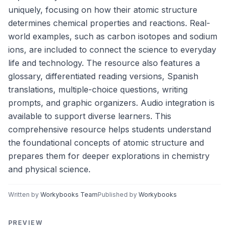
uniquely, focusing on how their atomic structure
determines chemical properties and reactions. Real-
world examples, such as carbon isotopes and sodium
ions, are included to connect the science to everyday
life and technology. The resource also features a
glossary, differentiated reading versions, Spanish
translations, multiple-choice questions, writing
prompts, and graphic organizers. Audio integration is
available to support diverse learners. This
comprehensive resource helps students understand
the foundational concepts of atomic structure and
prepares them for deeper explorations in chemistry
and physical science.
Written by
Workybooks Team
Published by
Workybooks
PREVIEW