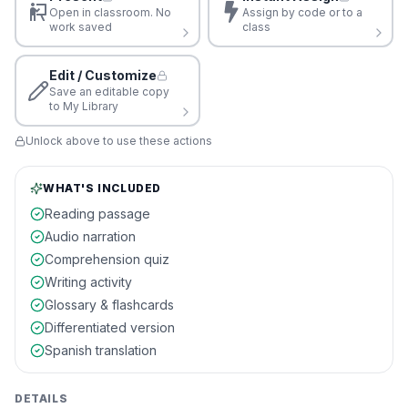
Open in classroom. No
Assign by code or to a
work saved
class
Edit / Customize
Save an editable copy
to My Library
Unlock above to use these actions
WHAT'S INCLUDED
Reading passage
Audio narration
Comprehension quiz
Writing activity
Glossary & flashcards
Differentiated version
Spanish translation
DETAILS