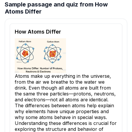
Sample passage and quiz from How
Atoms Differ
Reading passage and comprehension quiz preview
How Atoms Differ
Atoms make up everything in the universe,
from the air we breathe to the water we
drink. Even though all atoms are built from
the same three particles—protons, neutrons,
and electrons—not all atoms are identical.
The differences between atoms help explain
why elements have unique properties and
why some atoms behave in special ways.
Understanding these differences is crucial for
exploring the structure and behavior of