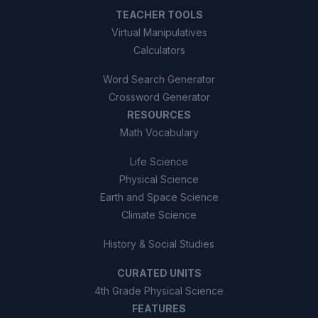
TEACHER TOOLS
Virtual Manipulatives
Calculators
Word Search Generator
Crossword Generator
RESOURCES
Math Vocabulary
Life Science
Physical Science
Earth and Space Science
Climate Science
History & Social Studies
CURATED UNITS
4th Grade Physical Science
FEATURES