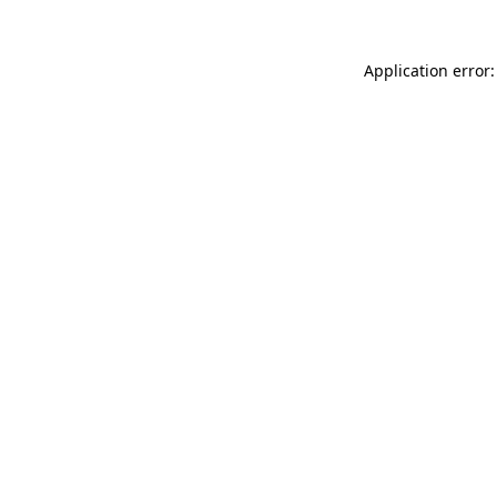
Application error: