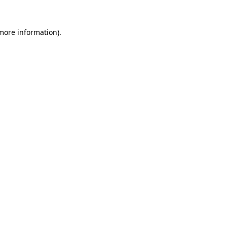
 more information).