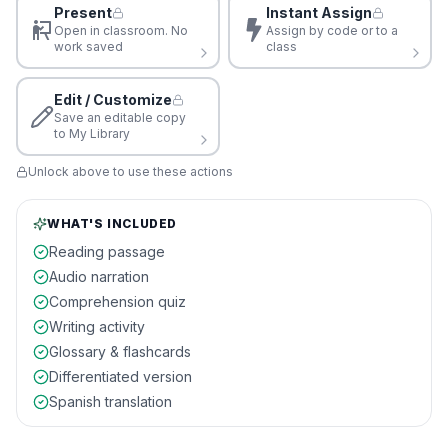
Present
Instant Assign
Open in classroom. No
Assign by code or to a
work saved
class
Edit / Customize
Save an editable copy
to My Library
Unlock above to use these actions
WHAT'S INCLUDED
Reading passage
Audio narration
Comprehension quiz
Writing activity
Glossary & flashcards
Differentiated version
Spanish translation