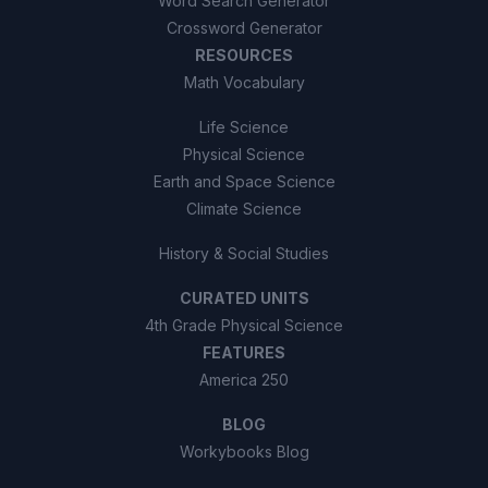
Word Search Generator
Crossword Generator
RESOURCES
Math Vocabulary
Life Science
Physical Science
Earth and Space Science
Climate Science
History & Social Studies
CURATED UNITS
4th Grade Physical Science
FEATURES
America 250
BLOG
Workybooks Blog