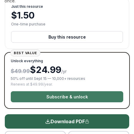
once.
Just this resource
$
1.50
One-time purchase
Buy this resource
BEST VALUE
Unlock everything
$24.99
$49.99
/yr
50% off until Sept 15 — 10,000+ resources
Renews at $49.99/year.
Subscribe & unlock
Download PDF