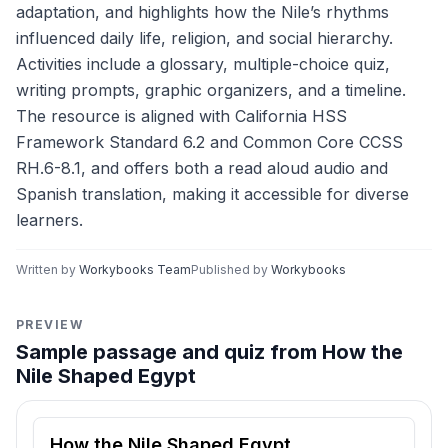
adaptation, and highlights how the Nile’s rhythms
influenced daily life, religion, and social hierarchy.
Activities include a glossary, multiple-choice quiz,
writing prompts, graphic organizers, and a timeline.
The resource is aligned with California HSS
Framework Standard 6.2 and Common Core CCSS
RH.6-8.1, and offers both a read aloud audio and
Spanish translation, making it accessible for diverse
learners.
Written by
Workybooks Team
Published by
Workybooks
PREVIEW
Sample passage and quiz from How the
Nile Shaped Egypt
Reading passage and comprehension quiz preview
How the Nile Shaped Egypt