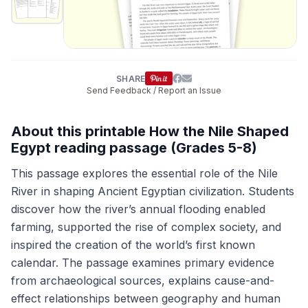
SHARE
Send Feedback / Report an Issue
About this printable How the Nile Shaped
Egypt reading passage (Grades 5-8)
This passage explores the essential role of the Nile
River in shaping Ancient Egyptian civilization. Students
discover how the river’s annual flooding enabled
farming, supported the rise of complex society, and
inspired the creation of the world’s first known
calendar. The passage examines primary evidence
from archaeological sources, explains cause-and-
effect relationships between geography and human