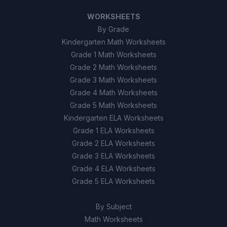
WORKSHEETS
By Grade
Kindergarten Math Worksheets
Grade 1 Math Worksheets
Grade 2 Math Worksheets
Grade 3 Math Worksheets
Grade 4 Math Worksheets
Grade 5 Math Worksheets
Kindergarten ELA Worksheets
Grade 1 ELA Worksheets
Grade 2 ELA Worksheets
Grade 3 ELA Worksheets
Grade 4 ELA Worksheets
Grade 5 ELA Worksheets
By Subject
Math Worksheets