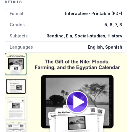
DETAILS
Format
Interactive · Printable (PDF)
Grades
5, 6, 7, 8
Subjects
Reading, Ela, Social-studies, History
Languages
English, Spanish
How the Nile Shaped Egypt
preview and details
Click to open