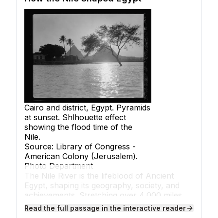
Cairo and district, Egypt. Pyramids
at sunset. Shlhouette effect
showing the flood time of the
Nile.
Source: Library of Congress -
American Colony (Jerusalem).
Photo Department
The Nile River is the lifeblood of Ancient
Egypt, shaping its geography, society, and
achievements. Stretching over 4,000 miles,
the Nile flows northward through desert
Read the full passage in the interactive reader
lands before emptying into the Mediterranean