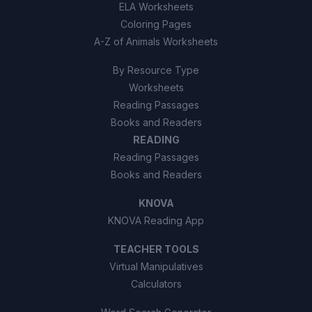
ELA Worksheets
Coloring Pages
A-Z of Animals Worksheets
By Resource Type
Worksheets
Reading Passages
Books and Readers
READING
Reading Passages
Books and Readers
KNOVA
KNOVA Reading App
TEACHER TOOLS
Virtual Manipulatives
Calculators