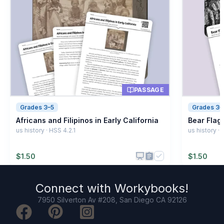
System of ranking people
B
Planting crops
C
Flooding event
D
PASSAGE
Grades 3–5
Grades 3–
Africans and Filipinos in Early California
Bear Flag 
us history · HSS 4.2.1
us history ·
$
1.50
$
1.50
Connect with
Workybooks
!
7950 Silverton Av #208, San Diego CA 92126