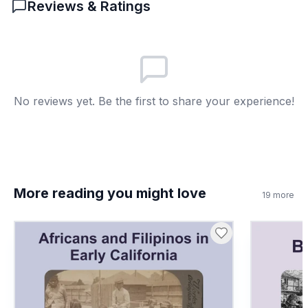
Reviews & Ratings
like the modern calendar!
Created deserts
A
Destroyed villages
B
Made farming possible
C
No reviews yet. Be the first to share your experience!
Brought snow
D
7
.
The Nile River had no impact on society.
True or false?
True
A
More reading you might love
19
more
False
B
8
.
What does 'hierarchy' mean?
Group of rivers
A