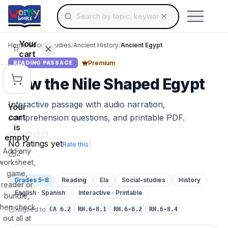
Search for educational resources by topic, keyw
Skip to main content
Use arrow keys to navigate suggestions, Ent
Your
Home
/
Social Studies
/
Ancient History
/
Ancient Egypt
cart
Premium
READING PASSAGE
How the Nile Shaped Egypt
Interactive passage with audio narration,
Your
cart
comprehension questions, and printable PDF.
is
empty
No ratings yet
|
Rate this
Add any
2
worksheet,
game,
Grades 5–8
Reading
Ela
Social-studies
History
reader or
English · Spanish
Interactive · Printable
bundle,
then check
Aligned to
CA 6.2
RH.6-8.1
RH.6-8.2
RH.6-8.4
out all at