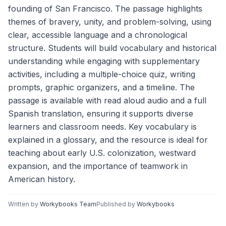
founding of San Francisco. The passage highlights
themes of bravery, unity, and problem-solving, using
clear, accessible language and a chronological
structure. Students will build vocabulary and historical
understanding while engaging with supplementary
activities, including a multiple-choice quiz, writing
prompts, graphic organizers, and a timeline. The
passage is available with read aloud audio and a full
Spanish translation, ensuring it supports diverse
learners and classroom needs. Key vocabulary is
explained in a glossary, and the resource is ideal for
teaching about early U.S. colonization, westward
expansion, and the importance of teamwork in
American history.
Written by
Workybooks Team
Published by
Workybooks