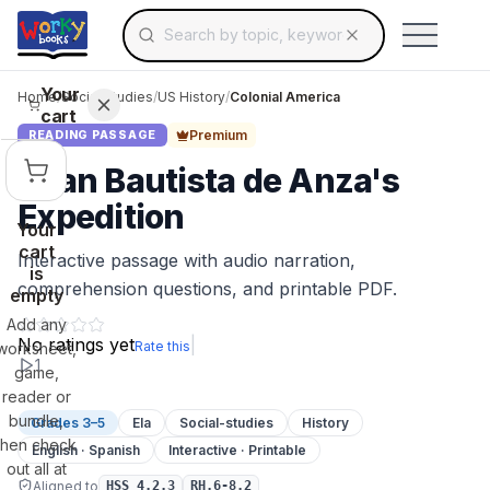
Search for educational resources by topic, keyw
Skip to main content
Use arrow keys to navigate suggestions, Ent
Your
Home
/
Social Studies
/
US History
/
Colonial America
cart
Premium
READING PASSAGE
Juan Bautista de Anza's
Expedition
Your
cart
Interactive passage with audio narration,
is
comprehension questions, and printable PDF.
empty
Add any
No ratings yet
|
Rate this
worksheet,
1
game,
reader or
bundle,
Grades 3–5
Ela
Social-studies
History
then check
English · Spanish
Interactive · Printable
out all at
Aligned to
HSS 4.2.3
RH.6-8.2