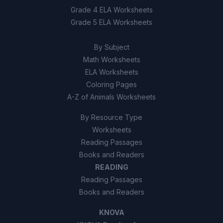
Grade 4 ELA Worksheets
Grade 5 ELA Worksheets
By Subject
Math Worksheets
ELA Worksheets
Coloring Pages
A-Z of Animals Worksheets
By Resource Type
Worksheets
Reading Passages
Books and Readers
READING
Reading Passages
Books and Readers
KNOVA