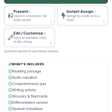
Present
Instant Assign
Open in classroom. No
Assign by code or to a
work saved
class
Edit / Customize
Save an editable copy
to My Library
Unlock above to use these actions
WHAT'S INCLUDED
Reading passage
Audio narration
Comprehension quiz
Writing activity
Glossary & flashcards
Differentiated version
Spanish translation