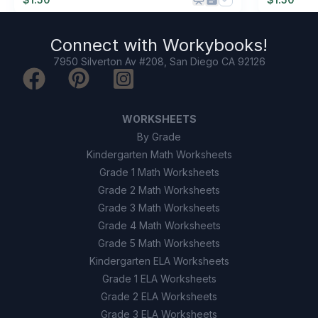
Connect with
Workybooks
!
7950 Silverton Av #208, San Diego CA 92126
WORKSHEETS
By Grade
Kindergarten Math Worksheets
Grade 1 Math Worksheets
Grade 2 Math Worksheets
Grade 3 Math Worksheets
Grade 4 Math Worksheets
Grade 5 Math Worksheets
Kindergarten ELA Worksheets
Grade 1 ELA Worksheets
Grade 2 ELA Worksheets
Grade 3 ELA Worksheets