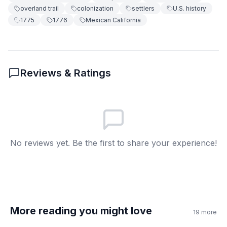
overland trail
colonization
settlers
U.S. history
Made clothes
D
1775
1776
Mexican California
6
.
What was one problem faced?
Little water
A
Reviews & Ratings
Too much food
B
Easy weather
C
Short journey
D
No reviews yet. Be the first to share your experience!
7
.
The expedition reached San Francisco in
1776.
True
A
More reading you might love
19
more
False
B