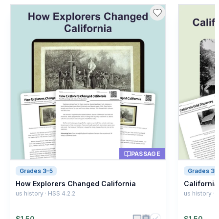
8
.
What does 'expedition' mean?
A special journey
A
A type of animal
B
A kind of food
C
A weather event
D
PASSAGE
Grades 3–5
Grades 3–
How Explorers Changed California
Californi
us history · HSS 4.2.2
us history · 
$
1.50
$
1.50