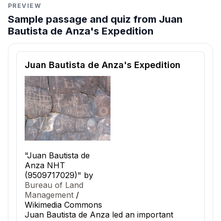
PREVIEW
Sample passage and quiz from Juan
Bautista de Anza's Expedition
Reading passage and comprehension quiz preview
Juan Bautista de Anza's Expedition
"Juan Bautista de
Anza NHT
(9509717029)" by
Bureau of Land
Management
/
Wikimedia Commons
Juan Bautista de Anza led an important