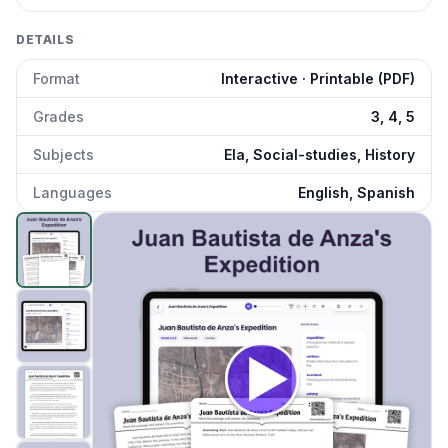
DETAILS
Format
Interactive · Printable (PDF)
Grades
3, 4, 5
Subjects
Ela, Social-studies, History
Languages
English, Spanish
Juan Bautista de Anza's Expedition
preview and details
Click to open