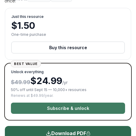
once.
Just this resource
$
1.50
One-time purchase
Buy this resource
BEST VALUE
Unlock everything
$24.99
$49.99
/yr
50% off until Sept 15 — 10,000+ resources
Renews at $49.99/year.
Subscribe & unlock
Download PDF