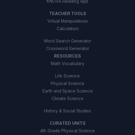
KNOVA Reading App
TEACHER TOOLS
Virtual Manipulatives
Calculators
Word Search Generator
Crossword Generator
RESOURCES
Math Vocabulary
Life Science
Physical Science
Earth and Space Science
Climate Science
History & Social Studies
CURATED UNITS
4th Grade Physical Science