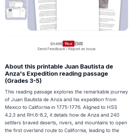
SHARE
Send Feedback / Report an Issue
About this printable Juan Bautista de
Anza's Expedition reading passage
(Grades 3-5)
This reading passage explores the remarkable journey
of Juan Bautista de Anza and his expedition from
Mexico to California in 1775-1776. Aligned to HSS
4.2.3 and RH.6-8.2, it details how de Anza and 240
settlers braved deserts, rivers, and mountains to open
the first overland route to California, leading to the