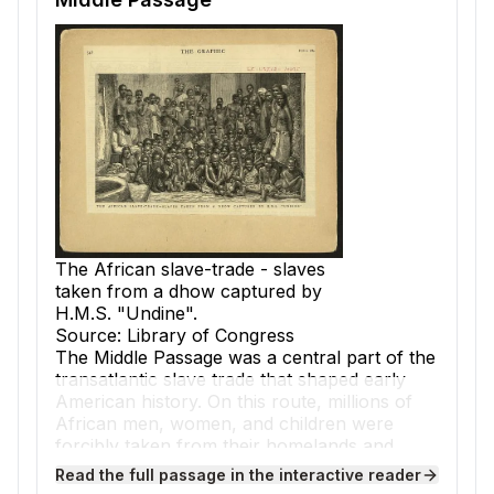
The African slave-trade - slaves
taken from a dhow captured by
H.M.S. "Undine".
Source: Library of Congress
The
Middle Passage
was a central part of the
transatlantic slave trade
that shaped early
American history. On this route, millions of
African men, women, and children were
forcibly taken from their homelands and
transported across the Atlantic Ocean to the
Read the full passage in the interactive reader
Americas. Slave traders saw these Africans