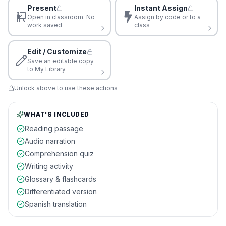
Present
Instant Assign
Open in classroom. No
Assign by code or to a
work saved
class
Edit / Customize
Save an editable copy
to My Library
Unlock above to use these actions
WHAT'S INCLUDED
Reading passage
Audio narration
Comprehension quiz
Writing activity
Glossary & flashcards
Differentiated version
Spanish translation