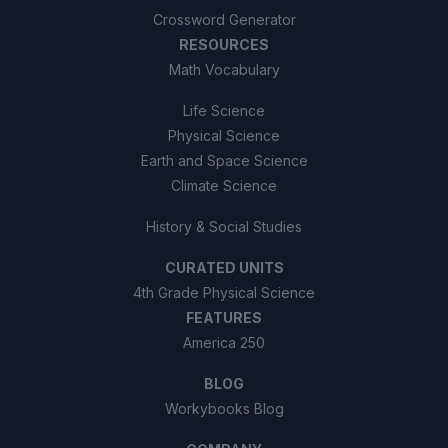
Crossword Generator
RESOURCES
Math Vocabulary
Life Science
Physical Science
Earth and Space Science
Climate Science
History & Social Studies
CURATED UNITS
4th Grade Physical Science
FEATURES
America 250
BLOG
Workybooks Blog