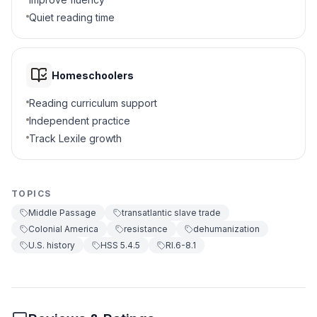
Quiet reading time
Treating people as not human
A
Giving people awards
B
Homeschoolers
Learning new languages
C
Reading curriculum support
Independent practice
Building new homes
D
Track Lexile growth
7
.
True or False: Captives were always
passive.
TOPICS
True
A
Middle Passage
transatlantic slave trade
Colonial America
resistance
dehumanization
False
B
U.S. history
HSS 5.4.5
RI.6-8.1
8
.
What is the meaning of mortality?
The death rate
A