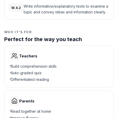
records, survivor accounts, and artifacts—
historians continue to learn about both the
Write informative/explanatory texts to examine a
Corn and rice
W.4.2
B
horrors and the courage found during this
topic and convey ideas and information clearly.
time.
Wheat and barley
Interesting Fact:
Some ships recorded the
C
deaths of more than half their captives during
the Middle Passage, highlighting just how
WHO IT'S FOR
Soybeans and oats
D
deadly and inhumane these voyages could
Perfect for the way you teach
be.
5
.
Why is the legacy of the Middle Passage
important?
Teachers
Helps explain racial inequality today
A
Build comprehension skills
Auto-graded quiz
Shows how to build ships
B
Differentiated reading
Explains geography
C
Parents
Teaches about farming
D
Read together at home
6
.
What does dehumanization mean?
Improve fluency