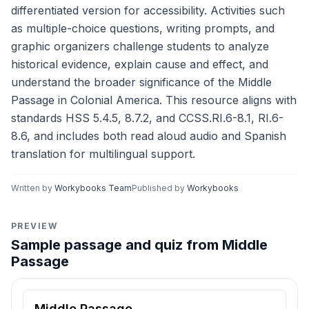
differentiated version for accessibility. Activities such
as multiple-choice questions, writing prompts, and
graphic organizers challenge students to analyze
historical evidence, explain cause and effect, and
understand the broader significance of the Middle
Passage in Colonial America. This resource aligns with
standards HSS 5.4.5, 8.7.2, and CCSS.RI.6-8.1, RI.6-
8.6, and includes both read aloud audio and Spanish
translation for multilingual support.
Written by
Workybooks Team
Published by
Workybooks
PREVIEW
Sample passage and quiz from Middle
Passage
Reading passage and comprehension quiz preview
Middle Passage