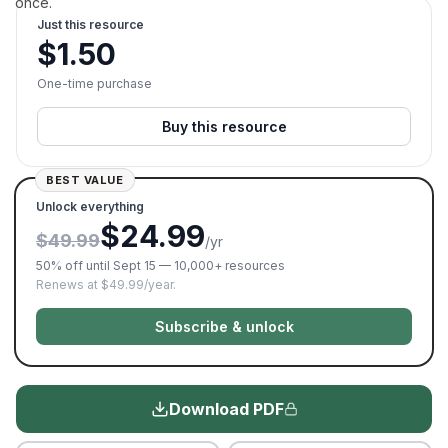
once.
Just this resource
$
1.50
One-time purchase
Buy this resource
BEST VALUE
Unlock everything
$24.99
$49.99
/yr
50% off until Sept 15 — 10,000+ resources
Renews at $49.99/year.
Subscribe & unlock
Download PDF