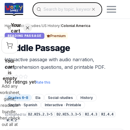
Search for educational resources by topic, keyw
Skip to main content
Use arrow keys to navigate suggestions, Ent
Your
Home
/
Social Studies
/
US History
/
Colonial America
cart
Premium
READING PASSAGE
Middle Passage
Interactive passage with audio narration,
Your
cart
comprehension questions, and printable PDF.
is
empty
No ratings yet
Rate this
Add any
worksheet,
Grades 6–8
Ela
Social-studies
History
game,
reader or
English · Spanish
Interactive · Printable
bundle,
Aligned to
D2.HIS.2.3-5
D2.HIS.3.3-5
RI.4.3
RI.4.4
then check
W.4.2
out all at