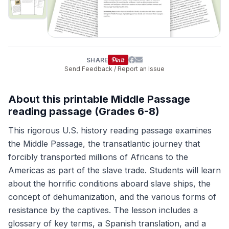
SHARE
Send Feedback / Report an Issue
About this printable Middle Passage
reading passage (Grades 6-8)
This rigorous U.S. history reading passage examines
the Middle Passage, the transatlantic journey that
forcibly transported millions of Africans to the
Americas as part of the slave trade. Students will learn
about the horrific conditions aboard slave ships, the
concept of dehumanization, and the various forms of
resistance by the captives. The lesson includes a
glossary of key terms, a Spanish translation, and a