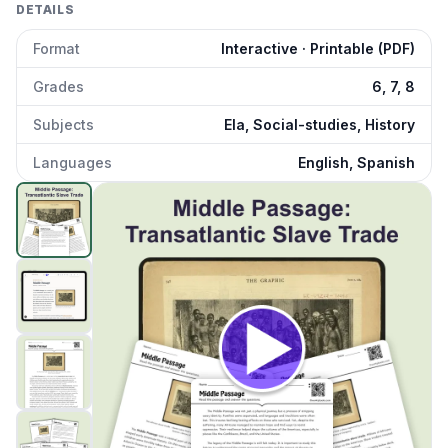
DETAILS
Format
Interactive · Printable (PDF)
Grades
6, 7, 8
Subjects
Ela, Social-studies, History
Languages
English, Spanish
Middle Passage
preview and details
Click to open