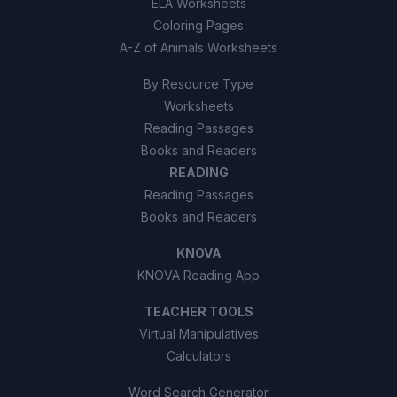
ELA Worksheets
Coloring Pages
A-Z of Animals Worksheets
By Resource Type
Worksheets
Reading Passages
Books and Readers
READING
Reading Passages
Books and Readers
KNOVA
KNOVA Reading App
TEACHER TOOLS
Virtual Manipulatives
Calculators
Word Search Generator