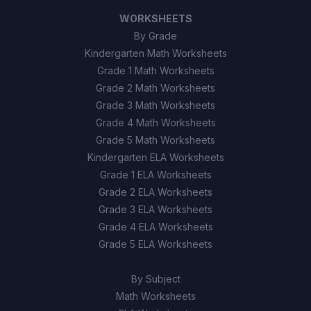
WORKSHEETS
By Grade
Kindergarten Math Worksheets
Grade 1 Math Worksheets
Grade 2 Math Worksheets
Grade 3 Math Worksheets
Grade 4 Math Worksheets
Grade 5 Math Worksheets
Kindergarten ELA Worksheets
Grade 1 ELA Worksheets
Grade 2 ELA Worksheets
Grade 3 ELA Worksheets
Grade 4 ELA Worksheets
Grade 5 ELA Worksheets
By Subject
Math Worksheets