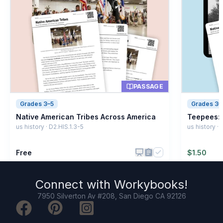
PASSAGE
Grades 3–5
Grades 3–
Native American Tribes Across America
Teepees: 
us history · D2.HIS.1.3-5
us history ·
Free
$
1.50
Connect with
Workybooks
!
7950 Silverton Av #208, San Diego CA 92126