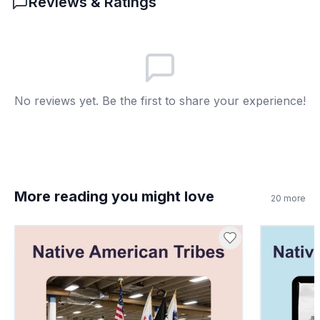
Reviews & Ratings
Hope for the future
B
Ship size
C
Food supply
D
No reviews yet. Be the first to share your experience!
More reading you might love
20
more