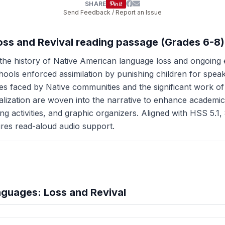
SHARE
Send Feedback / Report an Issue
oss and Revival reading passage (Grades 6-8)
he history of Native American language loss and ongoing ef
ls enforced assimilation by punishing children for speaking
nges faced by Native communities and the significant work o
vitalization are woven into the narrative to enhance academi
g activities, and graphic organizers. Aligned with HSS 5.1, 
atures read-aloud audio support.
guages: Loss and Revival
hension quiz preview