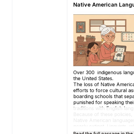
Native American Lang
Over 300 indigenous lang
the United States.
The loss of Native America
efforts to force cultural a
boarding schools that sepa
punished for speaking their
traditions with English l
Because of these policies,
Native American languages
nearly extinct. Linguists,
existed in North America, 
Read the full passage in the