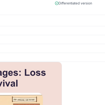
Differentiated version
ls
k to open