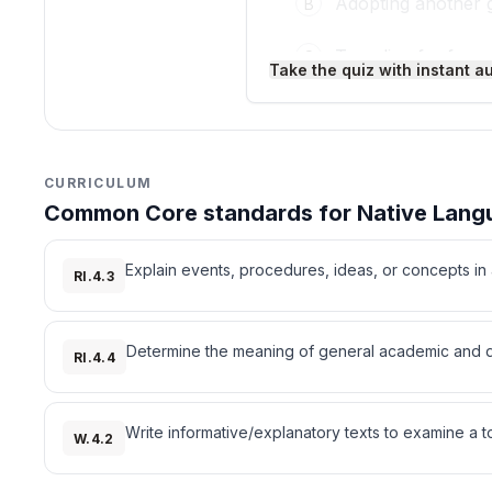
Adopting another 
B
Traveling far fro
C
Take the quiz with instant a
Making laws
D
3
.
Who created the Cherok
CURRICULUM
Common Core standards for Native Langu
Sequoyah
A
Sitting Bull
B
Explain events, procedures, ideas, or concepts in a
RI.4.3
Tecumseh
C
Determine the meaning of general academic and dom
RI.4.4
Geronimo
D
4
.
What do revitalization 
Write informative/explanatory texts to examine a t
W.4.2
Help save languag
A