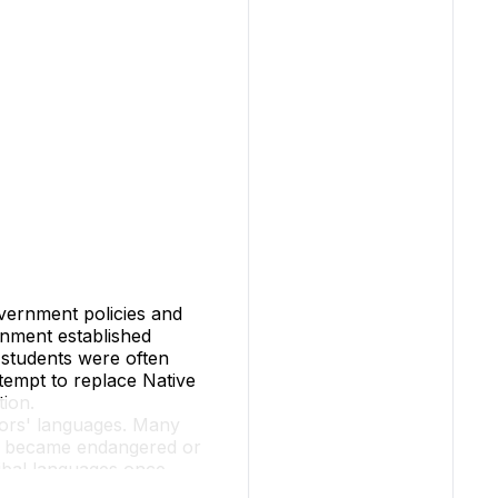
overnment policies and
ernment established
, students were often
ttempt to replace Native
tion
.
stors' languages. Many
ty, became endangered or
ribal languages once
uent speakers left. This