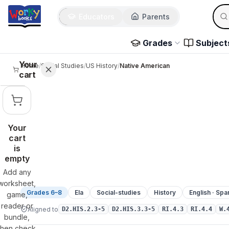
Sear
Skip to main content
Educators
Parents
Use 
Grades
Subject
Your
Home
/
Social Studies
/
US History
/
Native American
cart
Your
cart
is
empty
Add any
worksheet,
Grades 6–8
Ela
Social-studies
History
English · Spa
game,
reader or
Aligned to
D2.HIS.2.3-5
D2.HIS.3.3-5
RI.4.3
RI.4.4
W.
bundle,
then check