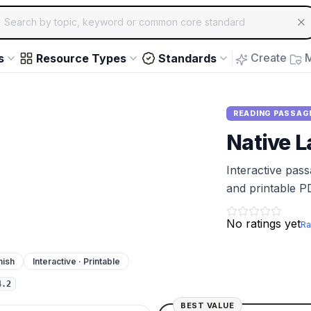
ch for educational resources by topic, keyword or common core st
arrow keys to navigate suggestions, Enter to select, Escap
Create
M
s
Resource Types
Standards
READING PASSAG
Native L
Interactive pas
and printable P
No ratings yet
Ra
nish
Interactive · Printable
4.2
BEST VALUE