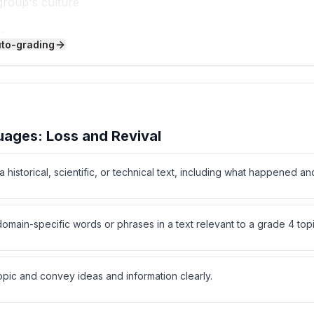
group's culture
m home
uto-grading
ee written alphabet?
ages: Loss and Revival
 historical, scientific, or technical text, including what happened an
ain-specific words or phrases in a text relevant to a grade 4 topi
programs do?
opic and convey ideas and information clearly.
es