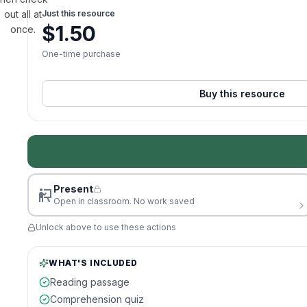
out all at
Just this resource
$
1.50
once.
One-time purchase
Buy this resource
Present
Open in classroom. No work saved
Unlock above to use these actions
WHAT'S INCLUDED
Reading passage
Comprehension quiz