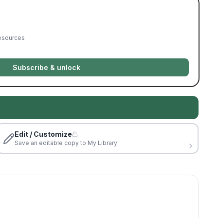
resources
Subscribe & unlock
Edit / Customize
Save an editable copy to My Library