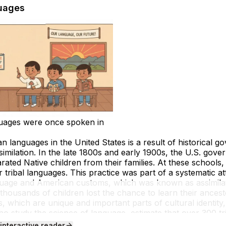
uages
uages were once spoken in
n languages in the United States is a result of historical g
ssimilation. In the late 1800s and early 1900s, the U.S. gov
rated Native children from their families. At these schools
 tribal languages. This practice was part of a systematic a
anguage and American customs, which was known as
assimila
 thousands of children lost the chance to learn their ance
, which are unique and important parts of cultural identi
 who study the science of language, estimate that over 300 t
but today only about 175 remain, and many have very few fl
 interactive reader