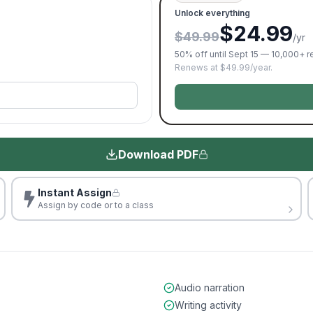
Unlock everything
$24.99
$49.99
/yr
50% off until Sept 15 — 10,000+ 
Renews at $49.99/year.
Download PDF
Instant Assign
Assign by code or to a class
Audio narration
Writing activity