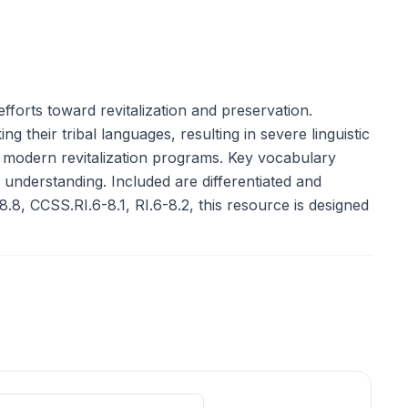
forts toward revitalization and preservation.
 their tribal languages, resulting in severe linguistic
f modern revitalization programs. Key vocabulary
c understanding. Included are differentiated and
8.8, CCSS.RI.6-8.1, RI.6-8.2, this resource is designed