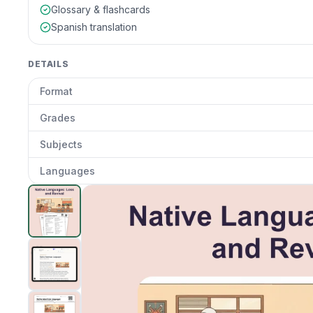
Glossary & flashcards
Spanish translation
DETAILS
Format
Grades
Subjects
Languages
Native Languages: Loss and Revival
preview and detai
Clic