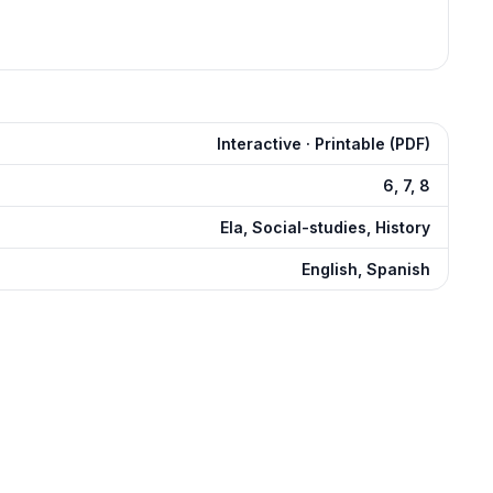
Interactive · Printable (PDF)
6, 7, 8
Ela, Social-studies, History
English, Spanish