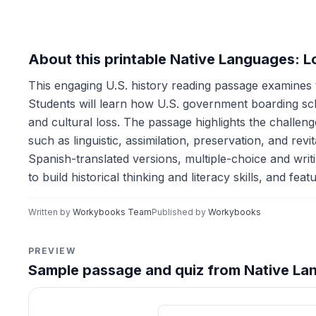
About this printable Native Languages: L
This engaging U.S. history reading passage examines t
Students will learn how U.S. government boarding schoo
and cultural loss. The passage highlights the challe
such as linguistic, assimilation, preservation, and re
Spanish-translated versions, multiple-choice and writin
to build historical thinking and literacy skills, and fe
Written by
Workybooks Team
Published by
Workybooks
PREVIEW
Sample passage and quiz from Native Lan
Reading passage and compre