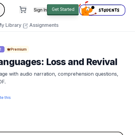
andard
Get Started
Sign In
e to close
y Library
Assignments
Premium
E
anguages: Loss and Revival
sage with audio narration, comprehension questions,
DF.
te this