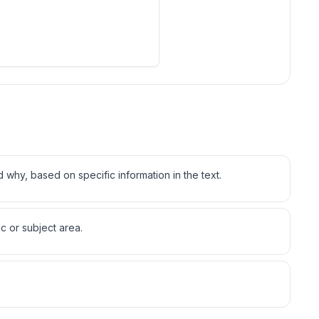
d why, based on specific information in the text.
c or subject area.