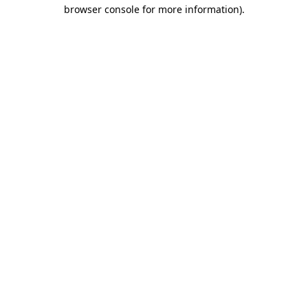
browser console for more information).