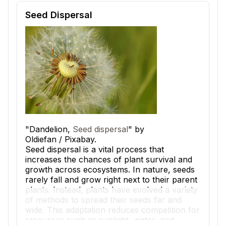
Reading passage and comprehension quiz preview
Seed Dispersal
"Dandelion,
Seed dispersal
" by
Oldiefan / Pixabay.
Seed dispersal is a vital process that
increases the chances of plant survival and
growth across ecosystems. In nature, seeds
rarely fall and grow right next to their parent
plants. Instead, plants have evolved a variety
of methods to spread their seeds far and
wide. This adaptation reduces competition for
resources such as sunlight, water, and