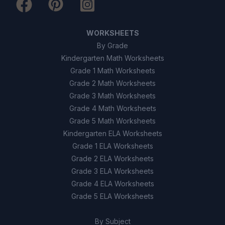
9
.
True or False: All seeds are dispersed by
animals.
WORKSHEETS
True
A
By Grade
Kindergarten Math Worksheets
False
B
Grade 1 Math Worksheets
Grade 2 Math Worksheets
10
.
True or False: Seed dispersal helps
Grade 3 Math Worksheets
maintain biodiversity.
Grade 4 Math Worksheets
Grade 5 Math Worksheets
True
A
Kindergarten ELA Worksheets
Grade 1 ELA Worksheets
False
B
Grade 2 ELA Worksheets
Grade 3 ELA Worksheets
Grade 4 ELA Worksheets
Grade 5 ELA Worksheets
By Subject