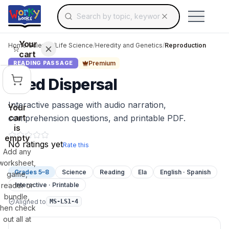
Search for educational resources by topic, keyw
Skip to main content
Use arrow keys to navigate suggestions, Ent
Your
Home
/
Science
/
Life Science
/
Heredity and Genetics
/
Reproduction
cart
Premium
READING PASSAGE
Seed Dispersal
Interactive passage with audio narration,
Your
cart
comprehension questions, and printable PDF.
is
empty
No ratings yet
Rate this
Add any
worksheet,
Grades 5–8
Science
Reading
Ela
English · Spanish
game,
reader or
Interactive · Printable
bundle,
Aligned to
MS-LS1-4
then check
out all at