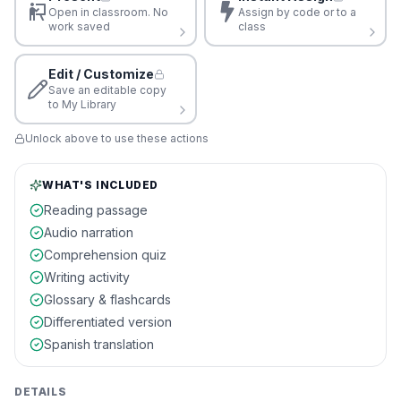
Open in classroom. No
Assign by code or to a
work saved
class
Edit / Customize
Save an editable copy
to My Library
Unlock above to use these actions
WHAT'S INCLUDED
Reading passage
Audio narration
Comprehension quiz
Writing activity
Glossary & flashcards
Differentiated version
Spanish translation
DETAILS