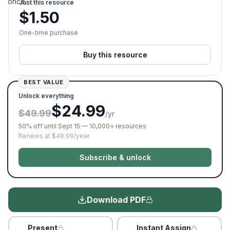
once.
Just this resource
$
1.50
One-time purchase
Buy this resource
BEST VALUE
Unlock everything
$24.99
$49.99
/yr
50% off until Sept 15 — 10,000+ resources
Renews at $49.99/year.
Subscribe & unlock
Download PDF
Present
Instant Assign