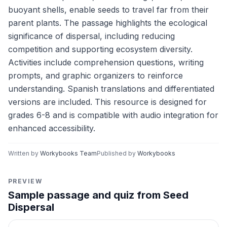
buoyant shells, enable seeds to travel far from their
parent plants. The passage highlights the ecological
significance of dispersal, including reducing
competition and supporting ecosystem diversity.
Activities include comprehension questions, writing
prompts, and graphic organizers to reinforce
understanding. Spanish translations and differentiated
versions are included. This resource is designed for
grades 6-8 and is compatible with audio integration for
enhanced accessibility.
Written by
Workybooks Team
Published by
Workybooks
PREVIEW
Sample passage and quiz from Seed
Dispersal