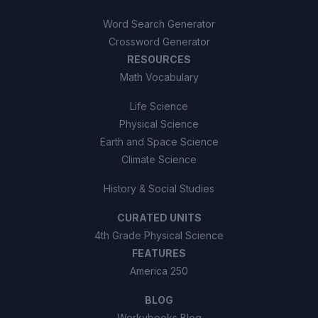
Word Search Generator
Crossword Generator
RESOURCES
Math Vocabulary
Life Science
Physical Science
Earth and Space Science
Climate Science
History & Social Studies
CURATED UNITS
4th Grade Physical Science
FEATURES
America 250
BLOG
Workybooks Blog