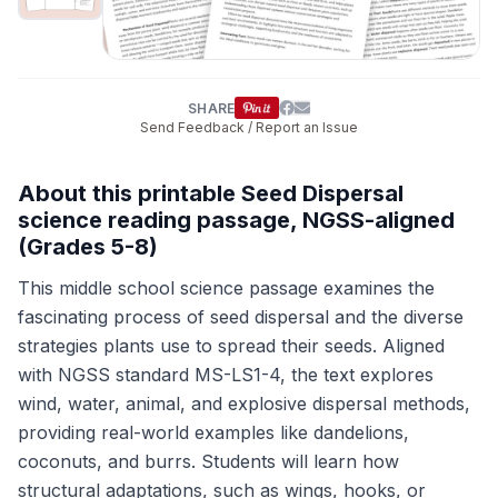
SHARE
Send Feedback / Report an Issue
About this printable Seed Dispersal
science reading passage, NGSS-aligned
(Grades 5-8)
This middle school science passage examines the
fascinating process of seed dispersal and the diverse
strategies plants use to spread their seeds. Aligned
with NGSS standard MS-LS1-4, the text explores
wind, water, animal, and explosive dispersal methods,
providing real-world examples like dandelions,
coconuts, and burrs. Students will learn how
structural adaptations, such as wings, hooks, or