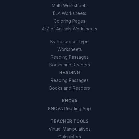
Math Worksheets
ELA Worksheets
Coloring Pages
A-Z of Animals Worksheets
By Resource Type
Worksheets
Reading Passages
Books and Readers
READING
Reading Passages
Books and Readers
KNOVA
KNOVA Reading App
TEACHER TOOLS
Virtual Manipulatives
Calculators