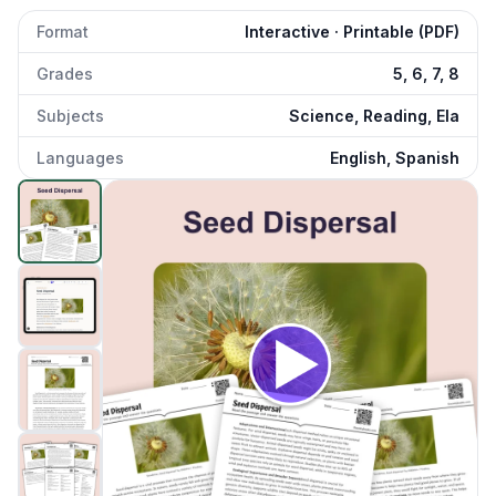
Format
Interactive · Printable (PDF)
Grades
5, 6, 7, 8
Subjects
Science, Reading, Ela
Languages
English, Spanish
Seed Dispersal
preview and details
Click to open