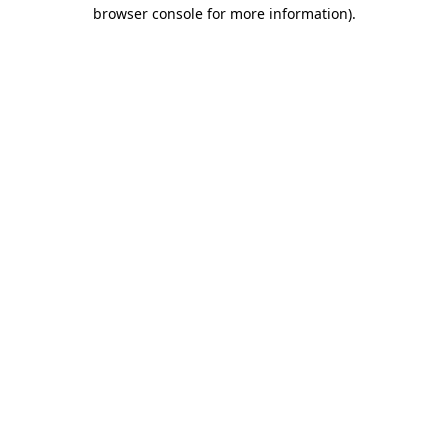
browser console for more information).